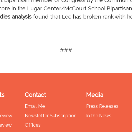
score in the Lugar Center/McCourt School Bipartisan I
dies analysis
found that Lee has broken rank with h
###
ts
Contact
Media
Email Me
Press Releases
Review
Newsletter Subscription
In the News
Review
Offices