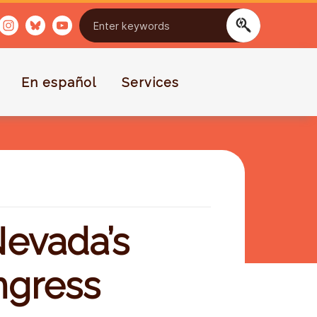
En español
Services
evada’s
ngress