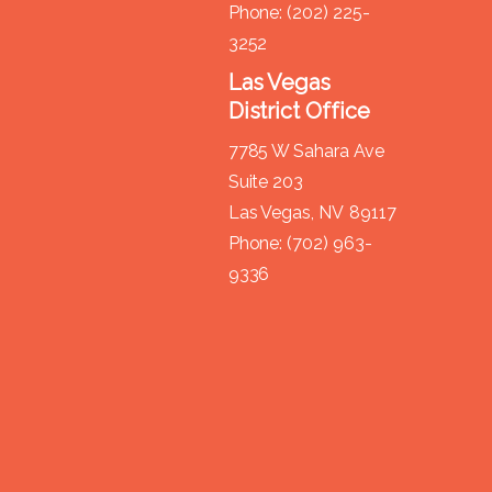
Phone:
(202) 225-
3252
Las Vegas
District Office
7785 W Sahara Ave
Suite 203
Las Vegas,
NV
89117
Phone:
(702) 963-
9336