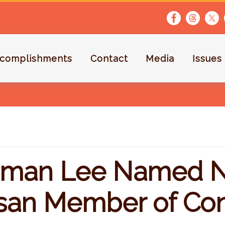
complishments
Contact
Media
Issues
man Lee Named N
isan Member of Co