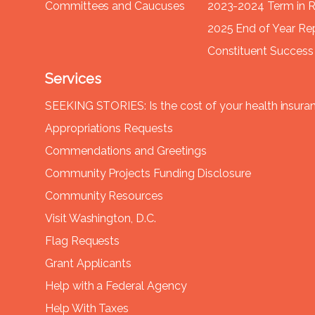
Committees and Caucuses
2023-2024 Term in 
2025 End of Year Re
Constituent Success 
Services
SEEKING STORIES: Is the cost of your health insura
Appropriations Requests
Commendations and Greetings
Community Projects Funding Disclosure
Community Resources
Visit Washington, D.C.
Flag Requests
Grant Applicants
Help with a Federal Agency
Help With Taxes