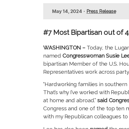
t
•
May 14, 2024
Press Release
#7 Most Bipartisan out of 
WASHINGTON –
Today, the Lugar
named
Congresswoman Susie Lee
bipartisan Member of the U.S. Hou
Representatives work across party l
“Hardworking families in southern
That’s why I’ve worked with Repub
at home and abroad.”
said Congre
Congress and one of the top ten mo
with my Republican colleagues to h
Lee has also been
named
the mos