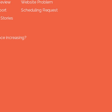
Review
Website Problem
port
Scheduling Request
Stories
nce increasing?