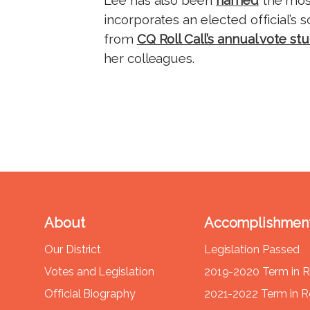
incorporates an elected official’s 
from
CQ Roll Call’s annual vote stu
her colleagues.
About
Accomplishmen
Our District
Legislation Passed
Votes and Legislation
2019-2020 Term in 
Official Biography
2021-2022 Term in 