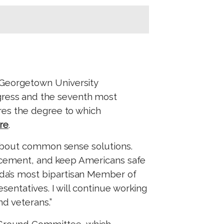
 Georgetown University
ress and the seventh most
es the degree to which
re
.
 about common sense solutions.
orcement, and keep Americans safe
a’s most bipartisan Member of
entatives. I will continue working
nd veterans.”
Ground Committee, which