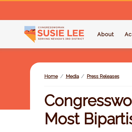
S
k
i
p
About
Ac
t
o
m
a
i
Home
Media
Press Releases
n
c
o
Congresswo
n
t
Most Bipart
e
n