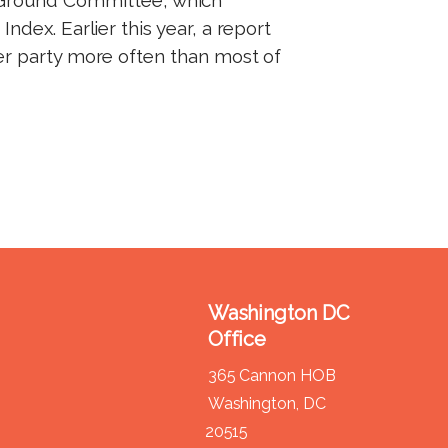
ndex. Earlier this year, a report
er party more often than most of
Washington DC
Office
365 Cannon HOB
Washington,
DC
20515