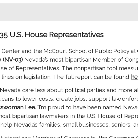
435 U.S. House Representatives
 Center and the McCourt School of Public Policy at
 (NV-03)
Nevada’s most bipartisan Member of Cong
se of Representatives.
The nonpartisan tool measur
ines on legislation.
The full report can be found
he
 Nevada care less about political parties and more
licans to lower costs, create jobs, support law enf
sswoman Lee.
“I’m proud to have been named Nevad
st bipartisan lawmakers in the U.S. House of Repres
elp Nevada’s families, small businesses, seniors, a
t bipartisan Member of Congress by the Common 