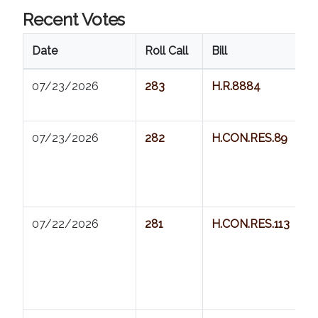
Recent Votes
Date
Roll Call
Bill
07/23/2026          
283
H.R.8884
07/23/2026          
282
H.CON.RES.89
07/22/2026          
281
H.CON.RES.113