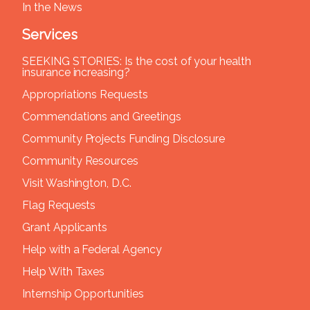
In the News
Services
SEEKING STORIES: Is the cost of your health
insurance increasing?
Appropriations Requests
Commendations and Greetings
Community Projects Funding Disclosure
Community Resources
Visit Washington, D.C.
Flag Requests
Grant Applicants
Help with a Federal Agency
Help With Taxes
Internship Opportunities