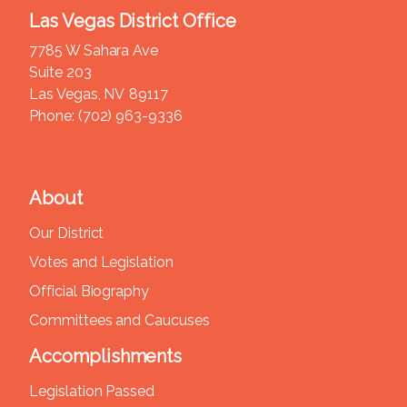
Las Vegas District Office
7785 W Sahara Ave
Suite 203
Las Vegas,
NV
89117
Phone:
(702) 963-9336
About
Our District
Votes and Legislation
Official Biography
Committees and Caucuses
Accomplishments
Legislation Passed