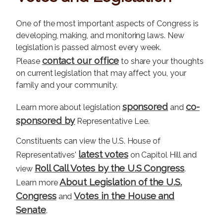
One of the most important aspects of Congress is
developing, making, and monitoring laws. New
legislation is passed almost every week.
contact our office
Please
to share your thoughts
on current legislation that may affect you, your
family and your community.
sponsored
co-
Learn more about legislation
and
sponsored by
Representative Lee.
Constituents can view the U.S. House of
latest votes
Representatives'
on Capitol Hill and
Roll Call Votes by the U.S Congress
view
.
About Legislation of the U.S.
Learn more
Congress
Votes in the House and
and
Senate
.