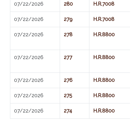
07/22/2026          
280
H.R.7008
07/22/2026          
279
H.R.7008
07/22/2026          
278
H.R.8800
07/22/2026          
277
H.R.8800
07/22/2026          
276
H.R.8800
07/22/2026          
275
H.R.8800
07/22/2026          
274
H.R.8800