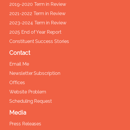
2019-2020 Term in Review
2021-2022 Term in Review
2023-2024 Term in Review
2025 End of Year Report
Constituent Success Stories
Contact
Email Me
Newsletter Subscription
Offices
Website Problem
Scheduling Request
Media
Press Releases