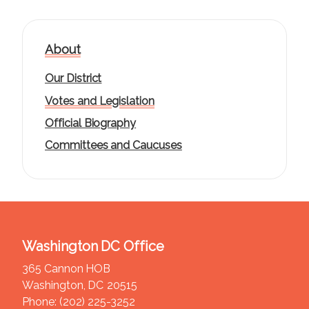
About
Our District
Votes and Legislation
Official Biography
Committees and Caucuses
Washington DC Office
365 Cannon HOB
Washington,
DC
20515
Phone:
(202) 225-3252