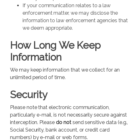
If your communication relates to a law
enforcement matter, we may disclose the
information to law enforcement agencies that
we deem appropriate.
How Long We Keep
Information
We may keep information that we collect for an
unlimited period of time.
Security
Please note that electronic communication,
particularly e-mail, is not necessarily secure against
interception. Please
do not
send sensitive data (e.g.,
Social Security, bank account, or credit card
numbers) by e-mail or web forms.