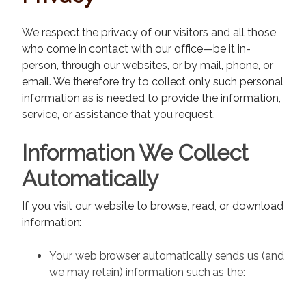
We respect the privacy of our visitors and all those
who come in contact with our office—be it in-
person, through our websites, or by mail, phone, or
email. We therefore try to collect only such personal
information as is needed to provide the information,
service, or assistance that you request.
Information We Collect
Automatically
If you visit our website to browse, read, or download
information:
Your web browser automatically sends us (and
we may retain) information such as the: