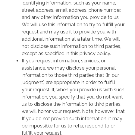
identifying information, such as your name,
street address, email address, phone number,
and any other information you provide to us.
We will use this information to try to fulfill your
request and may use it to provide you with
additional information at a later time. We will
not disclose such information to third parties,
except as specified in this privacy policy.
If you request information, services, or
assistance, we may disclose your personal
information to those third parties that (in our
judgment) are appropriate in order to fulfill
your request. If, when you provide us with such
information, you specify that you do not want
us to disclose the information to third parties,
we will honor your request. Note, however, that
If you do not provide such information, it may
be impossible for us to refer, respond to or
fulfill your request.