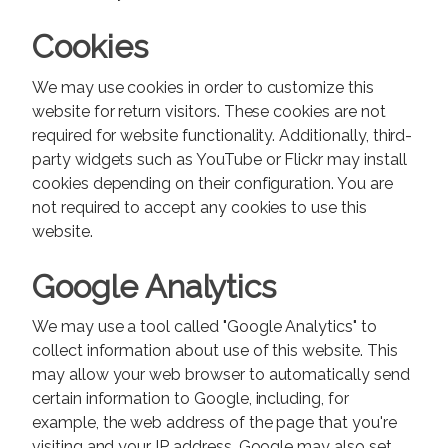
Cookies
We may use cookies in order to customize this
website for return visitors. These cookies are not
required for website functionality. Additionally, third-
party widgets such as YouTube or Flickr may install
cookies depending on their configuration. You are
not required to accept any cookies to use this
website.
Google Analytics
We may use a tool called "Google Analytics" to
collect information about use of this website. This
may allow your web browser to automatically send
certain information to Google, including, for
example, the web address of the page that you're
visiting and your IP address. Google may also set