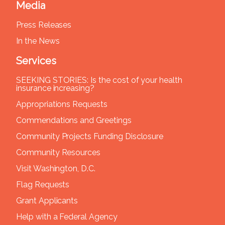
Media
Press Releases
In the News
Services
SEEKING STORIES: Is the cost of your health
insurance increasing?
Appropriations Requests
Commendations and Greetings
Community Projects Funding Disclosure
Community Resources
Visit Washington, D.C.
Flag Requests
Grant Applicants
Help with a Federal Agency