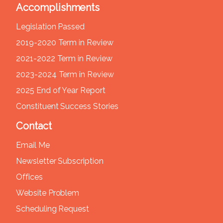
Accomplishments
Legislation Passed
2019-2020 Term in Review
2021-2022 Term in Review
2023-2024 Term in Review
2025 End of Year Report
Constituent Success Stories
Contact
Email Me
Newsletter Subscription
Offices
Website Problem
Scheduling Request