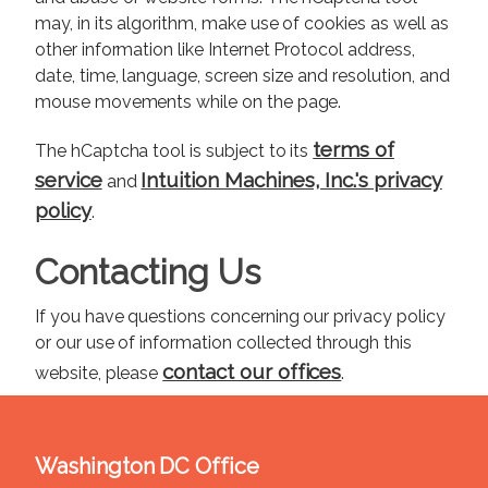
may, in its algorithm, make use of cookies as well as
other information like Internet Protocol address,
date, time, language, screen size and resolution, and
mouse movements while on the page.
terms of
The hCaptcha tool is subject to its
service
Intuition Machines, Inc.'s privacy
and
policy
.
Contacting Us
If you have questions concerning our privacy policy
or our use of information collected through this
contact our offices
website, please
.
Washington DC Office