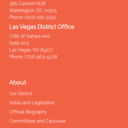
365 Cannon HOB
Washington,
DC
20515
Phone:
(202) 225-3252
Las Vegas District Office
7785 W Sahara Ave
Suite 203
Las Vegas,
NV
89117
Phone:
(702) 963-9336
About
Our District
Votes and Legislation
Official Biography
Committees and Caucuses