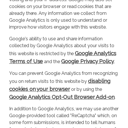
cookies on your browser or read cookies that are
already there. Any information we collect from
Google Analytics is only used to understand or
improve how visitors engage with this website.
Google's ability to use and share information
collected by Google Analytics about your visits to
Google Analytics
this website is restricted by the
Terms of Use
Google Privacy Policy
and the
.
You can prevent Google Analytics from recognizing
disabling
you on return visits to this website by
cookies on your browser
or by using the
Google Analytics Opt-Out Browser Add-on
.
In addition to Google Analytics, we may use another
Google-provided tool called "ReCaptcha" which, on
some form submissions, is intended to tell humans