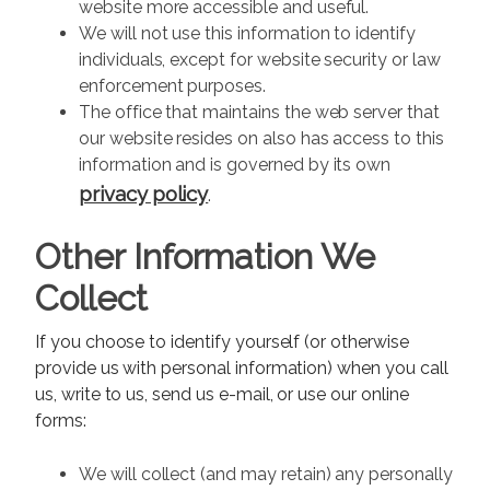
website more accessible and useful.
We will not use this information to identify
individuals, except for website security or law
enforcement purposes.
The office that maintains the web server that
our website resides on also has access to this
information and is governed by its own
privacy policy
.
Other Information We
Collect
If you choose to identify yourself (or otherwise
provide us with personal information) when you call
us, write to us, send us e-mail, or use our online
forms:
We will collect (and may retain) any personally