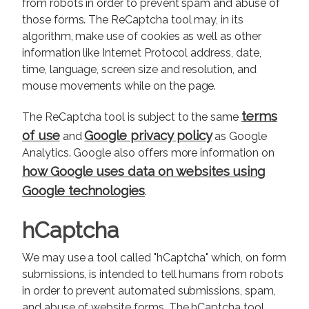
from robots in order to prevent spam and abuse of
those forms. The ReCaptcha tool may, in its
algorithm, make use of cookies as well as other
information like Internet Protocol address, date,
time, language, screen size and resolution, and
mouse movements while on the page.
terms
The ReCaptcha tool is subject to the same
of use
Google privacy policy
and
as Google
Analytics. Google also offers more information on
how Google uses data on websites using
Google technologies
.
hCaptcha
We may use a tool called "hCaptcha" which, on form
submissions, is intended to tell humans from robots
in order to prevent automated submissions, spam,
and abuse of website forms. The hCaptcha tool