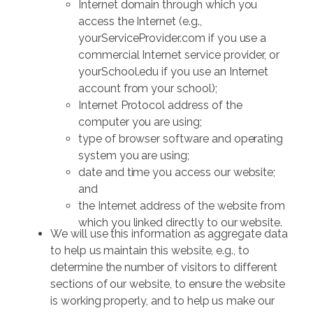
Internet domain through which you
access the Internet (e.g.,
yourServiceProvider.com if you use a
commercial Internet service provider, or
yourSchool.edu if you use an Internet
account from your school);
Internet Protocol address of the
computer you are using;
type of browser software and operating
system you are using;
date and time you access our website;
and
the Internet address of the website from
which you linked directly to our website.
We will use this information as aggregate data
to help us maintain this website, e.g., to
determine the number of visitors to different
sections of our website, to ensure the website
is working properly, and to help us make our