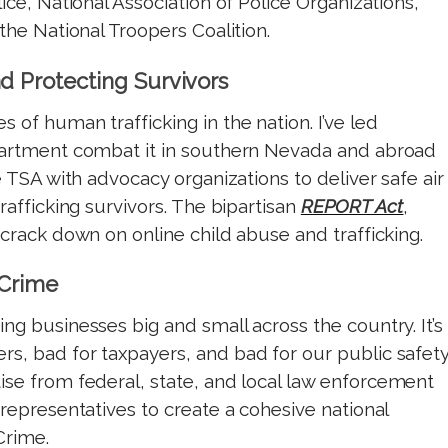
lice, National Association of Police Organizations,
 the National Troopers Coalition.
d Protecting Survivors
 of human trafficking in the nation. I’ve led
epartment combat it in southern Nevada and abroad
 TSA with advocacy organizations to deliver safe air
trafficking survivors. The bipartisan
REPORT Act
,
 crack down on online child abuse and trafficking.
 Crime
ing businesses big and small across the country. It’s
s, bad for taxpayers, and bad for our public safety
se from federal, state, and local law enforcement
 representatives to create a cohesive national
Crime.