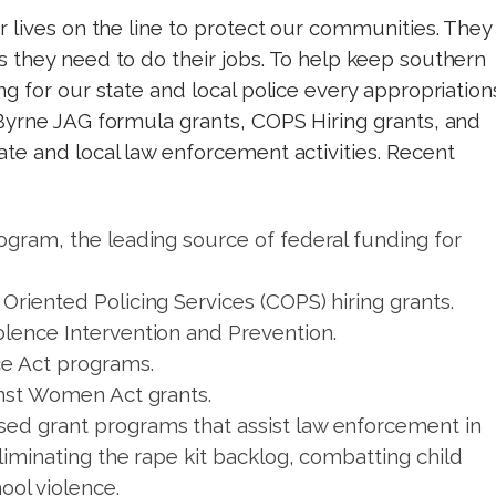
 lives on the line to protect our communities. They
 they need to do their jobs. To help keep southern
g for our state and local police every appropriation
Byrne JAG formula grants, COPS Hiring grants, and
te and local law enforcement activities. Recent
ogram, the leading source of federal funding for
Oriented Policing Services (COPS) hiring grants.
olence Intervention and Prevention.
ce Act programs.
inst Women Act grants.
ed grant programs that assist law enforcement in
eliminating the rape kit backlog, combatting child
ool violence.