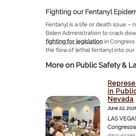
Fighting our Fentanyl Epide
Fentanyl is a life or death issue –
Biden Administration to crack down 
fighting for legislation
in Congress 
the flow of lethal fentanyl into ou
More on Public Safety & 
Represen
in Publi
Nevada
I
June 22, 20
m
a
LAS VEGA
g
Congressw
e
discussing