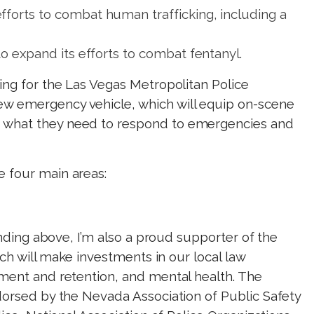
forts to combat human trafficking, including a
to expand its efforts to combat fentanyl.
ing for the Las Vegas Metropolitan Police
w emergency vehicle, which will equip on-scene
 what they need to respond to emergencies and
 four main areas:
funding above, I’m also a proud supporter of the
ich will make investments in our local law
tment and retention, and mental health. The
dorsed by the Nevada Association of Public Safety