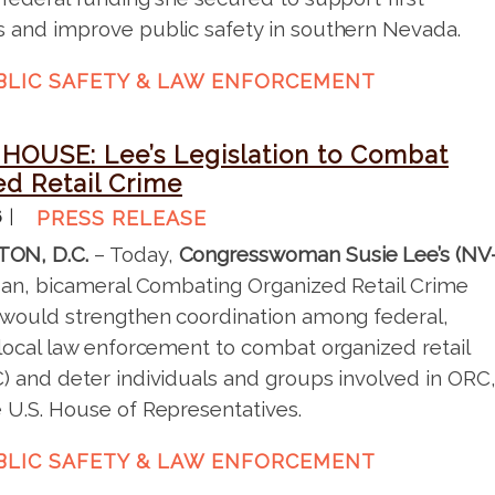
 and improve public safety in southern Nevada.
BLIC SAFETY & LAW ENFORCEMENT
HOUSE: Lee’s Legislation to Combat
ed Retail Crime
6
PRESS RELEASE
ON, D.C.
– Today,
Congresswoman Susie Lee’s (NV
san, bicameral Combating Organized Retail Crime
 would strengthen coordination among federal,
 local law enforcement to combat organized retail
) and deter individuals and groups involved in ORC
 U.S. House of Representatives.
BLIC SAFETY & LAW ENFORCEMENT