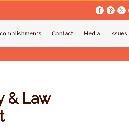
complishments
Contact
Media
Issues
ty & Law
t