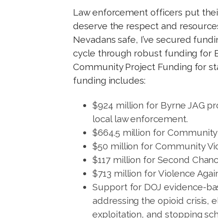
t
Law enforcement officers put their
deserve the respect and resources
Nevadans safe, I’ve secured fundin
cycle through robust funding for 
Community Project Funding for sta
funding includes:
$924 million for Byrne JAG pr
local law enforcement.
$664.5 million for Community 
$50 million for Community Vi
$117 million for Second Chan
$713 million for Violence Aga
Support for DOJ evidence-bas
addressing the opioid crisis, 
exploitation, and stopping sch