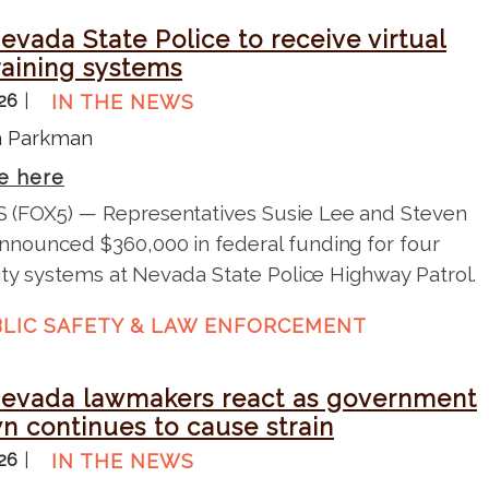
vada State Police to receive virtual
training systems
026
IN THE NEWS
na Parkman
e here
 (FOX5) — Representatives Susie Lee and Steven
nnounced $360,000 in federal funding for four
lity systems at Nevada State Police Highway Patrol.
LIC SAFETY & LAW ENFORCEMENT
evada lawmakers react as government
n continues to cause strain
026
IN THE NEWS