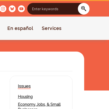
En español
Services
Issues
Housing
Economy, Jobs, & Small