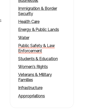
Businesses
Immigration & Border
Security
s
Health Care
Energy & Public Lands
Water
Public Safety & Law
Enforcement
Students & Education
Women's Rights
Veterans & Military
Families
Infrastructure
Appropriations