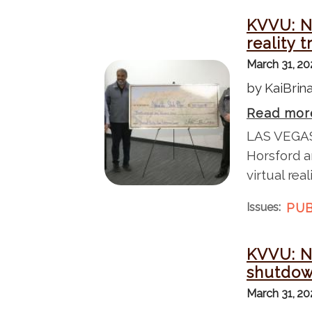
KVVU: Ne
reality 
March 31, 2
I
by KaiBri
m
a
Read mor
g
LAS VEGAS
e
Horsford a
virtual rea
Issues
:
PUB
KVVU: N
shutdow
March 31, 2