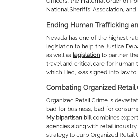
Officers, the Fraternal Order of Po
National Sheriffs' Association, and
Ending Human Trafficking an
Nevada has one of the highest rates
legislation to help the Justice D
as well as
legislation
to partner the
travel and critical care for human 
which I led, was signed into law to
Combating Organized Retail
Organized Retail Crime is devastat
bad for business, bad for consumer
My bipartisan bill
combines experti
agencies along with retail industry
strategy to curb Organized Retail 