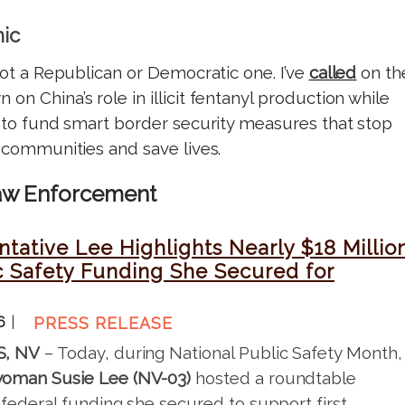
mic
 not a Republican or Democratic one. I’ve
called
on th
on China’s role in illicit fentanyl production while
to fund smart border security measures that stop
r communities and save lives.
Law Enforcement
tative Lee Highlights Nearly $18 Millio
c Safety Funding She Secured for
26
PRESS RELEASE
S, NV
– Today, during National Public Safety Month,
oman Susie Lee (NV-03)
hosted a roundtable
 federal funding she secured to support first