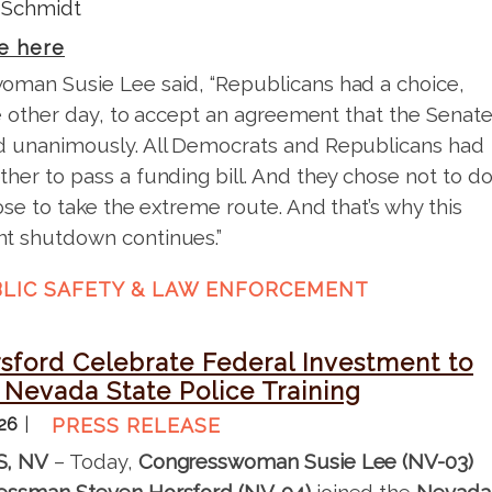
 Schmidt
e here
man Susie Lee said, “Republicans had a choice,
the other day, to accept an agreement that the Senat
 unanimously. All Democrats and Republicans had
her to pass a funding bill. And they chose not to d
ose to take the extreme route. And that’s why this
t shutdown continues.”
LIC SAFETY & LAW ENFORCEMENT
sford Celebrate Federal Investment to
Nevada State Police Training
026
PRESS RELEASE
S, NV
– Today,
Congresswoman Susie Lee (NV-03)
essman Steven Horsford (NV-04)
joined the
Nevada