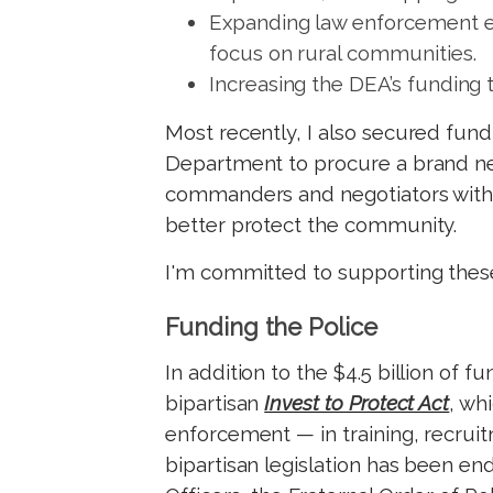
Expanding law enforcement ef
focus on rural communities.
Increasing the DEA’s funding 
Most recently, I also secured fund
Department to procure a brand ne
commanders and negotiators with
better protect the community.
I'
m committed to supporting these
Funding the Police
In addition to the $4.5 billion of 
bipartisan
Invest to Protect Act
, wh
enforcement — in training, recrui
bipartisan legislation has been en