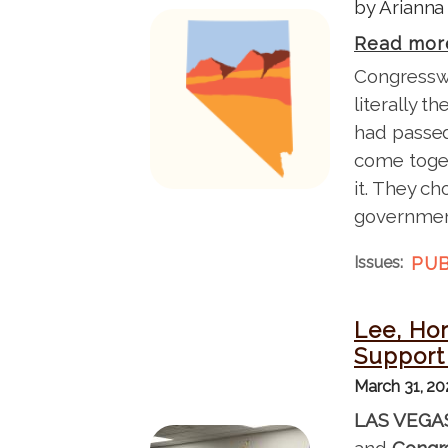
by Arianna
I
Read mor
m
Congresswo
a
literally 
g
had passed
e
come toget
it. They ch
governmen
Issues
:
PUB
Lee, Hor
Support 
March 31, 2
LAS VEGA
I
and
Congr