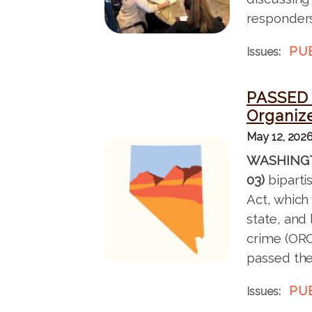
responders
PU
Issues
:
PASSED 
Organiz
May 12, 202
I
WASHINGT
m
03)
biparti
a
Act, which
g
state, and
e
crime (ORC
passed the
PU
Issues
: