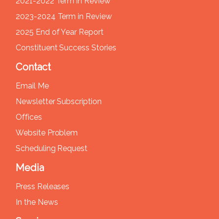
2021-2022 Term in Review
2023-2024 Term in Review
2025 End of Year Report
Constituent Success Stories
Contact
Email Me
Newsletter Subscription
Offices
Website Problem
Scheduling Request
Media
Press Releases
In the News