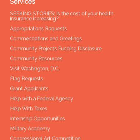
Services
SEEKING STORIES: Is the cost of your health
insurance increasing?
Appropriations Requests
Commendations and Greetings
Community Projects Funding Disclosure
Community Resources
Visit Washington, D.C.
Flag Requests
Grant Applicants
Help with a Federal Agency
Help With Taxes
Internship Opportunities
Military Academy
Congressional Art Competition