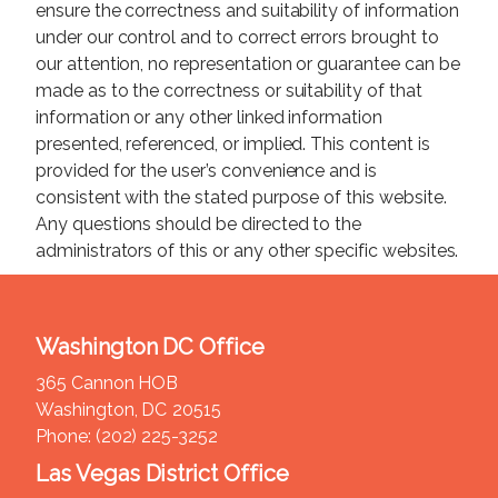
ensure the correctness and suitability of information
under our control and to correct errors brought to
our attention, no representation or guarantee can be
made as to the correctness or suitability of that
information or any other linked information
presented, referenced, or implied. This content is
provided for the user’s convenience and is
consistent with the stated purpose of this website.
Any questions should be directed to the
administrators of this or any other specific websites.
Washington DC Office
365 Cannon HOB
Washington,
DC
20515
Phone:
(202) 225-3252
Las Vegas District Office