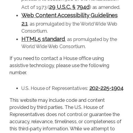
29 U.S.C. § 794d
Act of 1973 (
) as amended.
Web Content Accessibility Guidelines
2.1
, as promulgated by the World Wide Web
Consortium.
HTML5 standard
, as promulgated by the
World Wide Web Consortium.
If you need to contact a House office using
assistive technology, please use the following
number.
202-225-1904
U.S. House of Representatives:
This website may include code and content
provided by third parties. The U.S. House of
Representatives does not control or guarantee the
accuracy, relevance, timeliness, or completeness of
this third-party information. While we attempt to