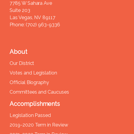
7785 W Sahara Ave
Suite 203
Las Vegas,
NV
89117
Phone:
(702) 963-9336
About
Our District
Votes and Legislation
Official Biography
Committees and Caucuses
Accomplishments
Legislation Passed
2019-2020 Term in Review