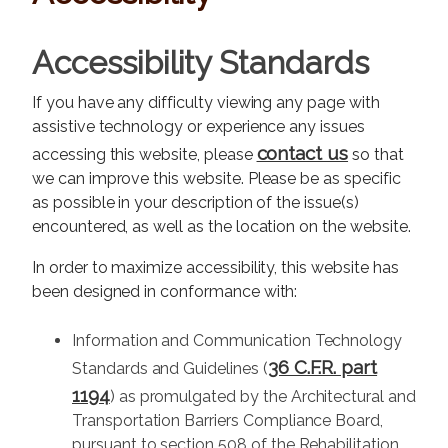
Accessibility Standards
If you have any difficulty viewing any page with
assistive technology or experience any issues
contact us
accessing this website, please
so that
we can improve this website. Please be as specific
as possible in your description of the issue(s)
encountered, as well as the location on the website.
In order to maximize accessibility, this website has
been designed in conformance with:
Information and Communication Technology
36 C.F.R. part
Standards and Guidelines (
1194
) as promulgated by the Architectural and
Transportation Barriers Compliance Board,
pursuant to section 508 of the Rehabilitation