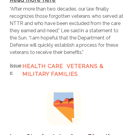
“After more than two decades, our law finally
recognizes those forgotten veterans who served at
NTTR and who have been excluded from the care
they earned and need,” Lee said in a statement to
the Sun. “I am hopeful that the Department of
Defense will quickly establish a process for these
veterans to receive their benefits.”
Issue
HEALTH CARE
VETERANS &
s
:
MILITARY FAMILIES
I
m
a
g
e