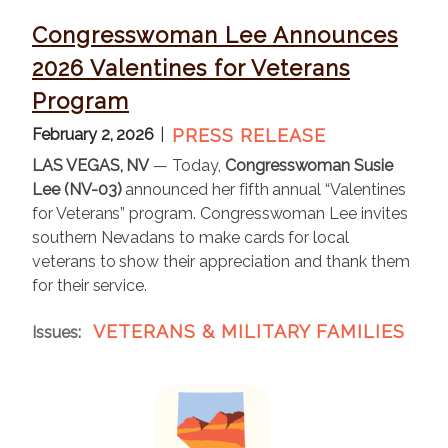
Congresswoman Lee Announces
2026 Valentines for Veterans
Program
February 2, 2026
PRESS RELEASE
LAS VEGAS, NV
— Today,
Congresswoman Susie
Lee (NV-03)
announced her fifth annual “Valentines
for Veterans” program. Congresswoman Lee invites
southern Nevadans to make cards for local
veterans to show their appreciation and thank them
for their service.
VETERANS & MILITARY FAMILIES
Issues
:
I
m
a