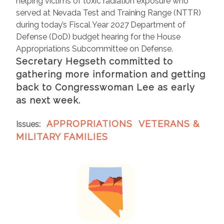
helping victims of toxic radiation exposure who
served at Nevada Test and Training Range (NTTR)
during today’s Fiscal Year 2027 Department of
Defense (DoD) budget hearing for the House
Appropriations Subcommittee on Defense.
Secretary Hegseth committed to
gathering more information and getting
back to Congresswoman Lee as early
as next week.
APPROPRIATIONS
VETERANS &
Issues
:
MILITARY FAMILIES
I
m
a
g
e