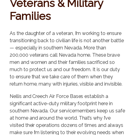
Veterans & Military
Families
As the daughter of a veteran, I’m working to ensure
transitioning back to civilian life is not another battle
— especially in southern Nevada. More than
200,000 veterans call Nevada home. These brave
men and women and their families sacrificed so
much to protect us and our freedom. It is our duty
to ensure that we take care of them when they
return home, many with injuries, visible and invisible.
Nellis and Creech Air Force Bases establish a
significant active-duty military footprint here in
southern Nevada. Our servicemembers keep us safe
at home and around the world. That’s why I’ve
visited their operations dozens of times and always
make sure I’m listening to their evolving needs when