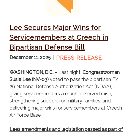
g
e
Lee Secures Major Wins for
Servicemembers at Creech in
Bipartisan Defense Bill
December 11, 2025
PRESS RELEASE
WASHINGTON, D.C. –
Last night,
Congresswoman
Susie Lee (NV-03)
voted to pass the bipartisan FY
26 National Defense Authorization Act (NDAA),
giving servicemembers a much-deserved raise,
strengthening support for military families, and
delivering major wins for servicemembers at Creech
Air Force Base.
Lee’s amendments and legislation passed as part of