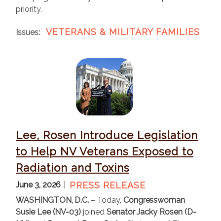
priority.
VETERANS & MILITARY FAMILIES
Issues
:
I
m
a
g
e
Lee, Rosen Introduce Legislation
to Help NV Veterans Exposed to
Radiation and Toxins
June 3, 2026
PRESS RELEASE
WASHINGTON, D.C.
– Today,
Congresswoman
Susie Lee (NV-03)
joined
Senator Jacky Rosen (D-