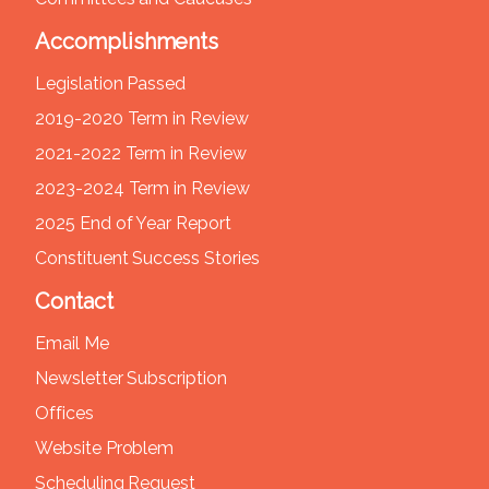
Accomplishments
Legislation Passed
2019-2020 Term in Review
2021-2022 Term in Review
2023-2024 Term in Review
2025 End of Year Report
Constituent Success Stories
Contact
Email Me
Newsletter Subscription
Offices
Website Problem
Scheduling Request