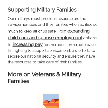
Supporting Military Families
Our military’s most precious resource are the
servicemembers and their families who sacrifice so
expanding
much to keep all of us safe. From
child care and spouse employment
options
increasing pay
to
for members on remote bases,
I’m fighting to support servicemembers’ efforts to
secure our national security and ensure they have
the resources to take care of their families.
More on Veterans & Military
Families
I
m
a