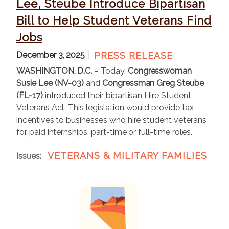
Lee, Steube Introduce Bipartisan
Bill to Help Student Veterans Find
Jobs
December 3, 2025
PRESS RELEASE
WASHINGTON, D.C.
– Today,
Congresswoman
Susie Lee (NV-03)
and
Congressman Greg Steube
(FL-17)
introduced their bipartisan Hire Student
Veterans Act. This legislation would provide tax
incentives to businesses who hire student veterans
for paid internships, part-time or full-time roles.
VETERANS & MILITARY FAMILIES
Issues
:
I
m
a
g