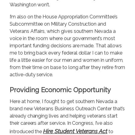
Washington won’t.
I’m also on the House Appropriation Committee’s
Subcommittee on Military Construction and
Veterans Affairs, which gives southern Nevada a
voice in the room where our government’s most
important funding decisions are made. That allows
me to bring back every federal dollar I can to make
life a little easier for our men and women in uniform,
from their time on base to long after they retire from
active-duty service.
Providing Economic Opportunity
Here at home, I fought to get southern Nevada a
brand new Veterans Business Outreach Center that’s
already changing lives and helping veterans start
their careers after service. In Congress, I’ve also
Hire Student Veterans Act
introduced the
to