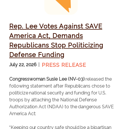
g
e
Rep. Lee Votes Against SAVE
America Act, Demands
Republicans Stop Politicizing
Defense Funding
July 22, 2026
PRESS RELEASE
Congresswoman Susie Lee (NV-03)
released the
following statement after Republicans chose to
politicize national security and funding for U.S.
troops by attaching the National Defense
Authorization Act (NDAA) to the dangerous SAVE
America Act:
“Keeping our country safe should be a bipartisan