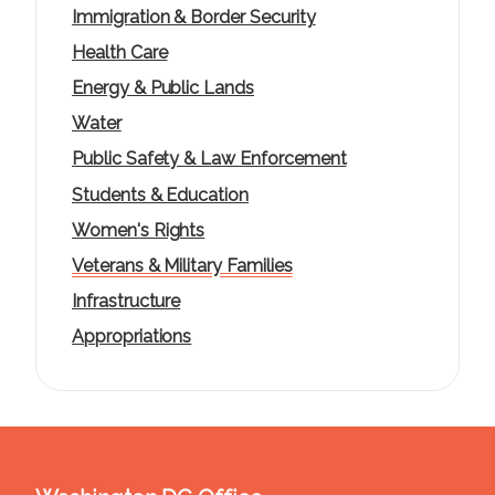
Immigration & Border Security
Health Care
Energy & Public Lands
Water
Public Safety & Law Enforcement
Students & Education
Women's Rights
Veterans & Military Families
Infrastructure
Appropriations