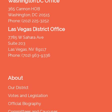
Washington DC Office
365 Cannon HOB
Washington,
DC
20515
Phone:
(202) 225-3252
Las Vegas District Office
7785 W Sahara Ave
Suite 203
Las Vegas,
NV
89117
Phone:
(702) 963-9336
About
Our District
Votes and Legislation
Official Biography
Committees and Caucuses