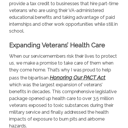
provide a tax credit to businesses that hire part-time
veterans who are using their VA-administered
educational benefits and taking advantage of paid
internships and other work opportunities while still in
school.
Expanding Veterans’ Health Care
When our servicemembers risk their lives to protect
us, we make a promise to take care of them when
they come home. That’s why I was proud to help
Honoring Our PACT Act
pass the bipartisan
,
which was the largest expansion of veterans’
benefits in decades. This comprehensive legislative
package opened up health care to over 3.5 million
veterans exposed to toxic substances during their
military service and finally addressed the health
impacts of exposure to burn pits and airborne
hazards.