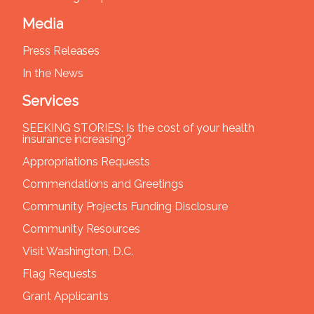
Media
Press Releases
In the News
Services
SEEKING STORIES: Is the cost of your health
insurance increasing?
Appropriations Requests
Commendations and Greetings
Community Projects Funding Disclosure
Community Resources
Visit Washington, D.C.
Flag Requests
Grant Applicants