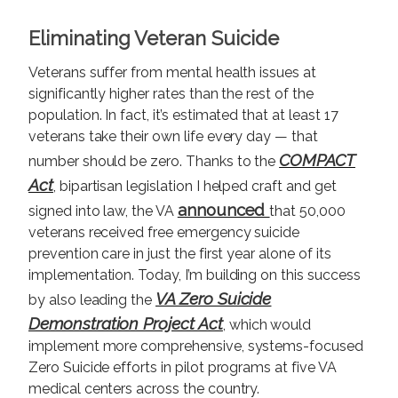
Eliminating Veteran Suicide
Veterans suffer from mental health issues at
significantly higher rates than the rest of the
population. In fact, it’s estimated that at least 17
veterans take their own life every day — that
COMPACT
number should be zero. Thanks to the
Act
, bipartisan legislation I helped craft and get
announced
signed into law, the VA
that 50,000
veterans received free emergency suicide
prevention care in just the first year alone of its
implementation. Today, I’m building on this success
VA Zero Suicide
by also leading the
Demonstration Project Act
, which would
implement more comprehensive, systems-focused
Zero Suicide efforts in pilot programs at five VA
medical centers across the country.