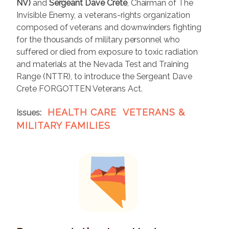
NV)
and
Sergeant Dave Crete
, Chairman of The
Invisible Enemy, a veterans-rights organization
composed of veterans and downwinders fighting
for the thousands of military personnel who
suffered or died from exposure to toxic radiation
and materials at the Nevada Test and Training
Range (NTTR), to introduce the Sergeant Dave
Crete FORGOTTEN Veterans Act.
HEALTH CARE
VETERANS &
Issues
:
MILITARY FAMILIES
I
m
a
g
e