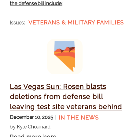
the defense bill include:
VETERANS & MILITARY FAMILIES
Issues
:
I
m
a
g
e
Las Vegas Sun: Rosen blasts
deletions from defense bill
leaving test site veterans behind
December 10, 2025
IN THE NEWS
by Kyle Chouinard
Read more here