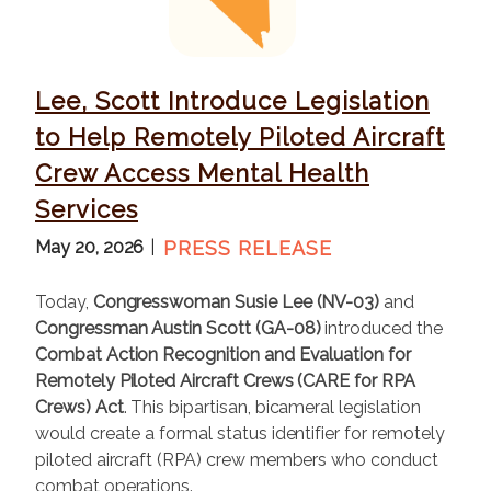
g
e
Lee, Scott Introduce Legislation
to Help Remotely Piloted Aircraft
Crew Access Mental Health
Services
May 20, 2026
PRESS RELEASE
Today,
Congresswoman Susie Lee (NV-03)
and
Congressman Austin Scott (GA-08)
introduced the
Combat Action Recognition and Evaluation for
Remotely Piloted Aircraft Crews (CARE for RPA
Crews) Act
. This bipartisan, bicameral legislation
would create a formal status identifier for remotely
piloted aircraft (RPA) crew members who conduct
combat operations.