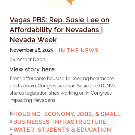
e
Vegas PBS: Rep. Susie Lee on
Affordability for Nevadans |
Nevada Week
November 26, 2025
IN THE NEWS
by Amber Dixon
View story here
From affordable housing to keeping healthcare
costs down, Congresswoman Susie Lee (D-NV)
shares legislation she’s working on in Congress
impacting Nevadans.
Is
HOUSING
ECONOMY, JOBS, & SMALL
s
BUSINESSES
INFRASTRUCTURE
u
WATER
STUDENTS & EDUCATION