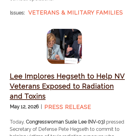
VETERANS & MILITARY FAMILIES
Issues
:
I
m
a
g
e
Lee Implores Hegseth to Help NV
Veterans Exposed to Radiation
and Toxins
May 12, 2026
PRESS RELEASE
Today,
Congresswoman Susie Lee (NV-03)
pressed
Secretary of Defense Pete Hegseth to commit to