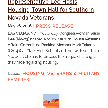
Representative Lee Hosts
Housing Town Hall for Southern
Nevada Veterans
May 28, 2026
PRESS RELEASE
LAS VEGAS, NV
– Yesterday,
Congresswoman Susie
Lee (NV-03)
hosted a town hall with
House Veterans
Affairs Committee Ranking Member Mark Takano
(CA-41)
at Clark High School and met with southern
Nevada veterans to discuss the unique challenges
they face regarding housing.
HOUSING
VETERANS & MILITARY
Issues
:
FAMILIES
I
m
a