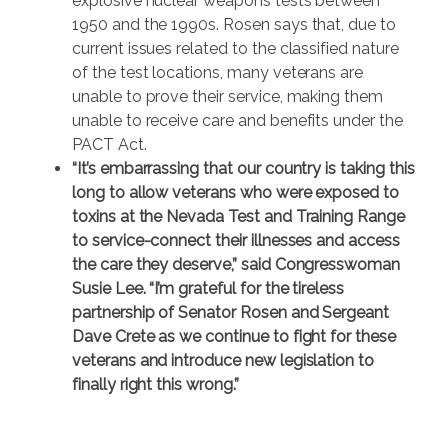
explosive nuclear weapons tests between
1950 and the 1990s. Rosen says that, due to
current issues related to the classified nature
of the test locations, many veterans are
unable to prove their service, making them
unable to receive care and benefits under the
PACT Act.
“It’s embarrassing that our country is taking this
long to allow veterans who were exposed to
toxins at the Nevada Test and Training Range
to service-connect their illnesses and access
the care they deserve,” said Congresswoman
Susie Lee. “I’m grateful for the tireless
partnership of Senator Rosen and Sergeant
Dave Crete as we continue to fight for these
veterans and introduce new legislation to
finally right this wrong.”