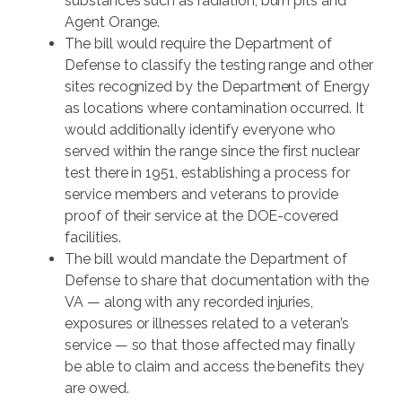
substances such as radiation, burn pits and
Agent Orange.
The bill would require the Department of
Defense to classify the testing range and other
sites recognized by the Department of Energy
as locations where contamination occurred. It
would additionally identify everyone who
served within the range since the first nuclear
test there in 1951, establishing a process for
service members and veterans to provide
proof of their service at the DOE-covered
facilities.
The bill would mandate the Department of
Defense to share that documentation with the
VA — along with any recorded injuries,
exposures or illnesses related to a veteran’s
service — so that those affected may finally
be able to claim and access the benefits they
are owed.