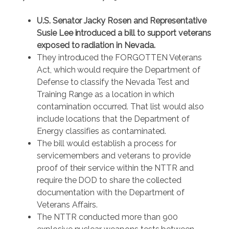
U.S. Senator Jacky Rosen and Representative
Susie Lee introduced a bill to support veterans
exposed to radiation in Nevada.
They introduced the FORGOTTEN Veterans
Act, which would require the Department of
Defense to classify the Nevada Test and
Training Range as a location in which
contamination occurred. That list would also
include locations that the Department of
Energy classifies as contaminated.
The bill would establish a process for
servicemembers and veterans to provide
proof of their service within the NTTR and
require the DOD to share the collected
documentation with the Department of
Veterans Affairs.
The NTTR conducted more than 900