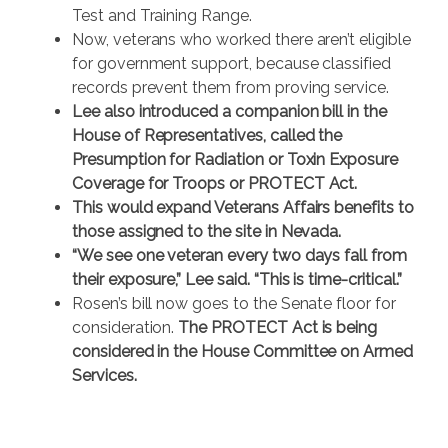
Test and Training Range.
Now, veterans who worked there aren’t eligible
for government support, because classified
records prevent them from proving service.
Lee also introduced a companion bill in the
House of Representatives, called the
Presumption for Radiation or Toxin Exposure
Coverage for Troops or PROTECT Act.
This would expand Veterans Affairs benefits to
those assigned to the site in Nevada.
“We see one veteran every two days fall from
their exposure,” Lee said. “This is time-critical.”
Rosen’s bill now goes to the Senate floor for
consideration.
The PROTECT Act is being
considered in the House Committee on Armed
Services.