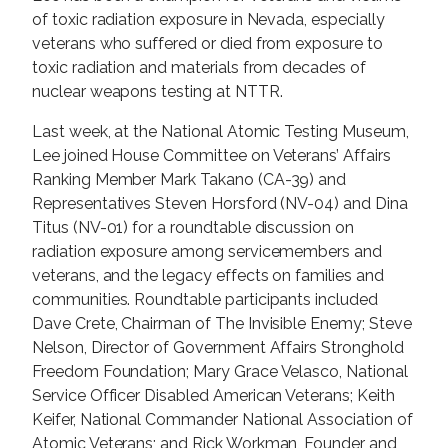
of toxic radiation exposure in Nevada, especially
veterans who suffered or died from exposure to
toxic radiation and materials from decades of
nuclear weapons testing at NTTR.
Last week, at the National Atomic Testing Museum,
Lee joined House Committee on Veterans’ Affairs
Ranking Member Mark Takano (CA-39) and
Representatives Steven Horsford (NV-04) and Dina
Titus (NV-01) for a roundtable discussion on
radiation exposure among servicemembers and
veterans, and the legacy effects on families and
communities. Roundtable participants included
Dave Crete, Chairman of The Invisible Enemy; Steve
Nelson, Director of Government Affairs Stronghold
Freedom Foundation; Mary Grace Velasco, National
Service Officer Disabled American Veterans; Keith
Keifer, National Commander National Association of
Atomic Veterans; and Rick Workman, Founder and