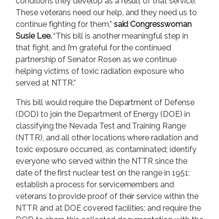
conditions they develop as a result of that service.
These veterans need our help, and they need us to
continue fighting for them,”
said Congresswoman
Susie Lee.
“This bill is another meaningful step in
that fight, and I’m grateful for the continued
partnership of Senator Rosen as we continue
helping victims of toxic radiation exposure who
served at NTTR.”
This bill would require the Department of Defense
(DOD) to join the Department of Energy (DOE) in
classifying the Nevada Test and Training Range
(NTTR), and all other locations where radiation and
toxic exposure occurred, as contaminated; identify
everyone who served within the NTTR since the
date of the first nuclear test on the range in 1951;
establish a process for servicemembers and
veterans to provide proof of their service within the
NTTR and at DOE covered facilities; and require the