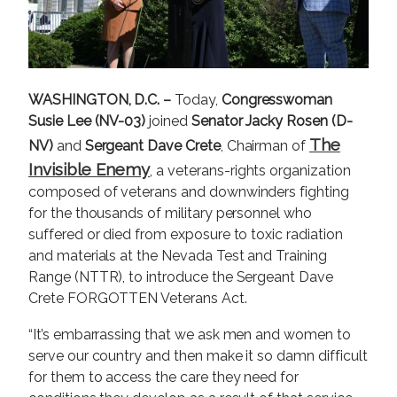
WASHINGTON, D.C. –
Today,
Congresswoman
Susie Lee (NV-03)
joined
Senator Jacky Rosen (D-
The
NV)
and
Sergeant Dave Crete
, Chairman of
Invisible Enemy
, a veterans-rights organization
composed of veterans and downwinders fighting
for the thousands of military personnel who
suffered or died from exposure to toxic radiation
and materials at the Nevada Test and Training
Range (NTTR), to introduce the Sergeant Dave
Crete FORGOTTEN Veterans Act.
“It’s embarrassing that we ask men and women to
serve our country and then make it so damn difficult
for them to access the care they need for