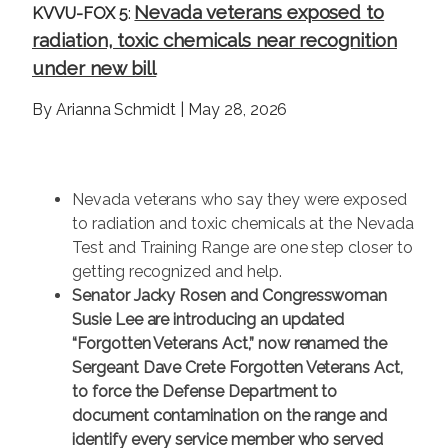
Nevada veterans exposed to
KVVU-FOX 5
:
radiation, toxic chemicals near recognition
under new bill
By Arianna Schmidt | May 28, 2026
Nevada veterans who say they were exposed
to radiation and toxic chemicals at the Nevada
Test and Training Range are one step closer to
getting recognized and help.
Senator Jacky Rosen and Congresswoman
Susie Lee are introducing an updated
“Forgotten Veterans Act,” now renamed the
Sergeant Dave Crete Forgotten Veterans Act,
to force the Defense Department to
document contamination on the range and
identify every service member who served