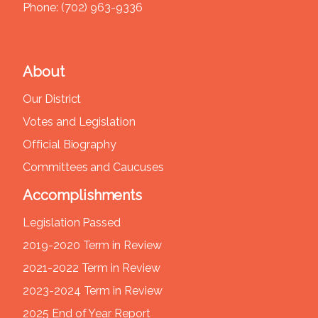
Phone:
(702) 963-9336
About
Our District
Votes and Legislation
Official Biography
Committees and Caucuses
Accomplishments
Legislation Passed
2019-2020 Term in Review
2021-2022 Term in Review
2023-2024 Term in Review
2025 End of Year Report