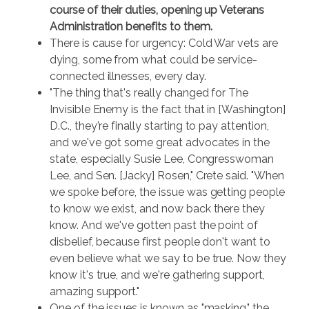
course of their duties, opening up Veterans
Administration benefits to them.
There is cause for urgency: Cold War vets are
dying, some from what could be service-
connected illnesses, every day.
"The thing that's really changed for The
Invisible Enemy is the fact that in [Washington]
D.C., they're finally starting to pay attention,
and we've got some great advocates in the
state, especially Susie Lee, Congresswoman
Lee, and Sen. [Jacky] Rosen," Crete said. "When
we spoke before, the issue was getting people
to know we exist, and now back there they
know. And we've gotten past the point of
disbelief, because first people don't want to
even believe what we say to be true. Now they
know it's true, and we're gathering support,
amazing support."
One of the issues is known as "masking," the