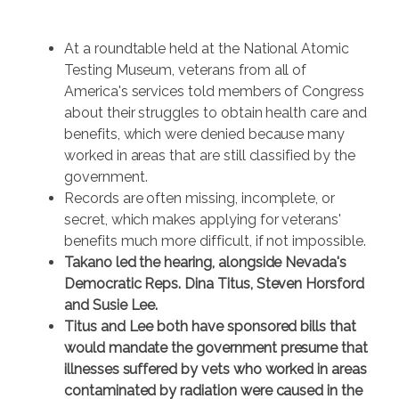
At a roundtable held at the National Atomic
Testing Museum, veterans from all of
America's services told members of Congress
about their struggles to obtain health care and
benefits, which were denied because many
worked in areas that are still classified by the
government.
Records are often missing, incomplete, or
secret, which makes applying for veterans'
benefits much more difficult, if not impossible.
Takano led the hearing, alongside Nevada's
Democratic Reps. Dina Titus, Steven Horsford
and Susie Lee.
Titus and Lee both have sponsored bills that
would mandate the government presume that
illnesses suffered by vets who worked in areas
contaminated by radiation were caused in the