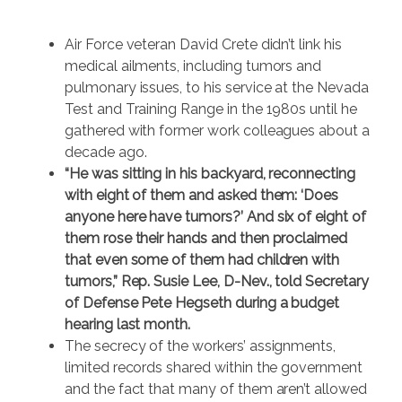
Air Force veteran David Crete didn’t link his
medical ailments, including tumors and
pulmonary issues, to his service at the Nevada
Test and Training Range in the 1980s until he
gathered with former work colleagues about a
decade ago.
“He was sitting in his backyard, reconnecting
with eight of them and asked them: ‘Does
anyone here have tumors?’ And six of eight of
them rose their hands and then proclaimed
that even some of them had children with
tumors,” Rep. Susie Lee, D-Nev., told Secretary
of Defense Pete Hegseth during a budget
hearing last month.
The secrecy of the workers’ assignments,
limited records shared within the government
and the fact that many of them aren’t allowed