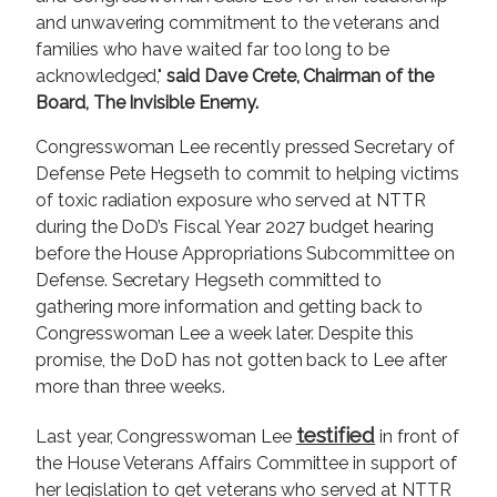
and unwavering commitment to the veterans and
families who have waited far too long to be
acknowledged,"
said Dave Crete, Chairman of the
Board, The Invisible Enemy.
Congresswoman Lee recently pressed Secretary of
Defense Pete Hegseth to commit to helping victims
of toxic radiation exposure who served at NTTR
during the DoD’s Fiscal Year 2027 budget hearing
before the House Appropriations Subcommittee on
Defense. Secretary Hegseth committed to
gathering more information and getting back to
Congresswoman Lee a week later. Despite this
promise, the DoD has not gotten back to Lee after
more than three weeks.
testified
Last year, Congresswoman Lee
in front of
the House Veterans Affairs Committee in support of
her legislation to get veterans who served at NTTR