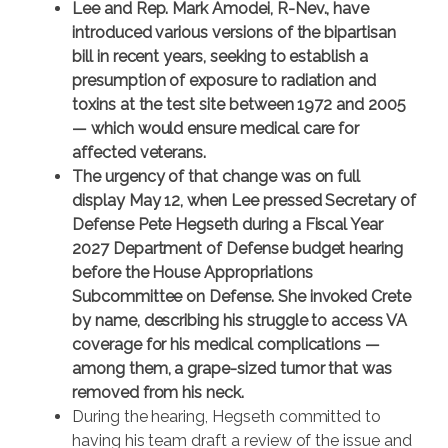
Lee and Rep. Mark Amodei, R-Nev., have
introduced various versions of the bipartisan
bill in recent years, seeking to establish a
presumption of exposure to radiation and
toxins at the test site between 1972 and 2005
— which would ensure medical care for
affected veterans.
The urgency of that change was on full
display May 12, when Lee pressed Secretary of
Defense Pete Hegseth during a Fiscal Year
2027 Department of Defense budget hearing
before the House Appropriations
Subcommittee on Defense. She invoked Crete
by name, describing his struggle to access VA
coverage for his medical complications —
among them, a grape-sized tumor that was
removed from his neck.
During the hearing, Hegseth committed to
having his team draft a review of the issue and