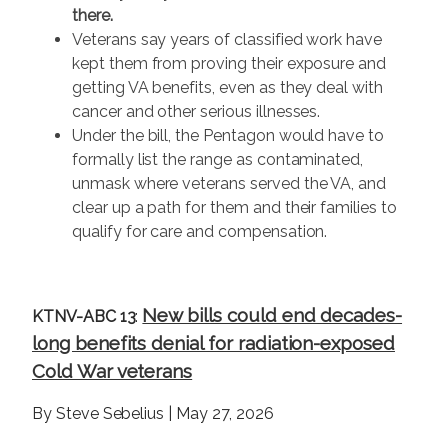
there.
Veterans say years of classified work have
kept them from proving their exposure and
getting VA benefits, even as they deal with
cancer and other serious illnesses.
Under the bill, the Pentagon would have to
formally list the range as contaminated,
unmask where veterans served the VA, and
clear up a path for them and their families to
qualify for care and compensation.
New bills could end decades-
KTNV-ABC 13
:
long benefits denial for radiation-exposed
Cold War veterans
By Steve Sebelius | May 27, 2026