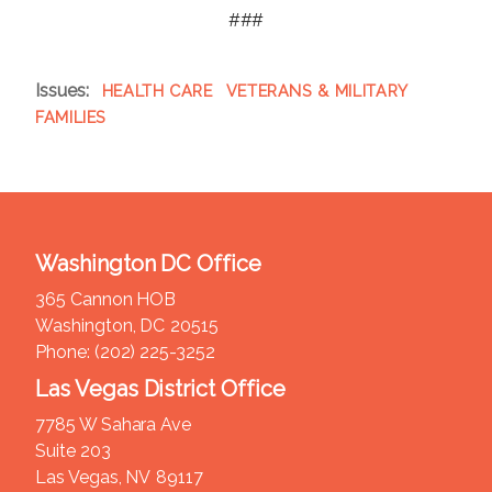
###
Issues
:
HEALTH CARE
VETERANS & MILITARY
FAMILIES
Washington DC Office
365 Cannon HOB
Washington,
DC
20515
Phone:
(202) 225-3252
Las Vegas District Office
7785 W Sahara Ave
Suite 203
Las Vegas,
NV
89117