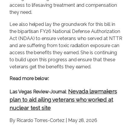
access to lifesaving treatment and compensation
they need.
Lee also helped lay the groundwork for this bill in
the bipartisan FY26 National Defense Authorization
Act (NDAA) to ensure veterans who served at NTTR
and are suffering from toxic radiation exposure can
access the benefits they earned. She is continuing
to build upon this progress and ensure that these
veterans get the benefits they earned.
Read more below:
Nevada lawmakers
Las Vegas Review-Journal
:
plan to aid ailing veterans who worked at
nuclear test site
By Ricardo Torres-Cortez | May 28, 2026