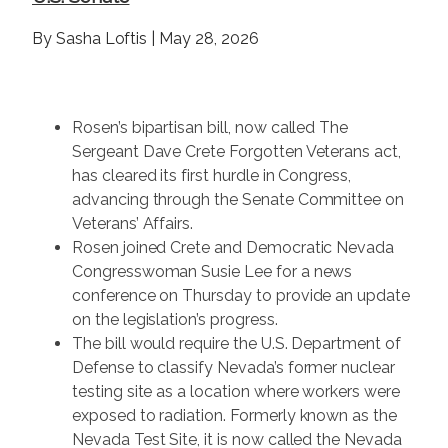
By Sasha Loftis | May 28, 2026
Rosen’s bipartisan bill, now called The
Sergeant Dave Crete Forgotten Veterans act,
has cleared its first hurdle in Congress,
advancing through the Senate Committee on
Veterans’ Affairs.
Rosen joined Crete and Democratic Nevada
Congresswoman Susie Lee for a news
conference on Thursday to provide an update
on the legislation’s progress.
The bill would require the U.S. Department of
Defense to classify Nevada’s former nuclear
testing site as a location where workers were
exposed to radiation. Formerly known as the
Nevada Test Site, it is now called the Nevada