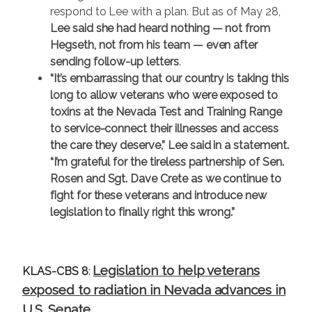
respond to Lee with a plan. But as of May 28,
Lee said she had heard nothing — not from
Hegseth, not from his team — even after
sending follow-up letters
.
“It’s embarrassing that our country is taking this
long to allow veterans who were exposed to
toxins at the Nevada Test and Training Range
to service-connect their illnesses and access
the care they deserve,” Lee said in a statement.
“I’m grateful for the tireless partnership of Sen.
Rosen and Sgt. Dave Crete as we continue to
fight for these veterans and introduce new
legislation to finally right this wrong.”
Legislation to help veterans
KLAS-CBS 8
:
exposed to radiation in Nevada advances in
U.S. Senate