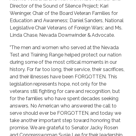
Director of the Sound of Silence Project; Kari
Weninger, Chair of the Board Veteran Families for
Education and Awareness; Daniel Sanders, National
Legislative Chair Veterans of Foreign Wars; and Ms.
Linda Chase, Nevada Downwinder & Advocate.
"The men and women who served at the Nevada
Test and Training Range helped protect our nation
during some of the most critical moments in our
history. For far too long, their service, their sacrifices,
and their illnesses have been FORGOTTEN. This
legislation represents hope, not only for the
veterans still fighting for care and recognition, but
for the families who have spent decades seeking
answers. No American who answered the call to
serve should ever be FORGOTTEN, and today we
take another important step toward honoring that
promise. We are grateful to Senator Jacky Rosen
and Congresswoman Susie Lee for their leadership