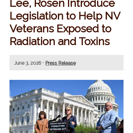
Lee, Rosen Introduce
Legislation to Help NV
Veterans Exposed to
Radiation and Toxins
•
June 3, 2026
Press Release
I
m
a
g
e