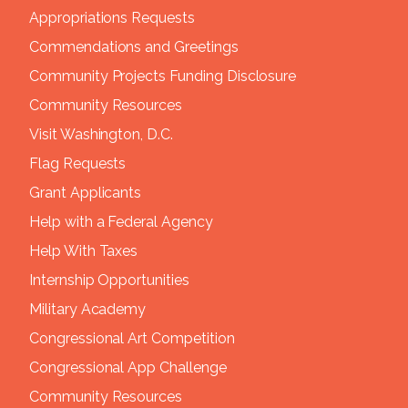
Appropriations Requests
Commendations and Greetings
Community Projects Funding Disclosure
Community Resources
Visit Washington, D.C.
Flag Requests
Grant Applicants
Help with a Federal Agency
Help With Taxes
Internship Opportunities
Military Academy
Congressional Art Competition
Congressional App Challenge
Community Resources