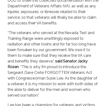
DOD to share this collected documentation with the
Department of Veterans Affairs (VA), as well as any
injuries, exposures, or illnesses related to their
service, so that veterans will finally be able to claim
and access their VA benefits.
“The veterans who served at the Nevada Test and
Training Range were unwittingly exposed to
radiation and other toxins and for far too long have
been forsaken by our government. We owe it to
them to make sure that they receive the VA care
and benefits they deserve,”
said Senator Jacky
Rosen
. “This is why I’m proud to introduce the
Sergeant Dave Crete FORGOTTEN Veterans Act
with Congresswoman Susie Lee. As the daughter of
a veteran, it is my mission to work with both sides of
the aisle to deliver for the men and women who
served our nation.”
Lee has been a champion for veterans and victims