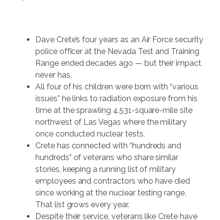
Dave Crete’s four years as an Air Force security
police officer at the Nevada Test and Training
Range ended decades ago — but their impact
never has.
All four of his children were born with “various
issues” he links to radiation exposure from his
time at the sprawling 4,531-square-mile site
northwest of Las Vegas where the military
once conducted nuclear tests.
Crete has connected with “hundreds and
hundreds” of veterans who share similar
stories, keeping a running list of military
employees and contractors who have died
since working at the nuclear testing range.
That list grows every year.
Despite their service, veterans like Crete have