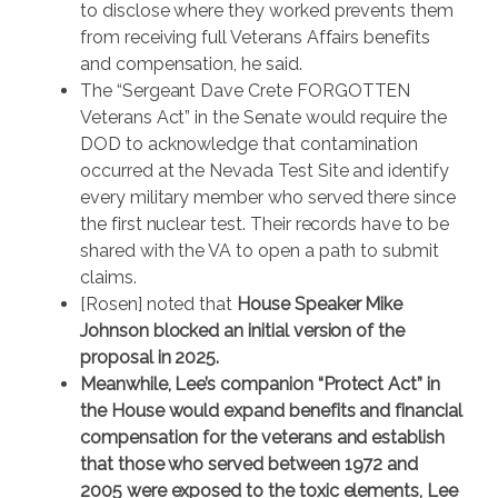
to disclose where they worked prevents them
from receiving full Veterans Affairs benefits
and compensation, he said.
The “Sergeant Dave Crete FORGOTTEN
Veterans Act” in the Senate would require the
DOD to acknowledge that contamination
occurred at the Nevada Test Site and identify
every military member who served there since
the first nuclear test. Their records have to be
shared with the VA to open a path to submit
claims.
[Rosen] noted that
House Speaker Mike
Johnson blocked an initial version of the
proposal in 2025.
Meanwhile, Lee’s companion “Protect Act” in
the House would expand benefits and financial
compensation for the veterans and establish
that those who served between 1972 and
2005 were exposed to the toxic elements, Lee