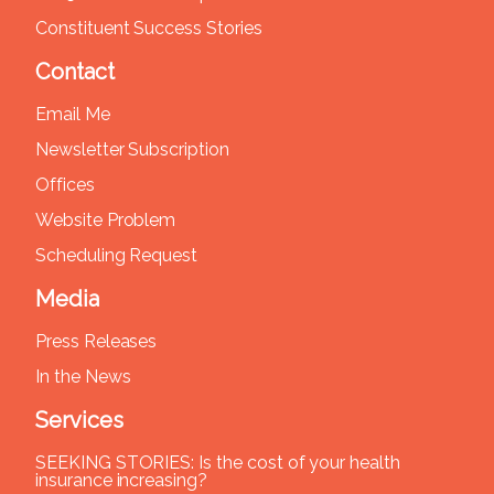
Constituent Success Stories
Contact
Email Me
Newsletter Subscription
Offices
Website Problem
Scheduling Request
Media
Press Releases
In the News
Services
SEEKING STORIES: Is the cost of your health
insurance increasing?