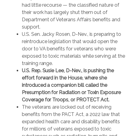
had little recourse — the classified nature of
their work has largely shut them out of
Department of Veterans Affairs benefits and
support.
U.S. Sen. Jacky Rosen, D-Nev., is preparing to
reintroduce legislation that would open the
door to VA benefits for veterans who were
exposed to toxic materials while serving at the
training range.
U.S. Rep. Susie Lee, D-Nev., is pushing the
effort forward in the House, where she
introduced a companion bill called the
Presumption for Radiation or Toxin Exposure
Coverage for Troops, or PROTECT Act.
The veterans are locked out of receiving
benefits from the PACT Act, a 2022 law that
expanded health care and disability benefits
for millions of veterans exposed to toxic