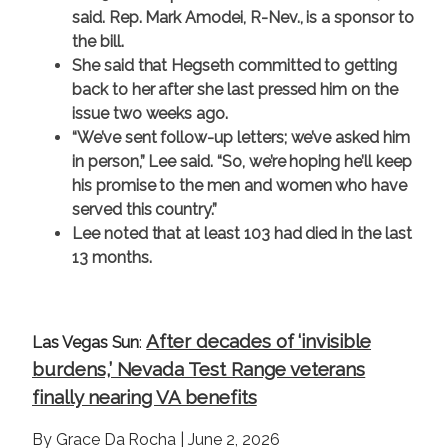
said. Rep. Mark Amodei, R-Nev., is a sponsor to
the bill.
She said that Hegseth committed to getting
back to her after she last pressed him on the
issue two weeks ago.
“We’ve sent follow-up letters; we’ve asked him
in person,” Lee said. “So, we’re hoping he’ll keep
his promise to the men and women who have
served this country.”
Lee noted that at least 103 had died in the last
13 months.
After decades of ‘invisible
Las Vegas Sun
:
burdens,’ Nevada Test Range veterans
finally nearing VA benefits
By Grace Da Rocha | June 2, 2026