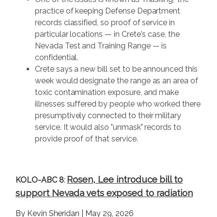
practice of keeping Defense Department
records classified, so proof of service in
particular locations — in Crete's case, the
Nevada Test and Training Range — is
confidential.
Crete says a new bill set to be announced this
week would designate the range as an area of
toxic contamination exposure, and make
illnesses suffered by people who worked there
presumptively connected to their military
service. It would also "unmask" records to
provide proof of that service.
Rosen, Lee introduce bill to
KOLO-ABC 8
:
support Nevada vets exposed to radiation
By Kevin Sheridan | May 29, 2026