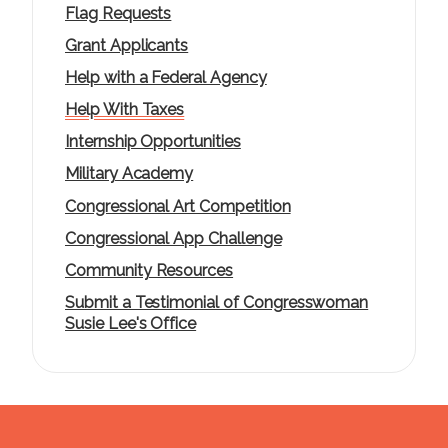
Flag Requests
Grant Applicants
Help with a Federal Agency
Help With Taxes
Internship Opportunities
Military Academy
Congressional Art Competition
Congressional App Challenge
Community Resources
Submit a Testimonial of Congresswoman
Susie Lee's Office