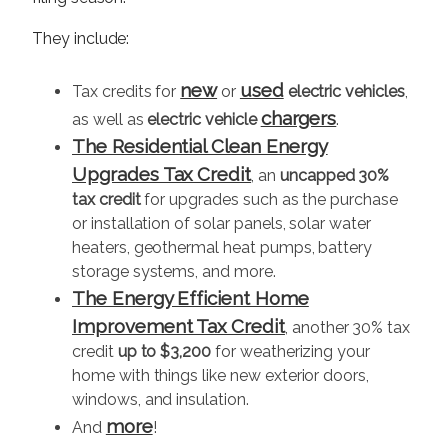
They include:
new
used
Tax credits for
or
electric vehicles
,
chargers
as well as
electric vehicle
.
The Residential Clean Energy
Upgrades Tax Credit
, an
uncapped 30%
tax credit
for upgrades such as the purchase
or installation of solar panels, solar water
heaters, geothermal heat pumps, battery
storage systems, and more.
The Energy Efficient Home
Improvement Tax Credit
, another 30% tax
credit
up to $3,200
for weatherizing your
home with things like new exterior doors,
windows, and insulation.
more
And
!