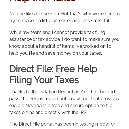
No one likes tax season. But that's why we're here to
try to make it a little bit easier and less stressful.
While my team and I cannot provide tax filing
assistance or tax advice, I do want to make sure you
know about a handful of items I've worked on to
help you file and save money on your taxes.
Direct File: Free Help
Filing Your Taxes
Thanks to the Inflation Reduction Act that helped
pass, the IRS just rolled out a new tool that provides
eligible Nevadans a free and secure option to file
taxes online and directly with the IRS.
The Direct File portal has been in testing mode for