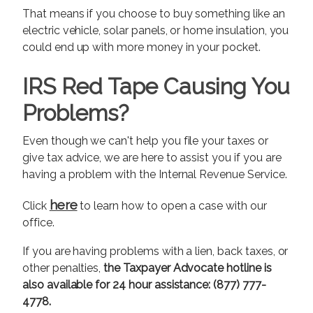
That means if you choose to buy something like an
electric vehicle, solar panels, or home insulation, you
could end up with more money in your pocket.
IRS Red Tape Causing You
Problems?
Even though we can't help you file your taxes or
give tax advice, we are here to assist you if you are
having a problem with the Internal Revenue Service.
here
Click
to learn how to open a case with our
office.
If you are having problems with a lien, back taxes, or
other penalties,
the Taxpayer Advocate hotline is
also available for 24 hour assistance: (877) 777-
4778.