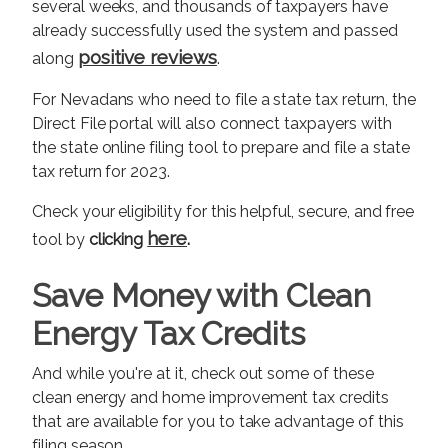
several weeks, and thousands of taxpayers have
already successfully used the system and passed
positive reviews
along
.
For Nevadans who need to file a state tax return, the
Direct File portal will also connect taxpayers with
the state online filing tool to prepare and file a state
tax return for 2023.
Check your eligibility for this helpful, secure, and free
here
tool by
clicking
.
Save Money with Clean
Energy Tax Credits
And while you're at it, check out some of these
clean energy and home improvement tax credits
that are available for you to take advantage of this
filing season.