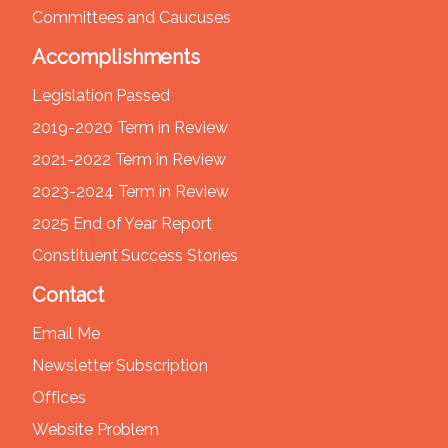
Committees and Caucuses
Accomplishments
Legislation Passed
2019-2020 Term in Review
2021-2022 Term in Review
2023-2024 Term in Review
2025 End of Year Report
Constituent Success Stories
Contact
Email Me
Newsletter Subscription
Offices
Website Problem