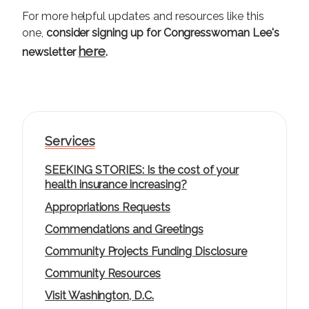
For more helpful updates and resources like this
one,
consider signing up for Congresswoman Lee's
here
newsletter
.
Services
SEEKING STORIES: Is the cost of your
health insurance increasing?
Appropriations Requests
Commendations and Greetings
Community Projects Funding Disclosure
Community Resources
Visit Washington, D.C.