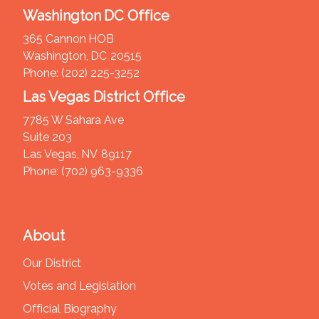
Washington DC Office
365 Cannon HOB
Washington,
DC
20515
Phone:
(202) 225-3252
Las Vegas District Office
7785 W Sahara Ave
Suite 203
Las Vegas,
NV
89117
Phone:
(702) 963-9336
About
Our District
Votes and Legislation
Official Biography