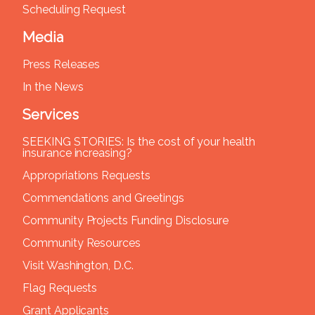
Scheduling Request
Media
Press Releases
In the News
Services
SEEKING STORIES: Is the cost of your health
insurance increasing?
Appropriations Requests
Commendations and Greetings
Community Projects Funding Disclosure
Community Resources
Visit Washington, D.C.
Flag Requests
Grant Applicants