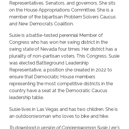
Representatives, Senators, and governors. She sits
on the House Appropriations Committee. She is a
member of the bipartisan Problem Solvers Caucus
and New Democrats Coalition.
Susie is a battle-tested perennial Member of
Congress who has won her swing district in the
swing state of Nevada four times. Her district has a
plurality of non-partisan voters. This Congress, Susie
was elected Battleground Leadership
Representative, a position she created in 2022 to
ensure that Democratic House members
representing the most competitive districts in the
country have a seat at the Democratic Caucus
leadership table.
Susie lives in Las Vegas and has two children. She is
an outdoorswoman who loves to bike and hike.
To download a version of Congresswoman Susie Lee's