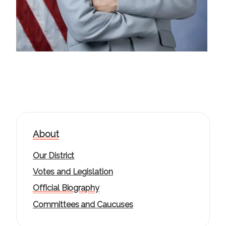
About
Our District
Votes and Legislation
Official Biography
Committees and Caucuses