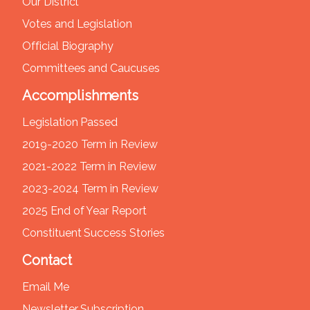
Our District
Votes and Legislation
Official Biography
Committees and Caucuses
Accomplishments
Legislation Passed
2019-2020 Term in Review
2021-2022 Term in Review
2023-2024 Term in Review
2025 End of Year Report
Constituent Success Stories
Contact
Email Me
Newsletter Subscription