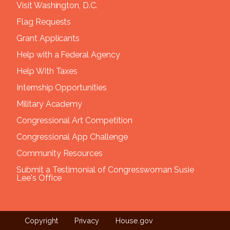
Visit Washington, D.C.
Flag Requests
Grant Applicants
Help with a Federal Agency
Help With Taxes
Internship Opportunities
Military Academy
Congressional Art Competition
Congressional App Challenge
Community Resources
Submit a Testimonial of Congresswoman Susie
Lee's Office
Copyright
Privacy
House.gov