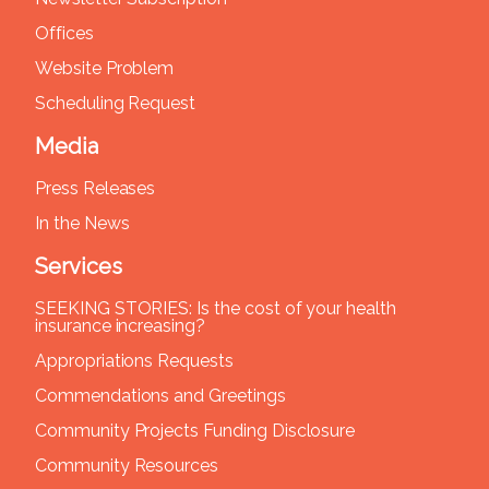
Offices
Website Problem
Scheduling Request
Media
Press Releases
In the News
Services
SEEKING STORIES: Is the cost of your health
insurance increasing?
Appropriations Requests
Commendations and Greetings
Community Projects Funding Disclosure
Community Resources