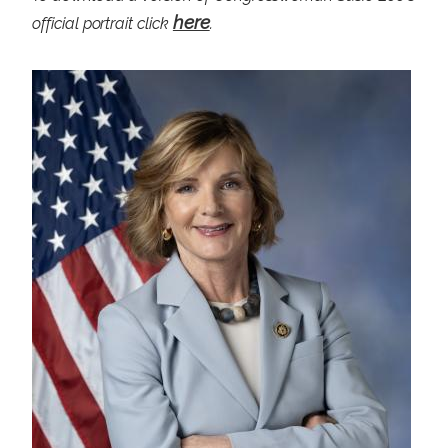
here
official portrait click
.
I
m
a
g
e