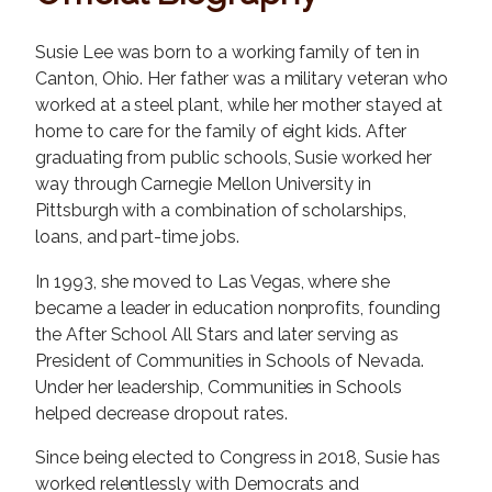
Susie Lee was born to a working family of ten in
Canton, Ohio. Her father was a military veteran who
worked at a steel plant, while her mother stayed at
home to care for the family of eight kids. After
graduating from public schools, Susie worked her
way through Carnegie Mellon University in
Pittsburgh with a combination of scholarships,
loans, and part-time jobs.
In 1993, she moved to Las Vegas, where she
became a leader in education nonprofits, founding
the After School All Stars and later serving as
President of Communities in Schools of Nevada.
Under her leadership, Communities in Schools
helped decrease dropout rates.
Since being elected to Congress in 2018, Susie has
worked relentlessly with Democrats and