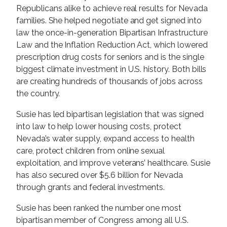
Republicans alike to achieve real results for Nevada
families. She helped negotiate and get signed into
law the once-in-generation Bipartisan Infrastructure
Law and the Inflation Reduction Act, which lowered
prescription drug costs for seniors and is the single
biggest climate investment in U.S. history. Both bills
are creating hundreds of thousands of jobs across
the country.
Susie has led bipartisan legislation that was signed
into law to help lower housing costs, protect
Nevada’s water supply, expand access to health
care, protect children from online sexual
exploitation, and improve veterans’ healthcare. Susie
has also secured over $5.6 billion for Nevada
through grants and federal investments.
Susie has been ranked the number one most
bipartisan member of Congress among all U.S.