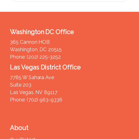
Washington DC Office
365 Cannon HOB
Washington,
DC
20515
Phone:
(202) 225-3252
Las Vegas District Office
7785 W Sahara Ave
Suite 203
Las Vegas,
NV
89117
Phone:
(702) 963-9336
About