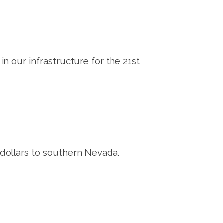
 our infrastructure for the 21st
ollars to southern Nevada.