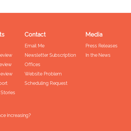
ts
Contact
Media
Email Me
Press Releases
Review
Newsletter Subscription
In the News
Review
Offices
Review
Website Problem
port
Scheduling Request
Stories
nce increasing?