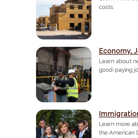
t
a
costs.
g
e
Economy, J
I
m
Learn about n
a
good-paying j
g
e
Immigratio
I
m
Learn more ab
a
the American 