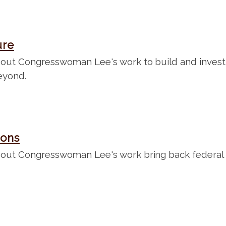
ure
ut Congresswoman Lee's work to build and invest in
eyond.
ions
out Congresswoman Lee's work bring back federal d