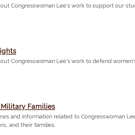
out Congresswoman Lee's work to support our stud
ights
out Congresswoman Lee's work to defend women's 
Military Families
ews and information related to Congresswoman Lee'
, and their families.