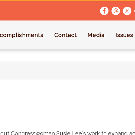
complishments
Contact
Media
Issues
out Congresswoman Susie Lee's work to expand acc