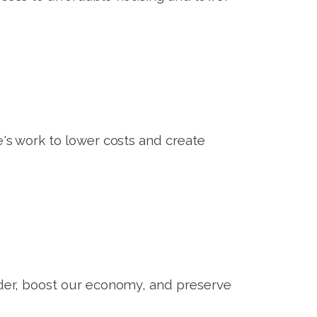
s work to lower costs and create
er, boost our economy, and preserve