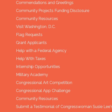
Commendations and Greetings
Community Projects Funding Disclosure
Community Resources
Visit Washington, D.C.
Flag Requests
Grant Applicants
Help with a Federal Agency
Help With Taxes
Internship Opportunities
Military Academy
Congressional Art Competition
Congressional App Challenge
Community Resources
Submit a Testimonial of Congresswoman Susie Lee's