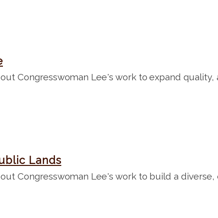
e
out Congresswoman Lee's work to expand quality, af
ublic Lands
out Congresswoman Lee's work to build a diverse, c