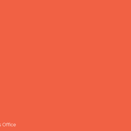
 Office