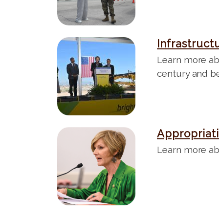
e
Infrastruct
I
m
Learn more abo
a
century and b
g
e
Appropriat
I
m
Learn more ab
a
g
e