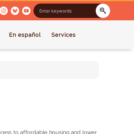
En español
Services
ess to affordable housing and lower