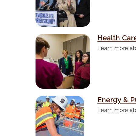
g
e
Health Car
I
m
Learn more ab
a
g
e
Energy & P
I
m
Learn more ab
a
g
e