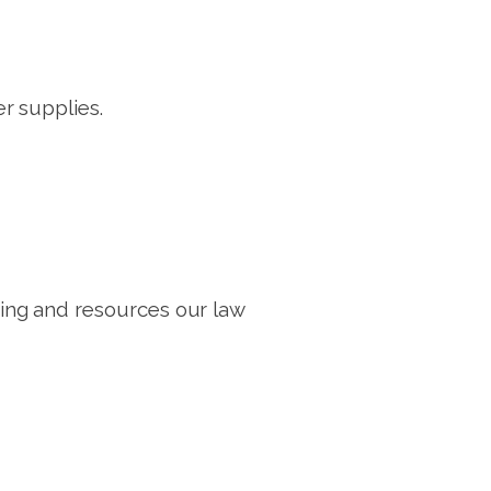
r supplies.
ng and resources our law