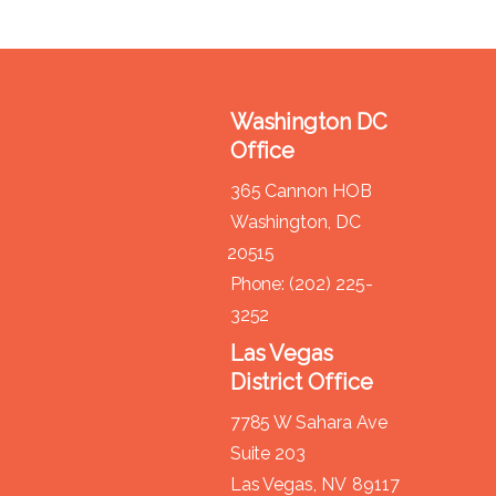
Washington DC
Office
365 Cannon HOB
Washington,
DC
20515
Phone:
(202) 225-
3252
Las Vegas
District Office
7785 W Sahara Ave
Suite 203
Las Vegas,
NV
89117