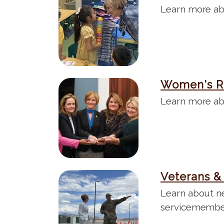
m
Learn more ab
a
g
e
Women's R
I
m
Learn more ab
a
g
e
Veterans & 
I
m
Learn about n
a
servicemembers
g