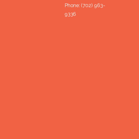
Phone:
(702) 963-
9336