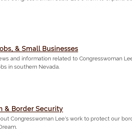
obs, & Small Businesses
ews and information related to Congresswoman Lee'
obs in southern Nevada.
n & Border Security
out Congresswoman Lee's work to protect our bord
Dream.