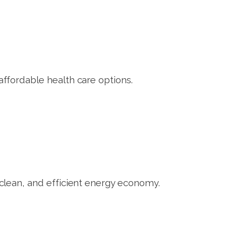
fordable health care options.
lean, and efficient energy economy.