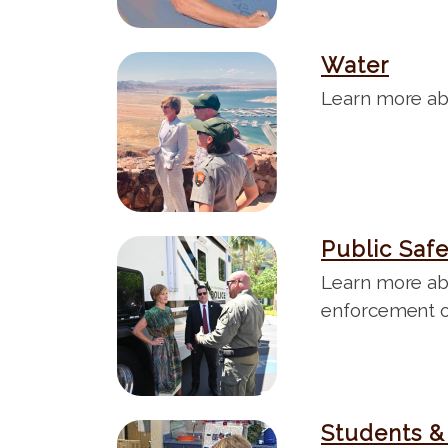
Water
I
m
Learn more ab
a
g
e
Public Saf
I
m
Learn more ab
a
enforcement o
g
e
Students &
I