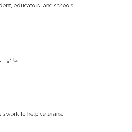
ent, educators, and schools.
rights.
s work to help veterans,