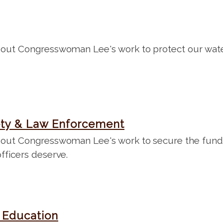
out Congresswoman Lee's work to protect our wate
ety & Law Enforcement
out Congresswoman Lee's work to secure the fundi
fficers deserve.
 Education