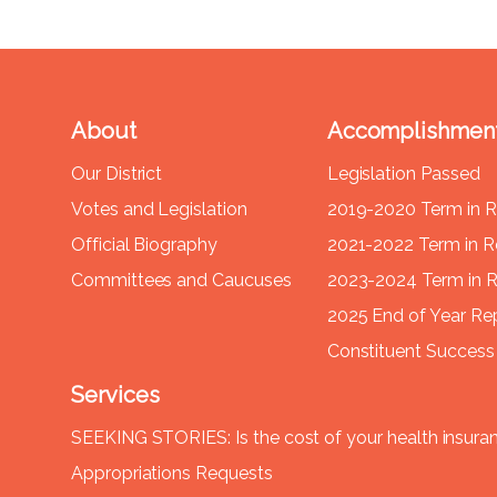
About
Accomplishmen
Our District
Legislation Passed
Votes and Legislation
2019-2020 Term in 
Official Biography
2021-2022 Term in 
Committees and Caucuses
2023-2024 Term in 
2025 End of Year Re
Constituent Success 
Services
SEEKING STORIES: Is the cost of your health insura
Appropriations Requests