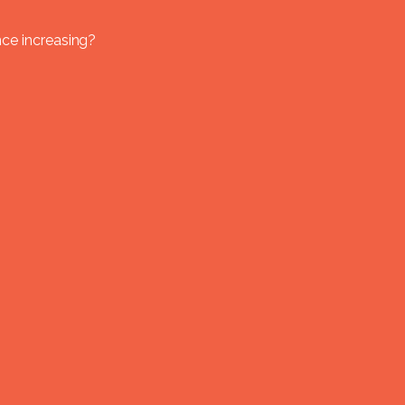
nce increasing?