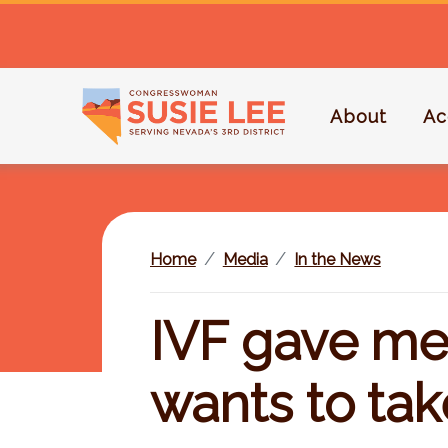
S
k
i
p
About
Ac
t
o
m
a
i
Home
Media
In the News
n
c
o
IVF gave me 
n
t
wants to tak
e
n