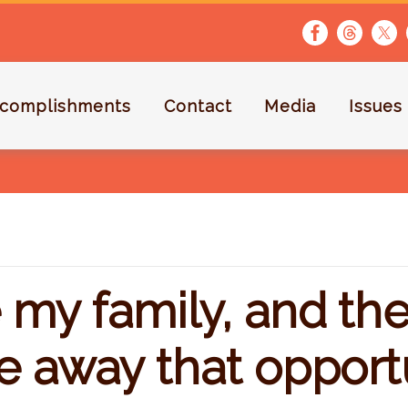
complishments
Contact
Media
Issues
my family, and the 
e away that opport