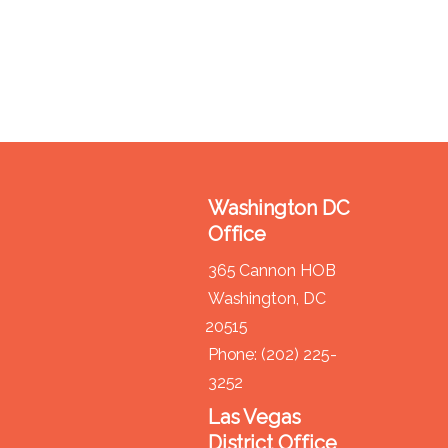
Washington DC
Office
365 Cannon HOB
Washington,
DC
20515
Phone:
(202) 225-
3252
Las Vegas
District Office