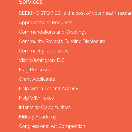
Services
SEEKING STORIES: Is the cost of your health insura
Appropriations Requests
Commendations and Greetings
Community Projects Funding Disclosure
Community Resources
Visit Washington, D.C.
Flag Requests
Grant Applicants
Help with a Federal Agency
Help With Taxes
Internship Opportunities
Military Academy
Congressional Art Competition