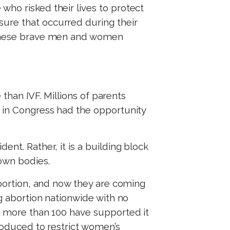
who risked their lives to protect
sure that occurred during their
p these brave men and women
 than IVF. Millions of parents
s in Congress had the opportunity
ent. Rather, it is a building block
 own bodies.
 abortion, and now they are coming
ng abortion nationwide with no
nd more than 100 have supported it
troduced to restrict women’s