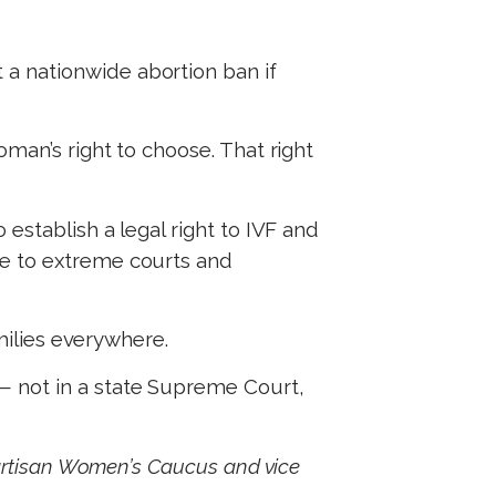
a nationwide abortion ban if
oman’s right to choose. That right
establish a legal right to IVF and
le to extreme courts and
amilies everywhere.
— not in a state Supreme Court,
partisan Women’s Caucus and vice