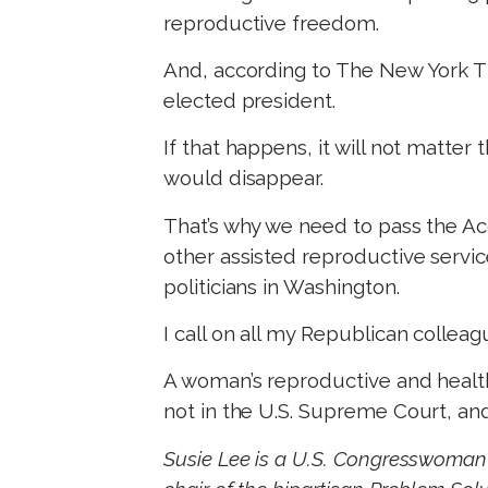
reproductive freedom.
And, according to The New York T
elected president.
If that happens, it will not matte
would disappear.
That’s why we need to pass the Acc
other assisted reproductive servi
politicians in Washington.
I call on all my Republican colleag
A woman’s reproductive and healt
not in the U.S. Supreme Court, and
Susie Lee is a U.S. Congresswoman 