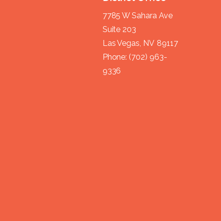
7785 W Sahara Ave
Suite 203
Las Vegas,
NV
89117
Phone:
(702) 963-
9336