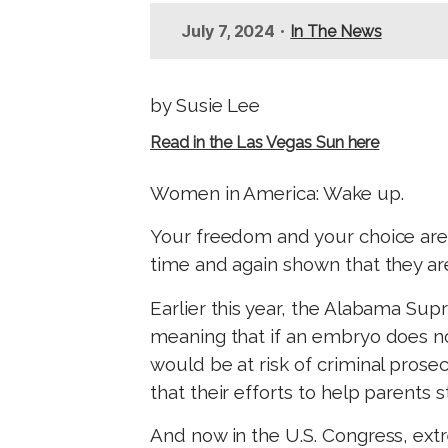
t
•
July 7, 2024
In The News
by Susie Lee
Read in the Las Vegas Sun here
Women in America: Wake up.
Your freedom and your choice are u
time and again shown that they ar
Earlier this year, the Alabama Su
meaning that if an embryo does not 
would be at risk of criminal prosec
that their efforts to help parents 
And now in the U.S. Congress, ex