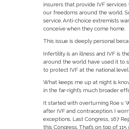
insurers that provide IVF services
our freedoms around the world. So
service. Anti-choice extremists w
conceive when they come home.
This issue is deeply personal bec
Infertility is an illness and IVF is
around the world have used it to s
to protect IVF at the national level
What keeps me up at night is knowin
in the far-right’s much broader e
It started with overturning Roe v.
after IVF and contraception. I wor
exceptions. Last Congress, 167 Rep
this Congress. That’s on top of 11