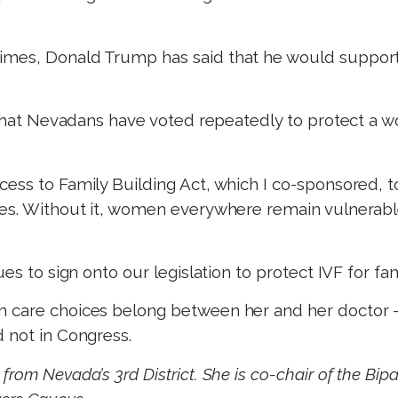
imes, Donald Trump has said that he would support 
r that Nevadans have voted repeatedly to protect a w
ess to Family Building Act, which I co-sponsored, to 
ces. Without it, women everywhere remain vulnerab
ues to sign onto our legislation to protect IVF for f
h care choices belong between her and her doctor 
 not in Congress.
from Nevada’s 3rd District. She is co-chair of the Bi