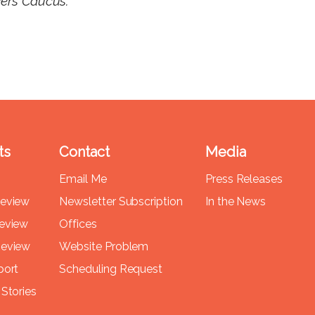
vers Caucus.
ts
Contact
Media
Email Me
Press Releases
Review
Newsletter Subscription
In the News
Review
Offices
Review
Website Problem
port
Scheduling Request
Stories