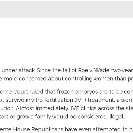
nder attack. Since the fall of Roe v. Wade two year
e more concerned about controlling women than prot
preme Court ruled that frozen embryos are to be con
survive in vitro fertilization (IVF) treatment, a wom
ution. Almost immediately, IVF clinics across the st
start or grow a family would be considered illegal.
treme House Republicans have even attempted to ban