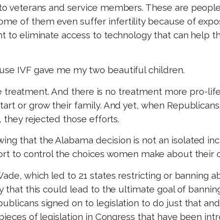
 to veterans and service members. These are people 
me of them even suffer infertility because of expo
ant to eliminate access to technology that can hel
ause IVF gave me my two beautiful children.
 the treatment. And there is no treatment more pro-life
tart or grow their family. And yet, when Republican
, they rejected those efforts.
g that the Alabama decision is not an isolated incid
ffort to control the choices women make about their
 Wade, which led to 21 states restricting or banning
ry that this could lead to the ultimate goal of banni
ublicans signed on to legislation to do just that a
5 pieces of legislation in Congress that have been in