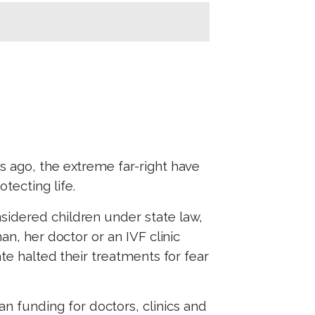
s ago, the extreme far-right have
ecting life.
sidered children under state law,
an, her doctor or an IVF clinic
ate halted their treatments for fear
 funding for doctors, clinics and