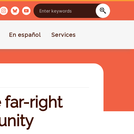
En español
Services
far-right
unity