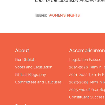
chair of the bipartisan Problem Sol
Issues
:
WOMEN'S RIGHTS
About
Accomplishmen
Our District
Legislation Passed
Votes and Legislation
2019-2020 Term in 
Official Biography
2021-2022 Term in 
Committees and Caucuses
2023-2024 Term in 
2025 End of Year Re
Constituent Success 