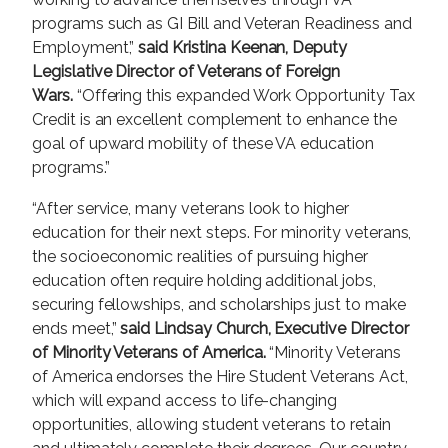
programs such as GI Bill and Veteran Readiness and
Employment,”
said Kristina Keenan, Deputy
Legislative Director of Veterans of Foreign
Wars.
“Offering this expanded Work Opportunity Tax
Credit is an excellent complement to enhance the
goal of upward mobility of these VA education
programs.”
“After service, many veterans look to higher
education for their next steps. For minority veterans,
the socioeconomic realities of pursuing higher
education often require holding additional jobs,
securing fellowships, and scholarships just to make
ends meet,”
said Lindsay Church, Executive Director
of Minority Veterans of America.
“Minority Veterans
of America endorses the Hire Student Veterans Act,
which will expand access to life-changing
opportunities, allowing student veterans to retain