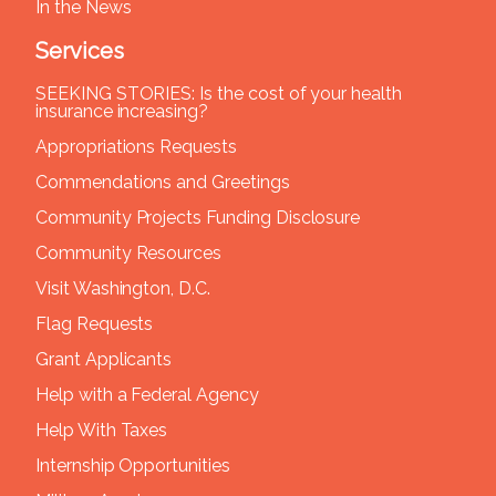
In the News
Services
SEEKING STORIES: Is the cost of your health
insurance increasing?
Appropriations Requests
Commendations and Greetings
Community Projects Funding Disclosure
Community Resources
Visit Washington, D.C.
Flag Requests
Grant Applicants
Help with a Federal Agency
Help With Taxes
Internship Opportunities