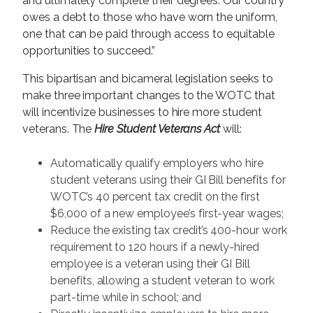
and ultimately complete their degrees. Our country
owes a debt to those who have worn the uniform,
one that can be paid through access to equitable
opportunities to succeed.”
This bipartisan and bicameral legislation seeks to
make three important changes to the WOTC that
will incentivize businesses to hire more student
veterans. The
Hire Student Veterans Act
will:
Automatically qualify employers who hire
student veterans using their GI Bill benefits for
WOTC’s 40 percent tax credit on the first
$6,000 of a new employee’s first-year wages;
Reduce the existing tax credit’s 400-hour work
requirement to 120 hours if a newly-hired
employee is a veteran using their GI Bill
benefits, allowing a student veteran to work
part-time while in school; and