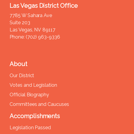
Las Vegas District Office
7785 W Sahara Ave
Suite 203
Las Vegas,
NV
89117
Phone:
(702) 963-9336
About
Our District
Votes and Legislation
Official Biography
Committees and Caucuses
Accomplishments
Legislation Passed