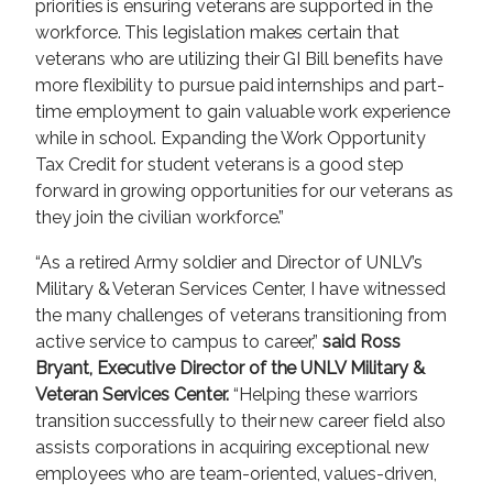
priorities is ensuring veterans are supported in the
workforce. This legislation makes certain that
veterans who are utilizing their GI Bill benefits have
more flexibility to pursue paid internships and part-
time employment to gain valuable work experience
while in school. Expanding the Work Opportunity
Tax Credit for student veterans is a good step
forward in growing opportunities for our veterans as
they join the civilian workforce.”
“As a retired Army soldier and Director of UNLV’s
Military & Veteran Services Center, I have witnessed
the many challenges of veterans transitioning from
active service to campus to career,”
said Ross
Bryant, Executive Director of the UNLV Military &
Veteran Services Center.
“Helping these warriors
transition successfully to their new career field also
assists corporations in acquiring exceptional new
employees who are team-oriented, values-driven,