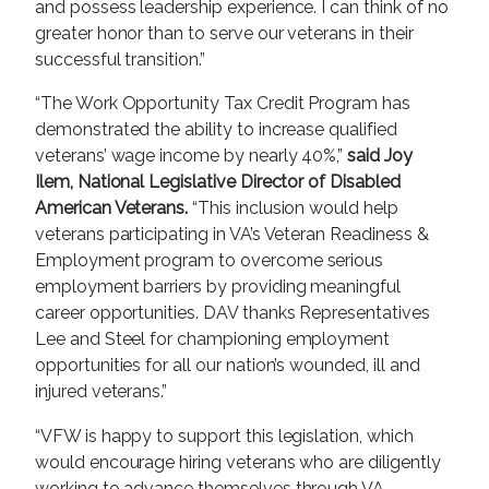
and possess leadership experience. I can think of no
greater honor than to serve our veterans in their
successful transition.”
“The Work Opportunity Tax Credit Program has
demonstrated the ability to increase qualified
veterans’ wage income by nearly 40%,”
said Joy
Ilem, National Legislative Director of Disabled
American Veterans.
“This inclusion would help
veterans participating in VA’s Veteran Readiness &
Employment program to overcome serious
employment barriers by providing meaningful
career opportunities. DAV thanks Representatives
Lee and Steel for championing employment
opportunities for all our nation’s wounded, ill and
injured veterans.”
“VFW is happy to support this legislation, which
would encourage hiring veterans who are diligently
working to advance themselves through VA