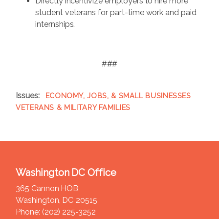
Directly incentivize employers to hire more
student veterans for part-time work and paid
internships.
###
Issues
:
ECONOMY, JOBS, & SMALL BUSINESSES
VETERANS & MILITARY FAMILIES
Washington DC Office
365 Cannon HOB
Washington,
DC
20515
Phone:
(202) 225-3252