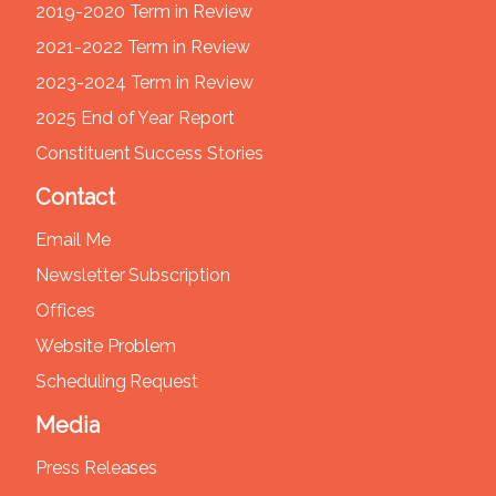
2019-2020 Term in Review
2021-2022 Term in Review
2023-2024 Term in Review
2025 End of Year Report
Constituent Success Stories
Contact
Email Me
Newsletter Subscription
Offices
Website Problem
Scheduling Request
Media
Press Releases