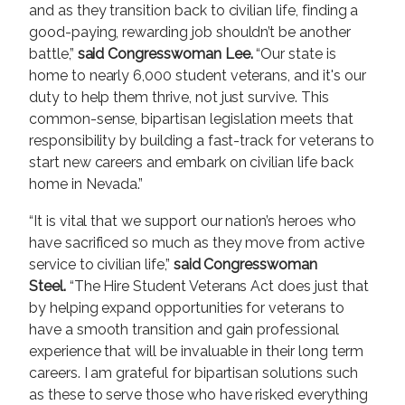
and as they transition back to civilian life, finding a
good-paying, rewarding job shouldn’t be another
battle,”
said Congresswoman Lee.
“Our state is
home to nearly 6,000 student veterans, and it's our
duty to help them thrive, not just survive. This
common-sense, bipartisan legislation meets that
responsibility by building a fast-track for veterans to
start new careers and embark on civilian life back
home in Nevada.”
“It is vital that we support our nation’s heroes who
have sacrificed so much as they move from active
service to civilian life,”
said Congresswoman
Steel.
“The Hire Student Veterans Act does just that
by helping expand opportunities for veterans to
have a smooth transition and gain professional
experience that will be invaluable in their long term
careers. I am grateful for bipartisan solutions such
as these to serve those who have risked everything