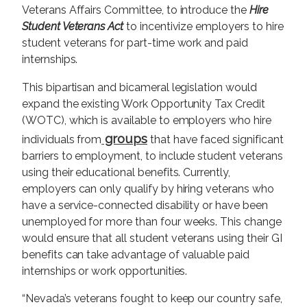
Veterans Affairs Committee, to introduce the
Hire
Student Veterans Act
to incentivize employers to hire
student veterans for part-time work and paid
internships.
This bipartisan and bicameral legislation would
expand the existing Work Opportunity Tax Credit
(WOTC), which is available to employers who hire
groups
individuals from
that have faced significant
barriers to employment, to include student veterans
using their educational benefits. Currently,
employers can only qualify by hiring veterans who
have a service-connected disability or have been
unemployed for more than four weeks. This change
would ensure that all student veterans using their GI
benefits can take advantage of valuable paid
internships or work opportunities.
“Nevada’s veterans fought to keep our country safe,