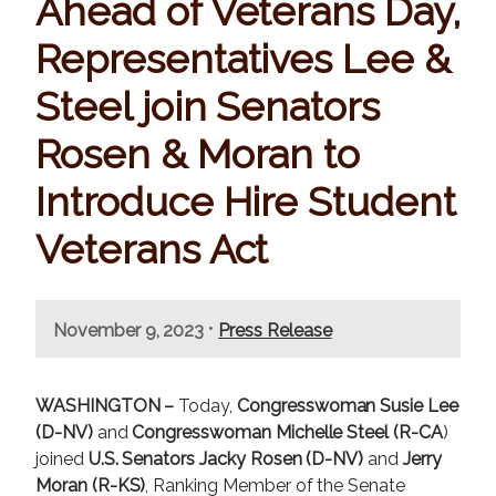
Ahead of Veterans Day,
Representatives Lee &
Steel join Senators
Rosen & Moran to
Introduce Hire Student
Veterans Act
•
November 9, 2023
Press Release
WASHINGTON –
Today,
Congresswoman Susie Lee
(D-NV)
and
Congresswoman Michelle Steel (R-CA
)
joined
U.S. Senators Jacky Rosen (D-NV)
and
Jerry
Moran (R-KS)
, Ranking Member of the Senate