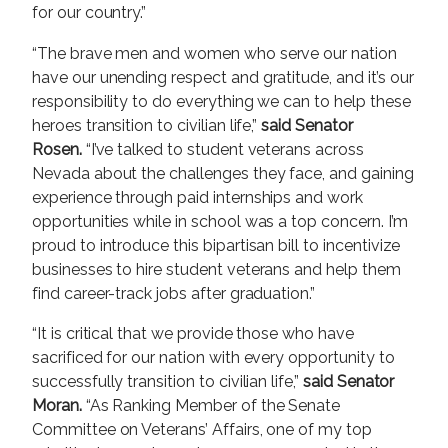
for our country.”
“The brave men and women who serve our nation
have our unending respect and gratitude, and it’s our
responsibility to do everything we can to help these
heroes transition to civilian life,”
said Senator
Rosen.
“I’ve talked to student veterans across
Nevada about the challenges they face, and gaining
experience through paid internships and work
opportunities while in school was a top concern. I’m
proud to introduce this bipartisan bill to incentivize
businesses to hire student veterans and help them
find career-track jobs after graduation.”
“It is critical that we provide those who have
sacrificed for our nation with every opportunity to
successfully transition to civilian life,”
said Senator
Moran.
“As Ranking Member of the Senate
Committee on Veterans’ Affairs, one of my top