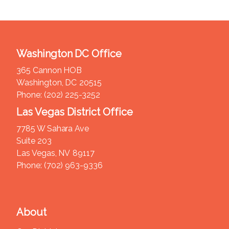
Washington DC Office
365 Cannon HOB
Washington,
DC
20515
Phone:
(202) 225-3252
Las Vegas District Office
7785 W Sahara Ave
Suite 203
Las Vegas,
NV
89117
Phone:
(702) 963-9336
About