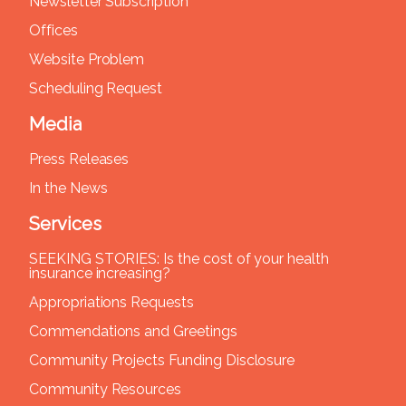
Newsletter Subscription
Offices
Website Problem
Scheduling Request
Media
Press Releases
In the News
Services
SEEKING STORIES: Is the cost of your health
insurance increasing?
Appropriations Requests
Commendations and Greetings
Community Projects Funding Disclosure
Community Resources