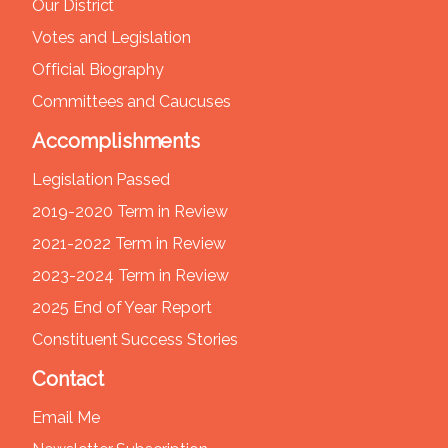
Our District
Votes and Legislation
Official Biography
Committees and Caucuses
Accomplishments
Legislation Passed
2019-2020 Term in Review
2021-2022 Term in Review
2023-2024 Term in Review
2025 End of Year Report
Constituent Success Stories
Contact
Email Me