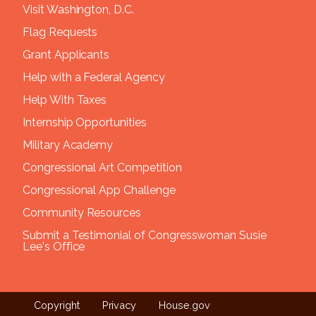
Visit Washington, D.C.
Flag Requests
Grant Applicants
Help with a Federal Agency
Help With Taxes
Internship Opportunities
Military Academy
Congressional Art Competition
Congressional App Challenge
Community Resources
Submit a Testimonial of Congresswoman Susie
Lee's Office
Copyright
Privacy
House.gov