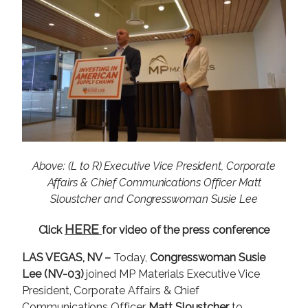
a
g
e
Above: (L to R) Executive Vice President, Corporate
Affairs & Chief Communications Officer Matt
Sloustcher and Congresswoman Susie Lee
HERE
Click
for video of the press conference
LAS VEGAS, NV –
Today,
Congresswoman Susie
Lee (NV-03)
joined MP Materials Executive Vice
President, Corporate Affairs & Chief
Communications Officer
Matt Sloustcher
to