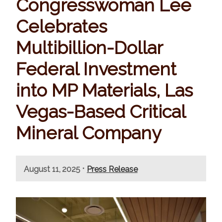
Congresswoman Lee
Celebrates
Multibillion-Dollar
Federal Investment
into MP Materials, Las
Vegas-Based Critical
Mineral Company
•
August 11, 2025
Press Release
I
m