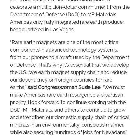
celebrate a multibillion-dollar commitment from the
Department of Defense (DoD) to MP Materials,
America’s only fully integrated rare earth producer,
headquartered in Las Vegas.
“Rare earth magnets are one of the most critical
components in advanced technology systems,
from our phones to aircraft used by the Department
of Defense. That’s why it’s essential that we develop
the U.S. rare earth magnet supply chain and reduce
our dependency on foreign countries for rare
earths,”
said Congresswoman Susie Lee.
“We must
make America’s rare earth resurgence a bipartisan
priority. I look forward to continue working with the
DoD, MP Materials, and others to continue to grow
and strengthen our domestic supply chain of critical
minerals in an environmentally-conscious manner,
while also securing hundreds of jobs for Nevadans.”