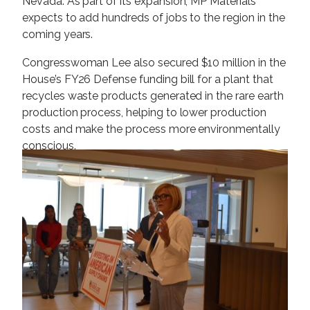
Nevada. As part of its expansion, MP Materials
expects to add hundreds of jobs to the region in the
coming years.
Congresswoman Lee also secured $10 million in the
House’s FY26 Defense funding bill for a plant that
recycles waste products generated in the rare earth
production process, helping to lower production
costs and make the process more environmentally
conscious.
I
m
a
g
e