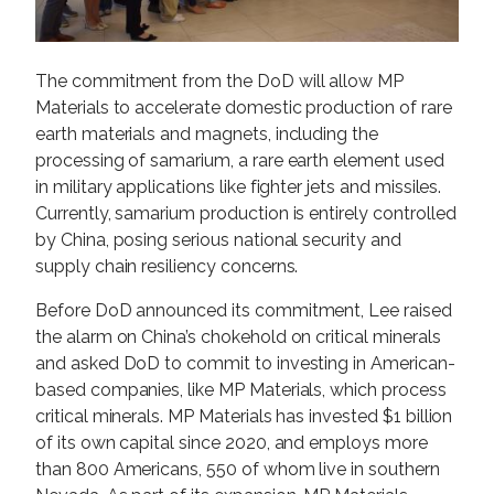
The commitment from the DoD will allow MP
Materials to accelerate domestic production of rare
earth materials and magnets, including the
processing of samarium, a rare earth element used
in military applications like fighter jets and missiles.
Currently, samarium production is entirely controlled
by China, posing serious national security and
supply chain resiliency concerns.
Before DoD announced its commitment, Lee raised
the alarm on China’s chokehold on critical minerals
and asked DoD to commit to investing in American-
based companies, like MP Materials, which process
critical minerals. MP Materials has invested $1 billion
of its own capital since 2020, and employs more
than 800 Americans, 550 of whom live in southern