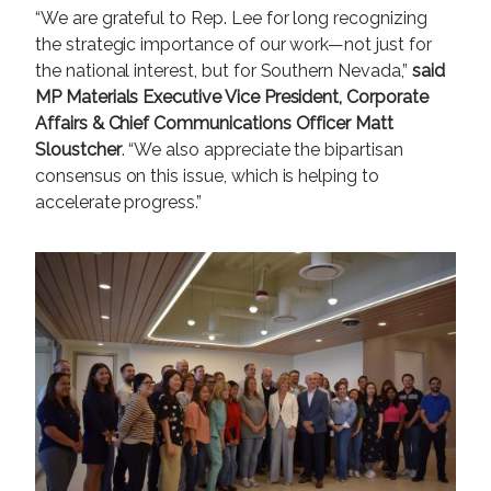
“We are grateful to Rep. Lee for long recognizing
the strategic importance of our work—not just for
the national interest, but for Southern Nevada,”
said
MP Materials Executive Vice President, Corporate
Affairs & Chief Communications Officer Matt
Sloustcher
. “We also appreciate the bipartisan
consensus on this issue, which is helping to
accelerate progress.”
I
m
a
g
e