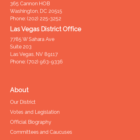
365 Cannon HOB
Washington,
DC
20515
Phone:
(202) 225-3252
Las Vegas District Office
7785 W Sahara Ave
Suite 203
Las Vegas,
NV
89117
Phone:
(702) 963-9336
About
Our District
Votes and Legislation
Official Biography
Committees and Caucuses