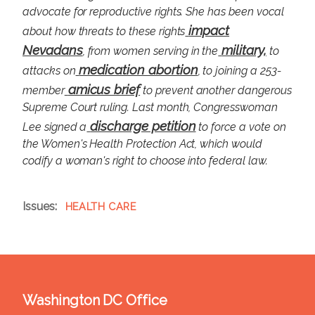
advocate for reproductive rights. She has been vocal
impact
about how threats to these rights
Nevadans
military,
, from women serving in the
to
medication abortion
attacks on
, to joining a 253-
amicus brief
member
to prevent another dangerous
Supreme Court ruling. Last month, Congresswoman
discharge petition
Lee signed a
to force a vote on
the Women's Health Protection Act, which would
codify a woman's right to choose into federal law.
Issues
:
HEALTH CARE
Washington DC Office