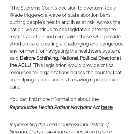
"The Supreme Court's decision to overturn Roe v.
Wade triggered a wave of state abortion bans,
putting people's health and lives at risk. Across the
nation, we continue to see legislators attempt to
restrict abortion and criminalize those who provide
abortion care, creating a challenging and dangerous
environment for navigating the healthcare system,"
said
Deirdre Schifeling, National Political Director at
the ACLU
. "This legislation would provide critical
resources for organizations across the country that
are helping people access lifesaving reproductive
care."
You can find more information about the
here
Reproductive Health Patient Navigator Act
.
Representing the Third Congressional District of
Nevada, Congresswoman Lee has been a fierce