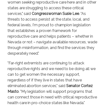
women seeking reproductive care here and in other
states are struggling to access these critical
services," said
Congresswoman Susie Lee
. "As
threats to access persist at the state, local, and
federal levels, I'm proud to champion legislation
that establishes a proven framework for
reproductive care and helps patients – whether in
Nevada or not – navigate available resources, wade
through misinformation, and find the services they
desperately need."
"Far-right extremists are continuing to attack
reproductive rights and we need to be doing all we
can to get women the necessary support,
regardless of if they live in states that have
eliminated abortion services," said
Senator Cortez
Masto
.
"My legislation will support programs that
can connect those in need with critical reproductive
health care in pro-choice states like Nevada."