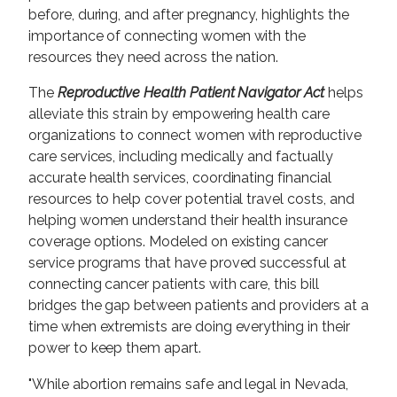
before, during, and after pregnancy, highlights the
importance of connecting women with the
resources they need across the nation.
The
Reproductive Health Patient Navigator Act
helps
alleviate this strain by empowering health care
organizations to connect women with reproductive
care services, including medically and factually
accurate health services, coordinating financial
resources to help cover potential travel costs, and
helping women understand their health insurance
coverage options. Modeled on existing cancer
service programs that have proved successful at
connecting cancer patients with care, this bill
bridges the gap between patients and providers at a
time when extremists are doing everything in their
power to keep them apart.
"While abortion remains safe and legal in Nevada,