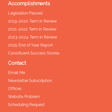
Accomplishments
Legislation Passed
2019-2020 Term in Review
2021-2022 Term in Review
2023-2024 Term in Review
2025 End of Year Report
Constituent Success Stories
Contact
Email Me
Newsletter Subscription
Offices
Website Problem
Scheduling Request