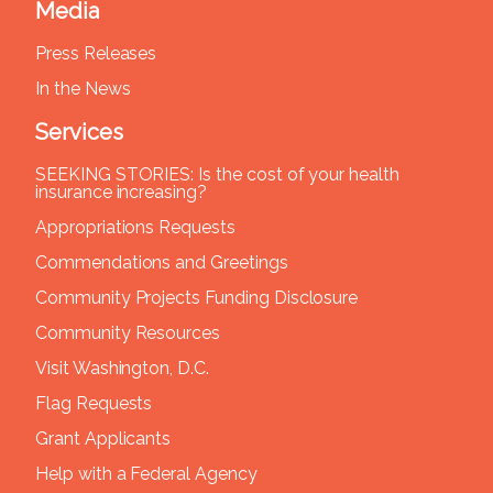
Media
Press Releases
In the News
Services
SEEKING STORIES: Is the cost of your health
insurance increasing?
Appropriations Requests
Commendations and Greetings
Community Projects Funding Disclosure
Community Resources
Visit Washington, D.C.
Flag Requests
Grant Applicants
Help with a Federal Agency