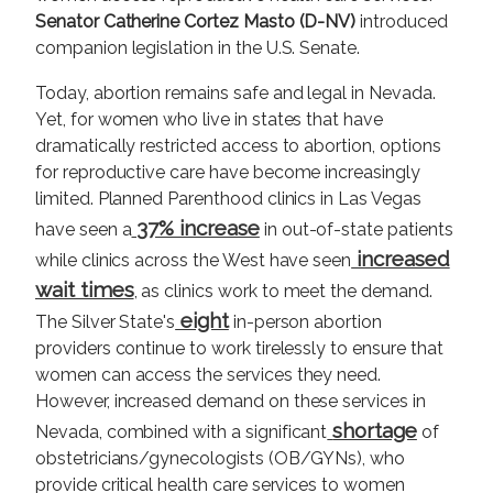
Senator Catherine Cortez Masto (D-NV)
introduced
companion legislation in the U.S. Senate.
Today, abortion remains safe and legal in Nevada.
Yet, for women who live in states that have
dramatically restricted access to abortion, options
for reproductive care have become increasingly
limited. Planned Parenthood clinics in Las Vegas
37% increase
have seen a
in out-of-state patients
increased
while clinics across the West have seen
wait times
, as clinics work to meet the demand.
eight
The Silver State's
in-person abortion
providers continue to work tirelessly to ensure that
women can access the services they need.
However, increased demand on these services in
shortage
Nevada, combined with a significant
of
obstetricians/gynecologists (OB/GYNs), who
provide critical health care services to women