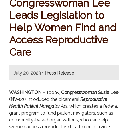
Congresswoman Lee
Leads Legislation to
Help Women Find and
Access Reproductive
Care
•
July 20, 2023
Press Release
WASHINGTON –
Today,
Congresswoman Susie Lee
(NV-03)
introduced the bicameral
Reproductive
Health Patient Navigator Act
, which creates a federal
grant program to fund patient navigators, such as
community-based organizations, who can help
women access reproductive health care services.