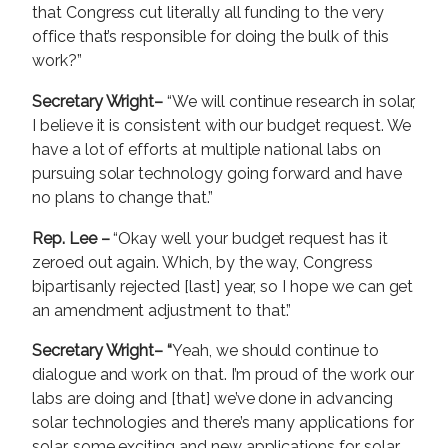
that Congress cut literally all funding to the very
office that’s responsible for doing the bulk of this
work?”
Secretary Wright–
“We will continue research in solar,
I believe it is consistent with our budget request. We
have a lot of efforts at multiple national labs on
pursuing solar technology going forward and have
no plans to change that.”
Rep. Lee –
“Okay well your budget request has it
zeroed out again. Which, by the way, Congress
bipartisanly rejected [last] year, so I hope we can get
an amendment adjustment to that.”
Secretary Wright– “
Yeah, we should continue to
dialogue and work on that. I’m proud of the work our
labs are doing and [that] we’ve done in advancing
solar technologies and there’s many applications for
solar, some exciting and new applications for solar