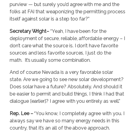
purview — but surely you’d agree with me and the
folks at FAI that weaponizing the permitting process
itself against solar is a step too far?”
Secretary Wright–
“Yeah, I have been for the
deployment of secure, reliable, affordable energy – I
don’t care what the source is. I don’t have favorite
sources and less favorite sources, I just do the
math. It’s usually some combination.
And of course Nevada is a very favorable solar
state. Are we going to see new solar development?
Does solar have a future? Absolutely. And should it
be easier to permit and build things, I think I had that
dialogue [earlier]? I agree with you entirely as well.”
Rep. Lee –
“You know, I completely agree with you. I
always say we have so many energy needs in this
country, that it’s an all of the above approach.