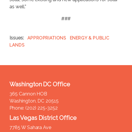
as well.”
###
Issues
:
APPROPRIATIONS
ENERGY & PUBLIC
LANDS
Washington DC Office
365 Cannon HOB
Washington,
DC
20515
Phone:
(202) 225-3252
Las Vegas District Office
7785 W Sahara Ave