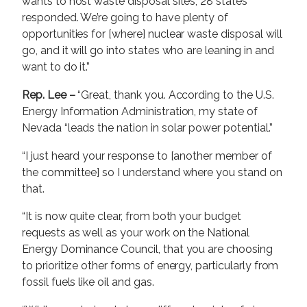
wants to host waste disposal sites; 28 states
responded. We’re going to have plenty of
opportunities for [where] nuclear waste disposal will
go, and it will go into states who are leaning in and
want to do it.”
Rep. Lee –
“Great, thank you. According to the U.S.
Energy Information Administration, my state of
Nevada “leads the nation in solar power potential.”
“I just heard your response to [another member of
the committee] so I understand where you stand on
that.
“It is now quite clear, from both your budget
requests as well as your work on the National
Energy Dominance Council, that you are choosing
to prioritize other forms of energy, particularly from
fossil fuels like oil and gas.