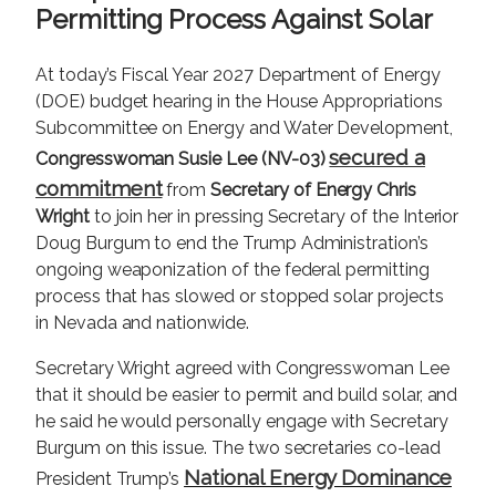
Permitting Process Against Solar
At today’s Fiscal Year 2027 Department of Energy
(DOE) budget hearing in the House Appropriations
Subcommittee on Energy and Water Development,
secured a
Congresswoman Susie Lee (NV-03)
commitment
from
Secretary of Energy Chris
Wright
to join her in pressing Secretary of the Interior
Doug Burgum to end the Trump Administration’s
ongoing weaponization of the federal permitting
process that has slowed or stopped solar projects
in Nevada and nationwide.
Secretary Wright agreed with Congresswoman Lee
that it should be easier to permit and build solar, and
he said he would personally engage with Secretary
Burgum on this issue. The two secretaries co-lead
National Energy Dominance
President Trump’s