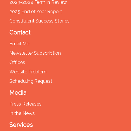
2023-2024 Term in Review
2025 End of Year Report
Constituent Success Stories
Contact
Email Me
Newsletter Subscription
Offices
Website Problem
Scheduling Request
Media
Press Releases
In the News
Services