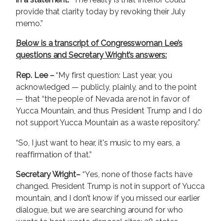
provide that clarity today by revoking their July
memo.”
Below is a transcript of Congresswoman Lee’s
questions and Secretary Wright’s answers:
Rep. Lee –
“My first question: Last year, you
acknowledged — publicly, plainly, and to the point
— that “the people of Nevada are not in favor of
Yucca Mountain, and thus President Trump and I do
not support Yucca Mountain as a waste repository.”
“So, I just want to hear, it's music to my ears, a
reaffirmation of that.”
Secretary Wright–
“Yes, none of those facts have
changed. President Trump is not in support of Yucca
mountain, and I don’t know if you missed our earlier
dialogue, but we are searching around for who