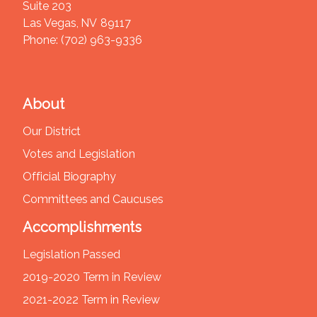
Suite 203
Las Vegas,
NV
89117
Phone:
(702) 963-9336
About
Our District
Votes and Legislation
Official Biography
Committees and Caucuses
Accomplishments
Legislation Passed
2019-2020 Term in Review
2021-2022 Term in Review