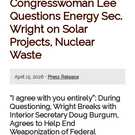
Congresswoman Lee
Questions Energy Sec.
Wright on Solar
Projects, Nuclear
Waste
•
April 15, 2026
Press Release
“I agree with you entirely”: During
Questioning, Wright Breaks with
Interior Secretary Doug Burgum,
Agrees to Help End
Weaponization of Federal