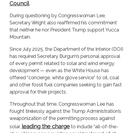
Council
.
During questioning by Congresswoman Lee,
Secretary Wright also reaffirmed his commitment
that neither he nor President Trump support Yucca
Mountain.
Since July 2025, the Department of the Interior (DOI)
has required Secretary Burgum’s personal approval
of every permit related to solar and wind energy
development — even as the White House has
offered “concierge, white glove service” to oil, coal
and other fossil fuel companies seeking to gain fast
approval for their projects.
Throughout that time, Congresswoman Lee has
fought tirelessly against the Trump Administration’s
weaponization of the permitting process against
leading the charge
solar,
to include “all-of-the-