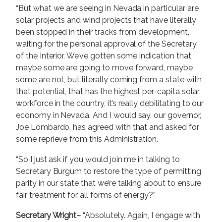
“But what we are seeing in Nevada in particular are
solar projects and wind projects that have literally
been stopped in their tracks from development,
waiting for the personal approval of the Secretary
of the Interior. We’ve gotten some indication that
maybe some are going to move forward, maybe
some are not, but literally coming from a state with
that potential, that has the highest per-capita solar
workforce in the country, it’s really debilitating to our
economy in Nevada. And I would say, our governor,
Joe Lombardo, has agreed with that and asked for
some reprieve from this Administration.
“So I just ask if you would join me in talking to
Secretary Burgum to restore the type of permitting
parity in our state that we’re talking about to ensure
fair treatment for all forms of energy?”
Secretary Wright–
“Absolutely. Again, I engage with