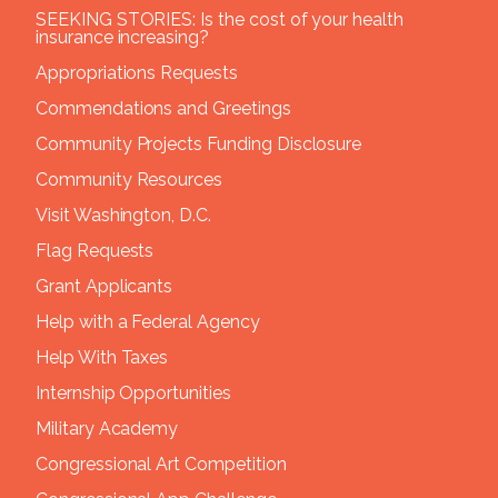
SEEKING STORIES: Is the cost of your health
insurance increasing?
Appropriations Requests
Commendations and Greetings
Community Projects Funding Disclosure
Community Resources
Visit Washington, D.C.
Flag Requests
Grant Applicants
Help with a Federal Agency
Help With Taxes
Internship Opportunities
Military Academy
Congressional Art Competition