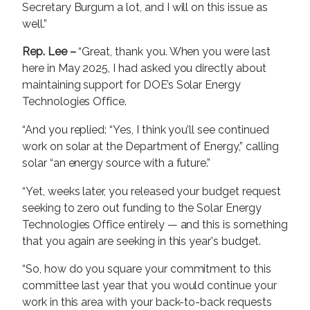
Secretary Burgum a lot, and I will on this issue as
well.”
Rep. Lee –
“Great, thank you. When you were last
here in May 2025, I had asked you directly about
maintaining support for DOE’s Solar Energy
Technologies Office.
“And you replied: “Yes, I think you’ll see continued
work on solar at the Department of Energy,” calling
solar “an energy source with a future.”
“Yet, weeks later, you released your budget request
seeking to zero out funding to the Solar Energy
Technologies Office entirely — and this is something
that you again are seeking in this year's budget.
“So, how do you square your commitment to this
committee last year that you would continue your
work in this area with your back-to-back requests