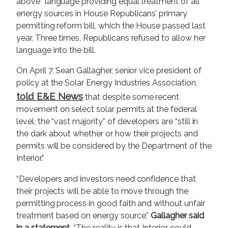
above” language providing equal treatment of all
energy sources in House Republicans’ primary
permitting reform bill, which the House passed last
year. Three times, Republicans refused to allow her
language into the bill.
On April 7, Sean Gallagher, senior vice president of
policy at the Solar Energy Industries Association,
told E&E News
that despite some recent
movement on select solar permits at the federal
level, the “vast majority” of developers are “still in
the dark about whether or how their projects and
permits will be considered by the Department of the
Interior.”
“Developers and investors need confidence that
their projects will be able to move through the
permitting process in good faith and without unfair
treatment based on energy source,”
Gallagher said
in a statement.
“The reality is that Interior could