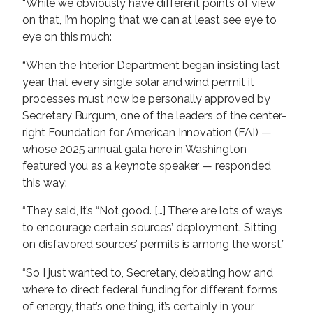
“While we obviously have different points of view
on that, I’m hoping that we can at least see eye to
eye on this much:
“When the Interior Department began insisting last
year that every single solar and wind permit it
processes must now be personally approved by
Secretary Burgum, one of the leaders of the center-
right Foundation for American Innovation (FAI) —
whose 2025 annual gala here in Washington
featured you as a keynote speaker — responded
this way:
“They said, it’s “Not good. […] There are lots of ways
to encourage certain sources’ deployment. Sitting
on disfavored sources’ permits is among the worst.”
“So I just wanted to, Secretary, debating how and
where to direct federal funding for different forms
of energy, that’s one thing, it’s certainly in your