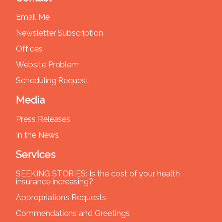
Email Me
Newsletter Subscription
Offices
Website Problem
Scheduling Request
Media
Press Releases
In the News
Services
SEEKING STORIES: Is the cost of your health
insurance increasing?
Appropriations Requests
Commendations and Greetings