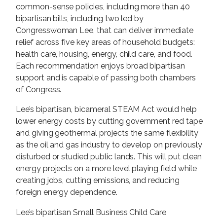
common-sense policies, including more than 40
bipartisan bills, including two led by
Congresswoman Lee, that can deliver immediate
relief across five key areas of household budgets:
health care, housing, energy, child care, and food.
Each recommendation enjoys broad bipartisan
support and is capable of passing both chambers
of Congress.
Lee’s bipartisan, bicameral STEAM Act would help
lower energy costs by cutting government red tape
and giving geothermal projects the same flexibility
as the oil and gas industry to develop on previously
disturbed or studied public lands. This will put clean
energy projects on a more level playing field while
creating jobs, cutting emissions, and reducing
foreign energy dependence.
Lee’s bipartisan Small Business Child Care