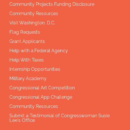
Community Projects Funding Disclosure
Community Resources
Visit Washington, D.C.
Flag Requests
Grant Applicants
Help with a Federal Agency
Help With Taxes
Internship Opportunities
Military Academy
Congressional Art Competition
Congressional App Challenge
Community Resources
Submit a Testimonial of Congresswoman Susie
Lee's Office