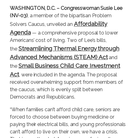
WASHINGTON, D.C. –
Congresswoman Susie Lee
(NV-03)
, a member of the bipartisan Problem
Affordability
Solvers Caucus, unveiled an
Agenda
— a comprehensive proposal to lower
Americans’ cost of living. Two of Lee’s bills,
Streamlining Thermal Energy through
the
Advanced Mechanisms (STEAM) Act
and
Small Business Child Care Investment
the
Act
, were included in the agenda. The proposal
received overwhelming support from members of
the caucus, which is evenly split between
Democrats and Republicans.
“When families can’t afford child care, seniors are
forced to choose between buying medicine or
paying their electrical bills, and young professionals
can’t afford to live on their own, we have a crisis.