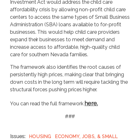
Investment Act would address the child care
affordability crisis by allowing non-profit child care
centers to access the same types of Small Business
Administration (SBA) loans available to for-profit
businesses. This would help child care providers
expand their businesses to meet demand and
increase access to affordable, high-quality child
care for southern Nevada families.
The framework also identifies the root causes of
persistently high prices, making clear that bringing
down costs in the long term will require tackling the
structural forces pushing prices higher.
here.
You can read the full framework
###
Issues
:
HOUSING
ECONOMY, JOBS, & SMALL