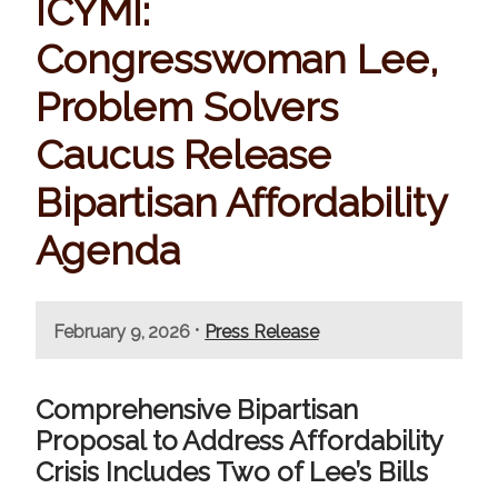
ICYMI:
Congresswoman Lee,
Problem Solvers
Caucus Release
Bipartisan Affordability
Agenda
•
February 9, 2026
Press Release
Comprehensive Bipartisan
Proposal to Address Affordability
Crisis Includes Two of Lee’s Bills