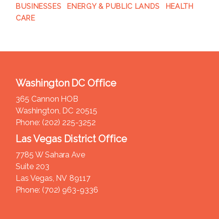
BUSINESSES
ENERGY & PUBLIC LANDS
HEALTH
CARE
Washington DC Office
365 Cannon HOB
Washington,
DC
20515
Phone:
(202) 225-3252
Las Vegas District Office
7785 W Sahara Ave
Suite 203
Las Vegas,
NV
89117
Phone:
(702) 963-9336