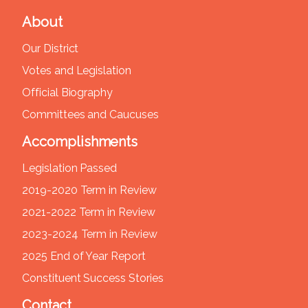
About
Our District
Votes and Legislation
Official Biography
Committees and Caucuses
Accomplishments
Legislation Passed
2019-2020 Term in Review
2021-2022 Term in Review
2023-2024 Term in Review
2025 End of Year Report
Constituent Success Stories
Contact