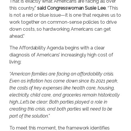
That is exactly what Americans are facing all over
this country,”
said Congresswoman Susie Lee
. “This
is not a red or blue issue—it is one that requires us to
work together on common-sense policies to drive
down costs, so hardworking Americans can get
ahead.”
The Affordability Agenda begins with a clear
diagnosis of Americans’ increasingly high cost of
living:
“American families are facing an affordability crisis.
Even as inflation has come down since its 2021 peak,
the costs of key expenses like health care, housing,
electricity, child care, and groceries remain historically
high…Let’s be clear: Both parties played a role in
creating this crisis, and both parties will need to be
part of the solution.”
To meet this moment, the framework identifies