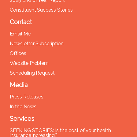
2025 End of Year Report
Constituent Success Stories
Contact
Email Me
Newsletter Subscription
Offices
Website Problem
Scheduling Request
Media
Press Releases
In the News
Services
SEEKING STORIES: Is the cost of your health
insurance increasing?