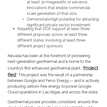
at least 30 megawatts or advance
innovations that enable commercial-
scale generation of that size.
Demonstrate high potential for attracting
significant private sector investment.
Requiring that DOE support at least three
different proposals across at least three
different states, involving at least three
different project sponsors.
Nevada has been at the forefront of pioneering
next-generation geothermal and is home to the
Project
country’s first enhanced geothermal plant, “
Red
.” This project was the result of a partnership
between Google and Fervo Energy — and is actively
producing carbon-free energy to power Google
Cloud operations in Las Vegas and across the state.
Geothermal power provides consistent, around-the-