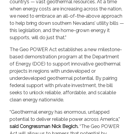
country’s — vast geothermal resources. At a time
when energy costs are increasing across the nation,
we need to embrace an all-of-the-above approach
to help bring down southern Nevadans’ utility bills —
this legislation, and the home-grown energy it
supports, will do just that.”
The Geo POWER Act establishes a new milestone-
based demonstration program at the Department
of Energy (DOE) to support innovative geothermal
projects in regions with undeveloped or
underdeveloped geothermal potential. By pairing
federal support with private investment, the bill
seeks to unlock reliable, affordable, and scalable
clean energy nationwide.
“Geothermal energy has enormous, untapped
potential to deliver reliable power across America,”
said Congressman Nick Begich.
“The Geo POWER
Act will allow us to harness that potential by