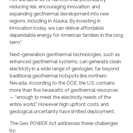
reducing risk, encouraging innovation, and
expanding geothermal development into new
regions, including in Alaska. By investing in
innovation today, we can deliver affordable,
dependable energy for American families in the long
term.”
Next-generation geothermal technologies, such as
enhanced geothermal systems, can generate clean
electricity in a wide range of geologies, far beyond
traditional geothermal hotspots like northern
Nevada. According to the DOE, the U.S. contains
more than five terawatts of geothermal resources
— “enough to meet the electricity needs of the
entire world.” However, high upfront costs and
geological uncertainty have limited deployment.
The Geo POWER Act addresses these challenges
by: