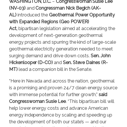
WASHINGTON, D.C.
–
Congresswoman Susie Lee
(NV-03)
and
Congressman Nick Begich (AK-
AL)
introduced the
Geothermal Power Opportunity
with Expanded Regions (Geo POWER)
Act,
bipartisan legislation aimed at accelerating the
development of next-generation geothermal
energy projects and spurring the kind of large-scale
geothermal electricity generation needed to meet
surging demand and drive down costs.
Sen. John
Hickenlooper (D-CO)
and
Sen. Steve Daines (R-
MT)
lead a companion bill in the Senate.
“Here in Nevada and across the nation, geothermal
is a promising and proven 24/7 clean energy source
with immense potential for further growth,”
said
Congresswoman Susie Lee
. “This bipartisan bill will
help lower energy costs and advance American
energy independence by scaling and speeding up
the development of both our state’s — and our