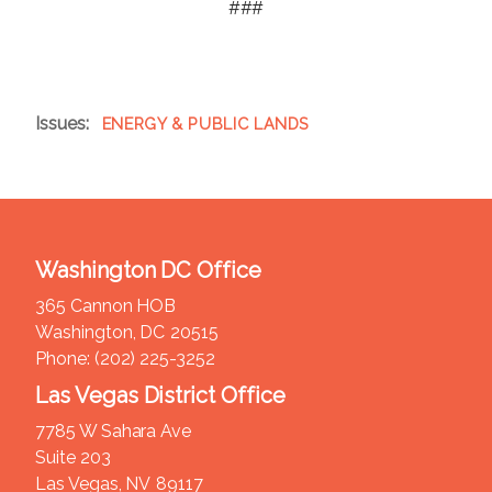
###
Issues
:
ENERGY & PUBLIC LANDS
Washington DC Office
365 Cannon HOB
Washington,
DC
20515
Phone:
(202) 225-3252
Las Vegas District Office
7785 W Sahara Ave
Suite 203
Las Vegas,
NV
89117