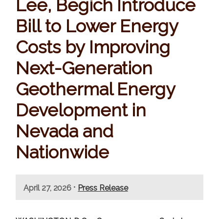
Lee, Begich Introduce
Bill to Lower Energy
Costs by Improving
Next-Generation
Geothermal Energy
Development in
Nevada and
Nationwide
•
April 27, 2026
Press Release