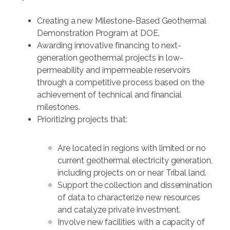
Creating a new Milestone-Based Geothermal
Demonstration Program at DOE.
Awarding innovative financing to next-
generation geothermal projects in low-
permeability and impermeable reservoirs
through a competitive process based on the
achievement of technical and financial
milestones.
Prioritizing projects that:
Are located in regions with limited or no
current geothermal electricity generation,
including projects on or near Tribal land.
Support the collection and dissemination
of data to characterize new resources
and catalyze private investment.
Involve new facilities with a capacity of