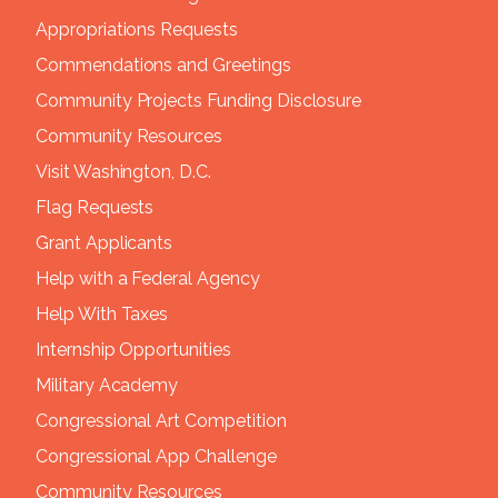
Appropriations Requests
Commendations and Greetings
Community Projects Funding Disclosure
Community Resources
Visit Washington, D.C.
Flag Requests
Grant Applicants
Help with a Federal Agency
Help With Taxes
Internship Opportunities
Military Academy
Congressional Art Competition
Congressional App Challenge
Community Resources