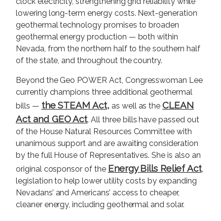
clock electricity, strengthening grid reliability while
lowering long-term energy costs. Next-generation
geothermal technology promises to broaden
geothermal energy production — both within
Nevada, from the northern half to the southern half
of the state, and throughout the country.
Beyond the Geo POWER Act, Congresswoman Lee
currently champions three additional geothermal
the STEAM Act,
CLEAN
bills —
as well as the
Act and GEO Act
. All three bills have passed out
of the House Natural Resources Committee with
unanimous support and are awaiting consideration
by the full House of Representatives. She is also an
Energy Bills Relief Act
original cosponsor of the
,
legislation to help lower utility costs by expanding
Nevadans’ and Americans’ access to cheaper,
cleaner energy, including geothermal and solar.