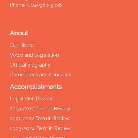
Phone:
(702) 963-9336
About
Our District
Votes and Legislation
Official Biography
Committees and Caucuses
Accomplishments
Legislation Passed
2019-2020 Term in Review
2021-2022 Term in Review
2023-2024 Term in Review