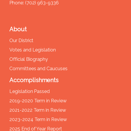
Phone:
(702) 963-9336
About
Our District
Votes and Legislation
Official Biography
Committees and Caucuses
Accomplishments
Legislation Passed
2019-2020 Term in Review
2021-2022 Term in Review
2023-2024 Term in Review
2025 End of Year Report