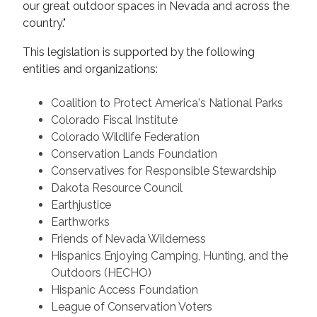
our great outdoor spaces in Nevada and across the
country."
This legislation is supported by the following
entities and organizations:
Coalition to Protect America's National Parks
Colorado Fiscal Institute
Colorado Wildlife Federation
Conservation Lands Foundation
Conservatives for Responsible Stewardship
Dakota Resource Council
Earthjustice
Earthworks
Friends of Nevada Wilderness
Hispanics Enjoying Camping, Hunting, and the
Outdoors (HECHO)
Hispanic Access Foundation
League of Conservation Voters