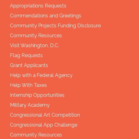
Appropriations Requests
Commendations and Greetings
Community Projects Funding Disclosure
Community Resources
Visit Washington, D.C.
Flag Requests
Grant Applicants
Help with a Federal Agency
Help With Taxes
Internship Opportunities
Military Academy
Congressional Art Competition
Congressional App Challenge
Community Resources