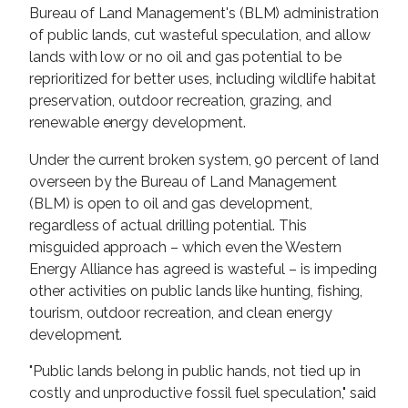
Bureau of Land Management's (BLM) administration
of public lands, cut wasteful speculation, and allow
lands with low or no oil and gas potential to be
reprioritized for better uses, including wildlife habitat
preservation, outdoor recreation, grazing, and
renewable energy development.
Under the current broken system, 90 percent of land
overseen by the Bureau of Land Management
(BLM) is open to oil and gas development,
regardless of actual drilling potential. This
misguided approach – which even the Western
Energy Alliance has agreed is wasteful – is impeding
other activities on public lands like hunting, fishing,
tourism, outdoor recreation, and clean energy
development.
"Public lands belong in public hands, not tied up in
costly and unproductive fossil fuel speculation," said