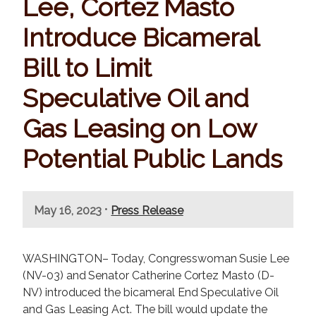
Lee, Cortez Masto
Introduce Bicameral
Bill to Limit
Speculative Oil and
Gas Leasing on Low
Potential Public Lands
•
May 16, 2023
Press Release
WASHINGTON– Today, Congresswoman Susie Lee
(NV-03) and Senator Catherine Cortez Masto (D-
NV) introduced the bicameral End Speculative Oil
and Gas Leasing Act. The bill would update the