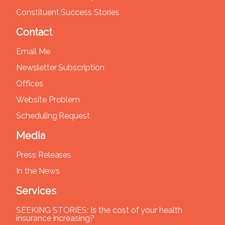
Constituent Success Stories
Contact
Email Me
Newsletter Subscription
Offices
Website Problem
Scheduling Request
Media
Press Releases
In the News
Services
SEEKING STORIES: Is the cost of your health
insurance increasing?