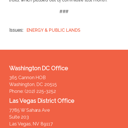
###
Issues
:
ENERGY & PUBLIC LANDS
Washington DC Office
365 Cannon HOB
Washington,
DC
20515
Phone:
(202) 225-3252
Las Vegas District Office
7785 W Sahara Ave
Suite 203
Las Vegas,
NV
89117