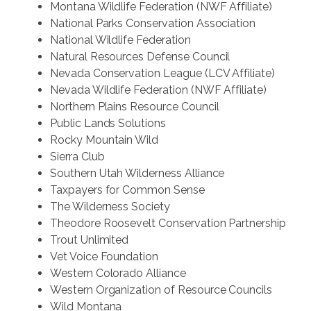
Montana Wildlife Federation (NWF Affiliate)
National Parks Conservation Association
National Wildlife Federation
Natural Resources Defense Council
Nevada Conservation League (LCV Affiliate)
Nevada Wildlife Federation (NWF Affiliate)
Northern Plains Resource Council
Public Lands Solutions
Rocky Mountain Wild
Sierra Club
Southern Utah Wilderness Alliance
Taxpayers for Common Sense
The Wilderness Society
Theodore Roosevelt Conservation Partnership
Trout Unlimited
Vet Voice Foundation
Western Colorado Alliance
Western Organization of Resource Councils
Wild Montana