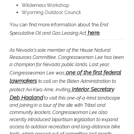
Wilderness Workshop
Wyoming Outdoor Council
You can find more information about the
End
here
Speculative Oil and Gas Leasing Act
.
As Nevada's sole member of the House Natural
Resources Committee, Congresswoman Lee has been
a champion for Nevada public lands. Last year,
one of the first federal
Congresswoman Lee was
lawmakers
to call on the Biden Administration to
Interior Secretary
protect Avi Kwa Ame, inviting
Deb Haaland
to visit this one-of-a-kind landscape
and joining in a tour of the site with Tribal and
community leaders. Congresswoman Lee also
recently introduced
bipartisan legislation to expand
access to outdoor recreation
and long-distance bike
trails, which passed out of committee last month.