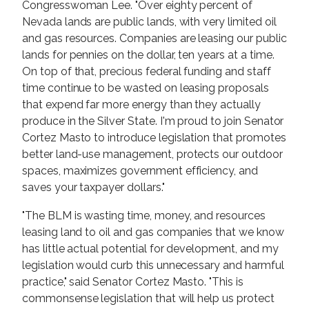
Congresswoman Lee. "Over eighty percent of
Nevada lands are public lands, with very limited oil
and gas resources. Companies are leasing our public
lands for pennies on the dollar, ten years at a time.
On top of that, precious federal funding and staff
time continue to be wasted on leasing proposals
that expend far more energy than they actually
produce in the Silver State. I'm proud to join Senator
Cortez Masto to introduce legislation that promotes
better land-use management, protects our outdoor
spaces, maximizes government efficiency, and
saves your taxpayer dollars."
"The BLM is wasting time, money, and resources
leasing land to oil and gas companies that we know
has little actual potential for development, and my
legislation would curb this unnecessary and harmful
practice," said Senator Cortez Masto. "This is
commonsense legislation that will help us protect