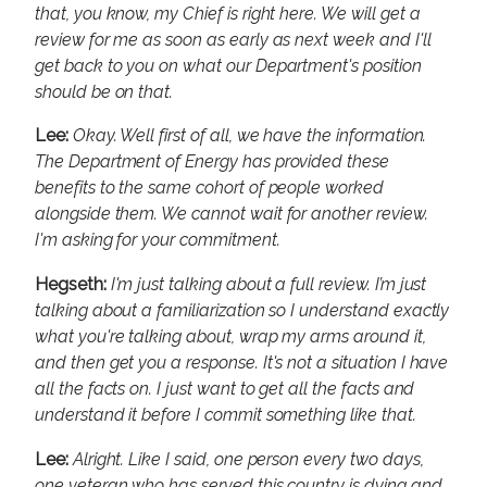
that, you know, my Chief is right here. We will get a
review for me as soon as early as next week and I'll
get back to you on what our Department's position
should be on that.
Lee:
Okay. Well first of all, we have the information.
The Department of Energy has provided these
benefits to the same cohort of people worked
alongside them. We cannot wait for another review.
I'm asking for your commitment.
Hegseth:
I'm just talking about a full review. I’m just
talking about a familiarization so I understand exactly
what you're talking about, wrap my arms around it,
and then get you a response. It's not a situation I have
all the facts on. I just want to get all the facts and
understand it before I commit something like that.
Lee:
Alright. Like I said, one person every two days,
one veteran who has served this country is dying and