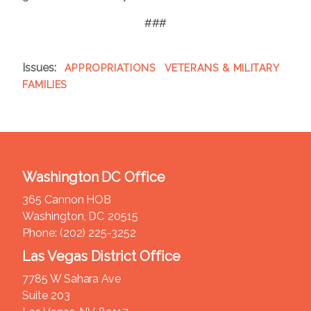
###
Issues
:
APPROPRIATIONS
VETERANS & MILITARY
FAMILIES
Washington DC Office
365 Cannon HOB
Washington,
DC
20515
Phone:
(202) 225-3252
Las Vegas District Office
7785 W Sahara Ave
Suite 203