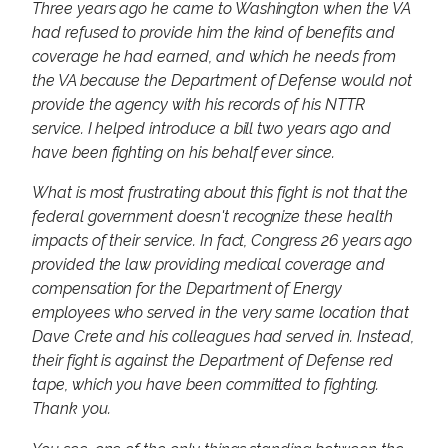
Three years ago he came to Washington when the VA
had refused to provide him the kind of benefits and
coverage he had earned, and which he needs from
the VA because the Department of Defense would not
provide the agency with his records of his NTTR
service. I helped introduce a bill two years ago and
have been fighting on his behalf ever since.
What is most frustrating about this fight is not that the
federal government doesn't recognize these health
impacts of their service. In fact, Congress 26 years ago
provided the law providing medical coverage and
compensation for the Department of Energy
employees who served in the very same location that
Dave Crete and his colleagues had served in. Instead,
their fight is against the Department of Defense red
tape, which you have been committed to fighting.
Thank you.