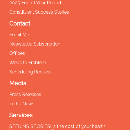
2025 End of Year Report
Constituent Success Stories
Contact
Email Me
Newsletter Subscription
Offices
Website Problem
Scheduling Request
Media
Press Releases
In the News
Services
SEEKING STORIES: Is the cost of your health