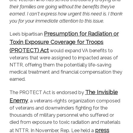
their families are going without the benefits they’ve
earned. I can't express how urgent this need is. I thank
you for your immediate attention to this issue.
Presumption for Radiation or
Lee’s bipartisan
Toxin Exposure Coverage for Troops
(PROTECT) Act
would expand VA benefits to
veterans that were assigned to impacted areas of
NTTR, offering them the potentially life-saving
medical treatment and financial compensation they
earned.
The Invisible
The PROTECT Act is endorsed by
Enemy
, a veterans-rights organization composed
of veterans and downwinders fighting for the
thousands of military personnel who suffered or
died from exposure to toxic radiation and materials
press
at NTTR. In November, Rep. Lee held a