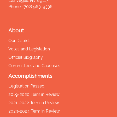
Las Vegas,
NV
89117
Phone:
(702) 963-9336
About
Our District
Votes and Legislation
Official Biography
Committees and Caucuses
Accomplishments
Legislation Passed
2019-2020 Term in Review
2021-2022 Term in Review
2023-2024 Term in Review