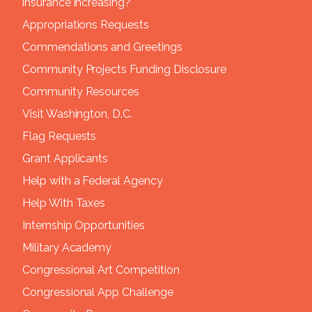
insurance increasing?
Appropriations Requests
Commendations and Greetings
Community Projects Funding Disclosure
Community Resources
Visit Washington, D.C.
Flag Requests
Grant Applicants
Help with a Federal Agency
Help With Taxes
Internship Opportunities
Military Academy
Congressional Art Competition
Congressional App Challenge