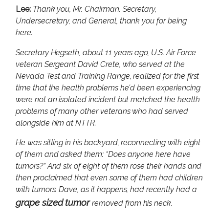
Lee:
Thank you, Mr. Chairman. Secretary,
Undersecretary, and General, thank you for being
here.
Secretary Hegseth, about 11 years ago, U.S. Air Force
veteran Sergeant David Crete, who served at the
Nevada Test and Training Range, realized for the first
time that the health problems he'd been experiencing
were not an isolated incident but matched the health
problems of many other veterans who had served
alongside him at NTTR.
He was sitting in his backyard, reconnecting with eight
of them and asked them: “Does anyone here have
tumors?” And six of eight of them rose their hands and
then proclaimed that even some of them had children
with tumors. Dave, as it happens, had recently had a
grape sized tumor
removed from his neck.