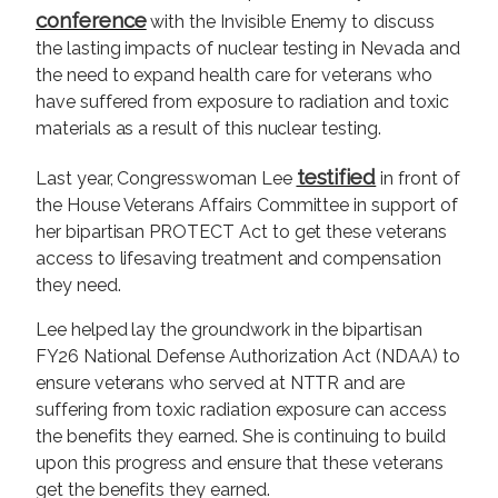
conference
with the Invisible Enemy to discuss
the lasting impacts of nuclear testing in Nevada and
the need to expand health care for veterans who
have suffered from exposure to radiation and toxic
materials as a result of this nuclear testing.
testified
Last year, Congresswoman Lee
in front of
the House Veterans Affairs Committee in support of
her bipartisan PROTECT Act to get these veterans
access to lifesaving treatment and compensation
they need.
Lee helped lay the groundwork in the bipartisan
FY26 National Defense Authorization Act (NDAA) to
ensure veterans who served at NTTR and are
suffering from toxic radiation exposure can access
the benefits they earned. She is continuing to build
upon this progress and ensure that these veterans
get the benefits they earned.