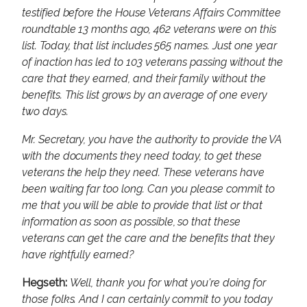
testified before the House Veterans Affairs Committee
roundtable 13 months ago, 462 veterans were on this
list. Today, that list includes 565 names. Just one year
of inaction has led to 103 veterans passing without the
care that they earned, and their family without the
benefits. This list grows by an average of one every
two days.
Mr. Secretary, you have the authority to provide the VA
with the documents they need today, to get these
veterans the help they need. These veterans have
been waiting far too long. Can you please commit to
me that you will be able to provide that list or that
information as soon as possible, so that these
veterans can get the care and the benefits that they
have rightfully earned?
Hegseth:
Well, thank you for what you're doing for
those folks. And I can certainly commit to you today