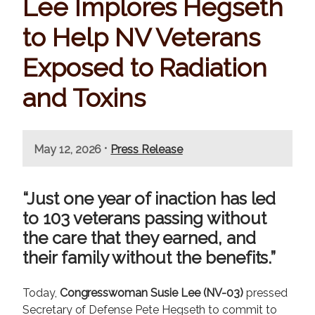
Lee Implores Hegseth
to Help NV Veterans
Exposed to Radiation
and Toxins
•
May 12, 2026
Press Release
“Just one year of inaction has led
to 103 veterans passing without
the care that they earned, and
their family without the benefits.”
Today,
Congresswoman Susie Lee (NV-03)
pressed
Secretary of Defense Pete Hegseth to commit to