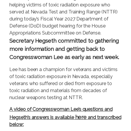
helping victims of toxic radiation exposure who
served at Nevada Test and Training Range (NTTR)
during today’s Fiscal Year 2027 Department of
Defense (DoD) budget hearing for the House
Appropriations Subcommittee on Defense.
Secretary Hegseth committed to gathering
more information and getting back to
Congresswoman Lee as early as next week.
Lee has been a champion for veterans and victims
of toxic radiation exposure in Nevada, especially
veterans who suffered or died from exposure to
toxic radiation and materials from decades of
nuclear weapons testing at NTTR.
A video of Congresswoman Lee’s questions and
here
Hegseth’s answers is available
and transcribed
below: