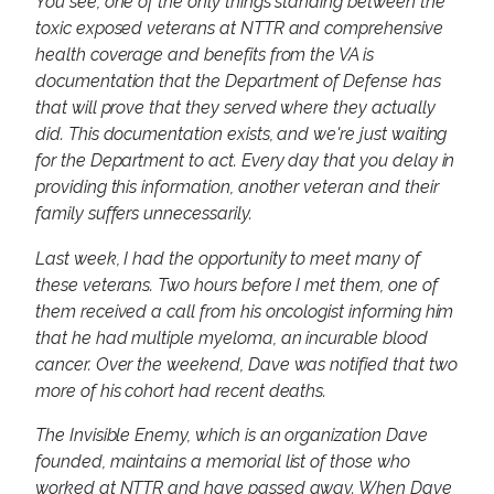
You see, one of the only things standing between the
toxic exposed veterans at NTTR and comprehensive
health coverage and benefits from the VA is
documentation that the Department of Defense has
that will prove that they served where they actually
did. This documentation exists, and we're just waiting
for the Department to act. Every day that you delay in
providing this information, another veteran and their
family suffers unnecessarily.
Last week, I had the opportunity to meet many of
these veterans. Two hours before I met them, one of
them received a call from his oncologist informing him
that he had multiple myeloma, an incurable blood
cancer. Over the weekend, Dave was notified that two
more of his cohort had recent deaths.
The Invisible Enemy, which is an organization Dave
founded, maintains a memorial list of those who
worked at NTTR and have passed away. When Dave