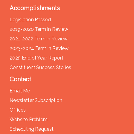
Accomplishments
Legislation Passed
2019-2020 Term in Review
2021-2022 Term in Review
2023-2024 Term in Review
2025 End of Year Report
Constituent Success Stories
Contact
Email Me
Newsletter Subscription
Offices
Website Problem
Scheduling Request