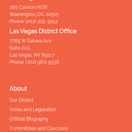
365 Cannon HOB
Washington,
DC
20515
Phone:
(202) 225-3252
Las Vegas District Office
7785 W Sahara Ave
Suite 203
Las Vegas,
NV
89117
Phone:
(702) 963-9336
About
Our District
Votes and Legislation
Official Biography
Committees and Caucuses