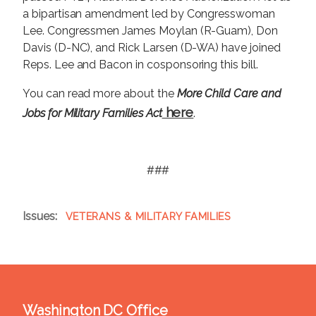
a bipartisan amendment led by Congresswoman
Lee. Congressmen James Moylan (R-Guam), Don
Davis (D-NC), and Rick Larsen (D-WA) have joined
Reps. Lee and Bacon in cosponsoring this bill.
You can read more about the
More Child Care and
here
Jobs for Military Families Act
.
###
Issues
:
VETERANS & MILITARY FAMILIES
Washington DC Office