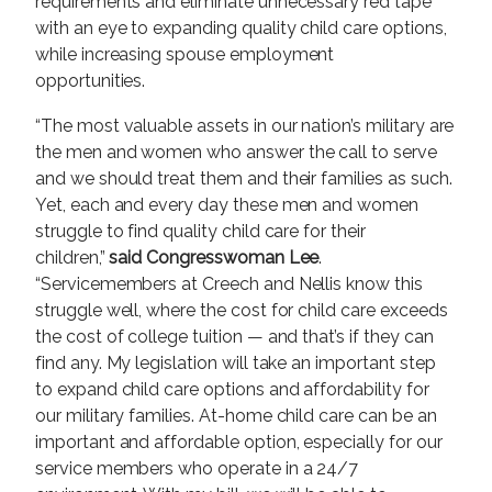
requirements and eliminate unnecessary red tape
with an eye to expanding quality child care options,
while increasing spouse employment
opportunities.
“The most valuable assets in our nation’s military are
the men and women who answer the call to serve
and we should treat them and their families as such.
Yet, each and every day these men and women
struggle to find quality child care for their
children,”
said Congresswoman Lee
.
“Servicemembers at Creech and Nellis know this
struggle well, where the cost for child care exceeds
the cost of college tuition — and that’s if they can
find any. My legislation will take an important step
to expand child care options and affordability for
our military families. At-home child care can be an
important and affordable option, especially for our
service members who operate in a 24/7