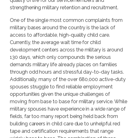
quality of life for our servicemembers and
strengthening military retention and recruitment.
One of the single most common complaints from
military bases around the country is the lack of
access to affordable, high-quality child care.
Currently, the average wait time for child
development centers across the military is around
130 days, which only compounds the serious
demands military life already places on families
through odd hours and stressful day-to-day tasks.
Additionally, many of the over 680,000 active-duty
spouses struggle to find reliable employment
opportunities given the unique challenges of
moving from base to base for military service. While
military spouses have experience in a wide range of
fields, far too many report being held back from
building careers in child care due to unhelpful red
tape and certification requirements that range