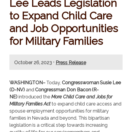
Lee Leads Legislation
to Expand Child Care
and Job Opportunities
for Military Families
•
October 26, 2023
Press Release
WASHINGTON–
Today,
Congresswoman Susie Lee
(D-NV)
and
Congressman Don Bacon (R-
NE)
introduced the
More Child Care and Jobs for
Military Families Act
to expand child care access and
spouse employment opportunities for military
families in Nevada and beyond. This bipartisan
legislation is a critical step towards increasing