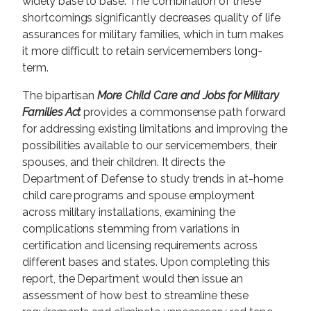
widely base to base. The combination of these
shortcomings significantly decreases quality of life
assurances for military families, which in turn makes
it more difficult to retain servicemembers long-
term.
The bipartisan
More Child Care and Jobs for Military
Families Act
provides a commonsense path forward
for addressing existing limitations and improving the
possibilities available to our servicemembers, their
spouses, and their children. It directs the
Department of Defense to study trends in at-home
child care programs and spouse employment
across military installations, examining the
complications stemming from variations in
certification and licensing requirements across
different bases and states. Upon completing this
report, the Department would then issue an
assessment of how best to streamline these