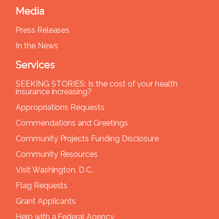
Media
Press Releases
In the News
Services
SEEKING STORIES: Is the cost of your health
insurance increasing?
Appropriations Requests
Commendations and Greetings
Community Projects Funding Disclosure
Community Resources
Visit Washington, D.C.
Flag Requests
Grant Applicants
Help with a Federal Agency