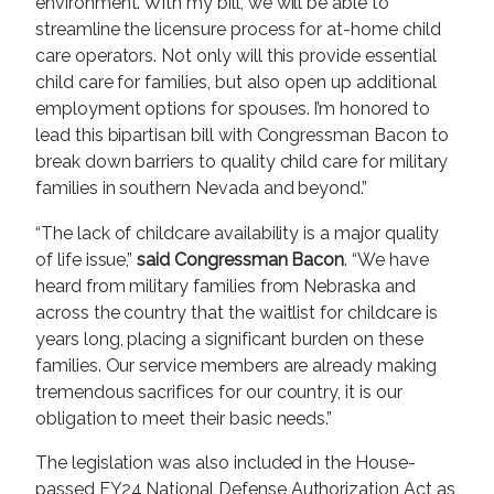
environment. With my bill, we will be able to
streamline the licensure process for at-home child
care operators. Not only will this provide essential
child care for families, but also open up additional
employment options for spouses. I’m honored to
lead this bipartisan bill with Congressman Bacon to
break down barriers to quality child care for military
families in southern Nevada and beyond.”
“The lack of childcare availability is a major quality
of life issue,”
said Congressman Bacon
. “We have
heard from military families from Nebraska and
across the country that the waitlist for childcare is
years long, placing a significant burden on these
families. Our service members are already making
tremendous sacrifices for our country, it is our
obligation to meet their basic needs.”
The legislation was also included in the House-
passed FY24 National Defense Authorization Act as