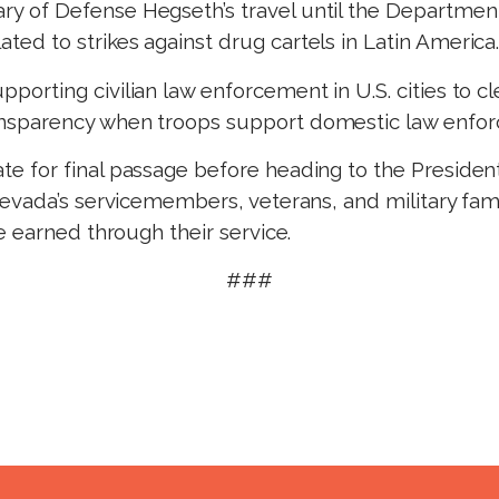
ary of Defense Hegseth’s travel until the Departme
ted to strikes against drug cartels in Latin America
pporting civilian law enforcement in U.S. cities to cl
ransparency when troops support domestic law enfo
 for final passage before heading to the Presiden
vada’s servicemembers, veterans, and military famil
e earned through their service.
###