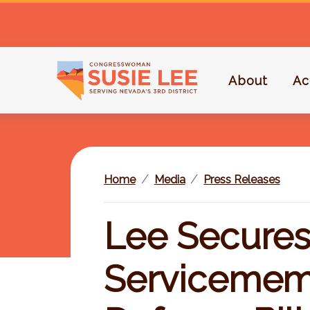
S
k
i
p
About
Ac
t
o
m
a
i
Home
Media
Press Releases
n
c
o
Lee Secures
n
t
Servicememb
e
n