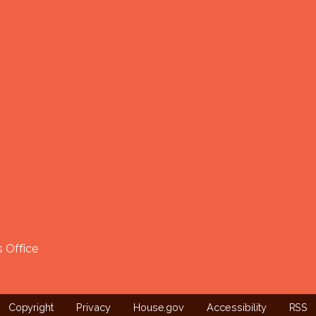
 Office
Copyright
Privacy
House.gov
Accessibility
RSS