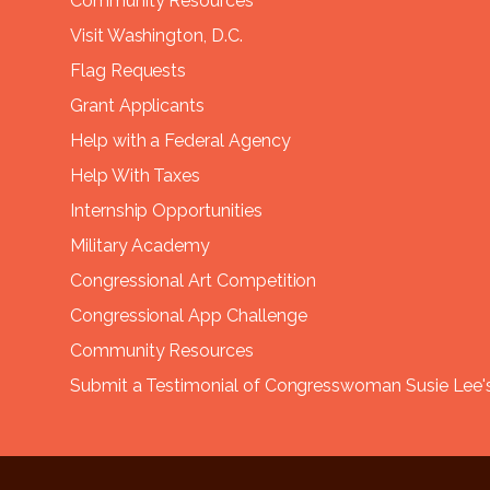
Community Resources
Visit Washington, D.C.
Flag Requests
Grant Applicants
Help with a Federal Agency
Help With Taxes
Internship Opportunities
Military Academy
Congressional Art Competition
Congressional App Challenge
Community Resources
Submit a Testimonial of Congresswoman Susie Lee's