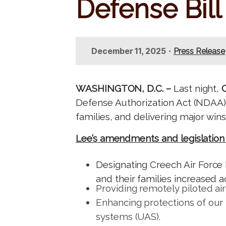
Defense Bill
t
•
December 11, 2025
Press Release
WASHINGTON, D.C. –
Last night,
Defense Authorization Act (NDAA)
families, and delivering major wi
Lee’s amendments and legislation p
Designating Creech Air Force 
and their families increased a
Providing remotely piloted ai
Enhancing protections of our 
systems (UAS).