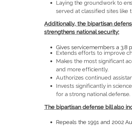
Laying the groundwork to ensu
served at classified sites lik
Additionally, the bipartisan defen
strengthens national security:
Gives servicemembers a 3.8 p
Extends efforts to improve chi
Makes the most significant ac
and more efficiently.
Authorizes continued assistan
Invests significantly in scie
for a strong national defense.
The bipartisan defense bill also i
Repeals the 1991 and 2002 Aut