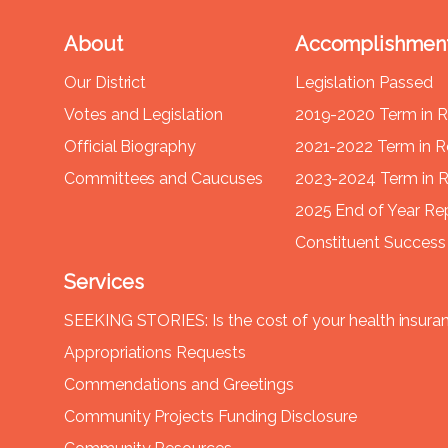
About
Accomplishmen
Our District
Legislation Passed
Votes and Legislation
2019-2020 Term in 
Official Biography
2021-2022 Term in 
Committees and Caucuses
2023-2024 Term in 
2025 End of Year Re
Constituent Success 
Services
SEEKING STORIES: Is the cost of your health insura
Appropriations Requests
Commendations and Greetings
Community Projects Funding Disclosure