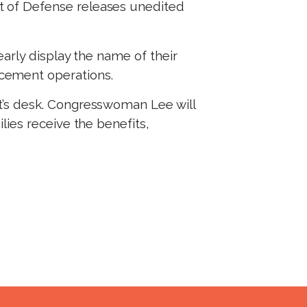
nt of Defense releases unedited
.
early display the name of their
rcement operations.
t’s desk. Congresswoman Lee will
ies receive the benefits,