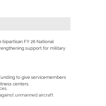
e bipartisan FY 26 National
engthening support for military
g funding to give servicemembers
itness centers.
ces.
 against unmanned aircraft