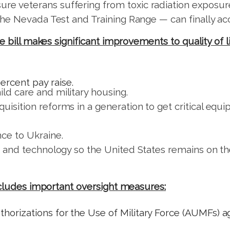
re veterans suffering from toxic radiation exposure
e the Nevada Test and Training Range — can finally a
se bill makes significant improvements to quality of
ercent pay raise.
ld care and military housing.
quisition reforms in a generation to get critical e
ce to Ukraine.
nce and technology so the United States remains on
ncludes important oversight measures:
horizations for the Use of Military Force (AUMFs) ag