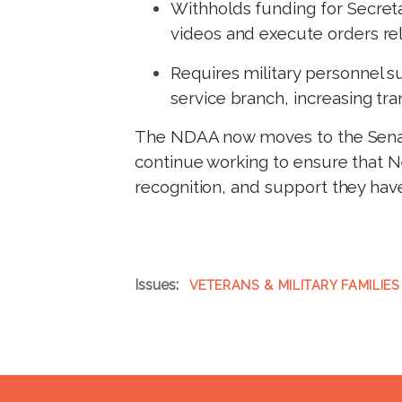
Withholds funding for Secret
videos and execute orders rela
Requires military personnel su
service branch, increasing t
The NDAA now moves to the Senate
continue working to ensure that Ne
recognition, and support they hav
Issues
:
VETERANS & MILITARY FAMILIES