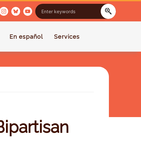
En español
Services
ipartisan