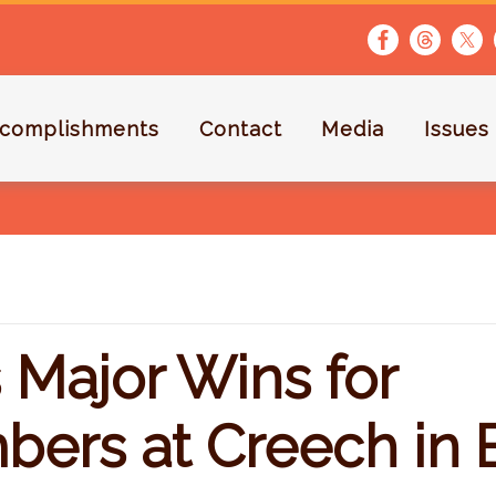
complishments
Contact
Media
Issues
 Major Wins for
ers at Creech in B