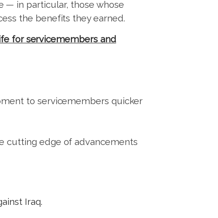
 — in particular, those whose
ccess the benefits they earned.
 life for servicemembers and
quipment to servicemembers quicker
 the cutting edge of advancements
ainst Iraq.