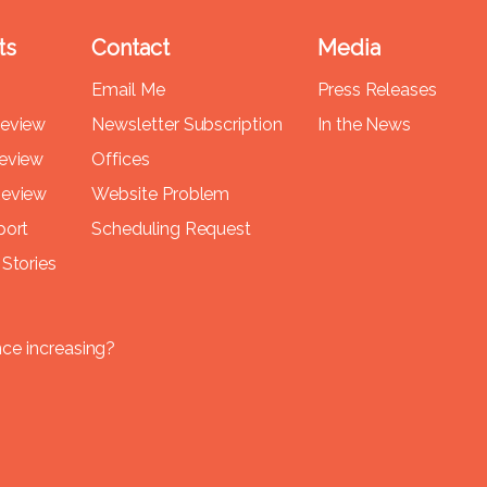
ts
Contact
Media
Email Me
Press Releases
Review
Newsletter Subscription
In the News
Review
Offices
Review
Website Problem
port
Scheduling Request
Stories
nce increasing?