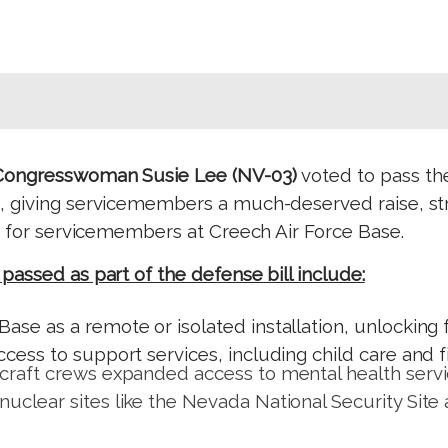
Congresswoman Susie Lee (NV-03)
voted to pass th
, giving servicemembers a much-deserved raise, str
ns for servicemembers at Creech Air Force Base.
assed as part of the defense bill include:
Base as a remote or isolated installation, unlockin
ccess to support services, including child care and f
rcraft crews expanded access to mental health servi
nuclear sites like the Nevada National Security Site