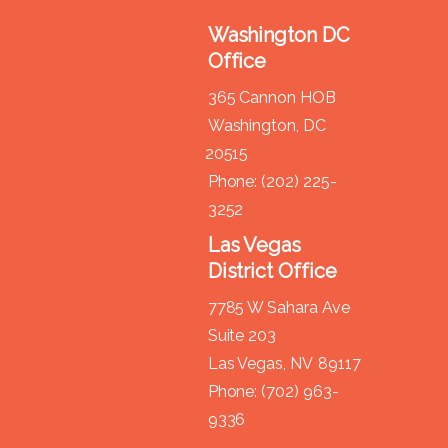
Washington DC
Office
365 Cannon HOB
Washington,
DC
20515
Phone:
(202) 225-
3252
Las Vegas
District Office
7785 W Sahara Ave
Suite 203
Las Vegas,
NV
89117
Phone:
(702) 963-
9336