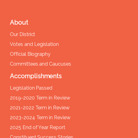
About
Our District
Votes and Legislation
Official Biography
Committees and Caucuses
Accomplishments
Legislation Passed
2019-2020 Term in Review
2021-2022 Term in Review
2023-2024 Term in Review
2025 End of Year Report
Constituent Success Stories