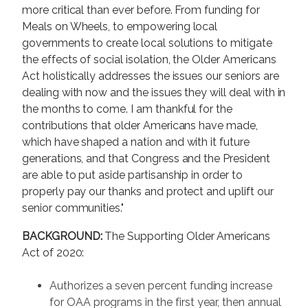
more critical than ever before. From funding for
Meals on Wheels, to empowering local
governments to create local solutions to mitigate
the effects of social isolation, the Older Americans
Act holistically addresses the issues our seniors are
dealing with now and the issues they will deal with in
the months to come. I am thankful for the
contributions that older Americans have made,
which have shaped a nation and with it future
generations, and that Congress and the President
are able to put aside partisanship in order to
properly pay our thanks and protect and uplift our
senior communities."
BACKGROUND:
The Supporting Older Americans
Act of 2020:
Authorizes a seven percent funding increase
for OAA programs in the first year, then annual