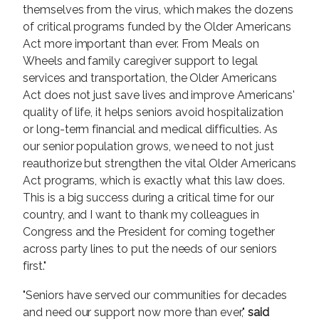
themselves from the virus, which makes the dozens
of critical programs funded by the Older Americans
Act more important than ever. From Meals on
Wheels and family caregiver support to legal
services and transportation, the Older Americans
Act does not just save lives and improve Americans'
quality of life, it helps seniors avoid hospitalization
or long-term financial and medical difficulties. As
our senior population grows, we need to not just
reauthorize but strengthen the vital Older Americans
Act programs, which is exactly what this law does.
This is a big success during a critical time for our
country, and I want to thank my colleagues in
Congress and the President for coming together
across party lines to put the needs of our seniors
first."
"Seniors have served our communities for decades
and need our support now more than ever,"
said