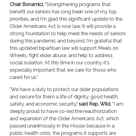
Chair Bonamici,
"Strengthening programs that
benefit our seniors has long been one of my top
priorities, and I'm glad this significant update to the
Older Americans Act is now law. It will provide a
strong foundation to help meet the needs of seniors
during this pandemic and beyond. I'm grateful that
this updated bipartisan law will support Meals on
Wheels, fight elder abuse, and help to address
social isolation. At this time in our country, it's
especially important that we care for those who
cared for us."
"We have a duty to protect our older populations
and secure for them a life of dignity, good health,
safety, and economic security,"
said Rep. Wild.
"I am
deeply proud to have co-led the reauthorization
and expansion of the Older Americans Act, which
passed unanimously in the House, because in a
public health crisis, the programs it supports are