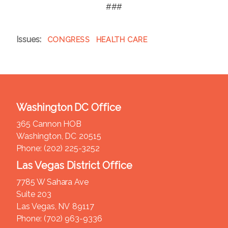
###
Issues
:
CONGRESS
HEALTH CARE
Washington DC Office
365 Cannon HOB
Washington,
DC
20515
Phone:
(202) 225-3252
Las Vegas District Office
7785 W Sahara Ave
Suite 203
Las Vegas,
NV
89117
Phone:
(702) 963-9336