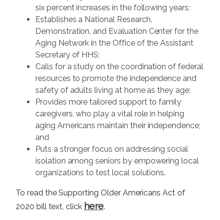
six percent increases in the following years;
Establishes a National Research,
Demonstration, and Evaluation Center for the
Aging Network in the Office of the Assistant
Secretary of HHS;
Calls for a study on the coordination of federal
resources to promote the independence and
safety of adults living at home as they age;
Provides more tailored support to family
caregivers, who play a vital role in helping
aging Americans maintain their independence;
and
Puts a stronger focus on addressing social
isolation among seniors by empowering local
organizations to test local solutions.
To read the Supporting Older Americans Act of
here
2020 bill text, click
.