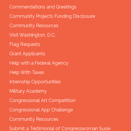
Commendations and Greetings
Community Projects Funding Disclosure
Community Resources
Visit Washington, D.C.
Flag Requests
Grant Applicants
Help with a Federal Agency
Help With Taxes
Internship Opportunities
Military Academy
Congressional Art Competition
Congressional App Challenge
Community Resources
Submit a Testimonial of Congresswoman Susie