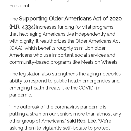
President.
Supporting Older Americans Act of 2020
The
(H.R. 4334)
increases funding for vital programs
that help aging Americans live independently and
with dignity. It reauthorizes the Older Americans Act
(OAA), which benefits roughly 11 million older
Americans who use important social services and
community-based programs like Meals on Wheels.
The legislation also strengthens the aging network's
ability to respond to public health emergencies and
emerging health threats, like the COVID-19
pandemic.
"The outbreak of the coronavirus pandemic is
putting a strain on our seniors more than almost any
other group of Americans,"
said Rep. Lee.
"We're
asking them to vigilantly self-isolate to protect