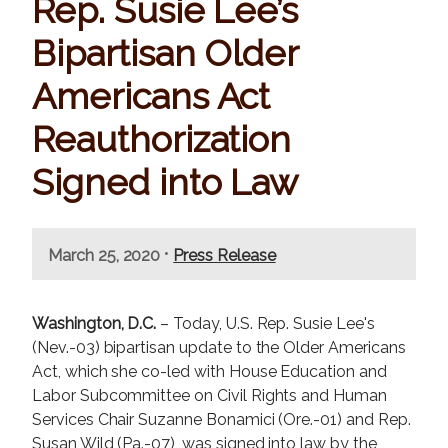
Rep. Susie Lee’s
Bipartisan Older
Americans Act
Reauthorization
Signed into Law
•
March 25, 2020
Press Release
Washington, D.C.
– Today, U.S. Rep. Susie Lee's
(Nev.-03) bipartisan update to the Older Americans
Act, which she co-led with House Education and
Labor Subcommittee on Civil Rights and Human
Services Chair Suzanne Bonamici (Ore.-01) and Rep.
Susan Wild (Pa.-07), was signed into law by the