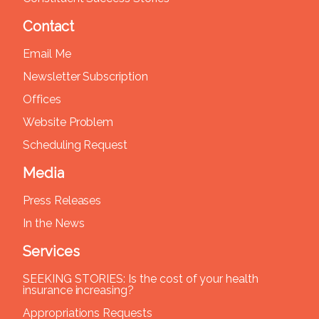
Contact
Email Me
Newsletter Subscription
Offices
Website Problem
Scheduling Request
Media
Press Releases
In the News
Services
SEEKING STORIES: Is the cost of your health
insurance increasing?
Appropriations Requests