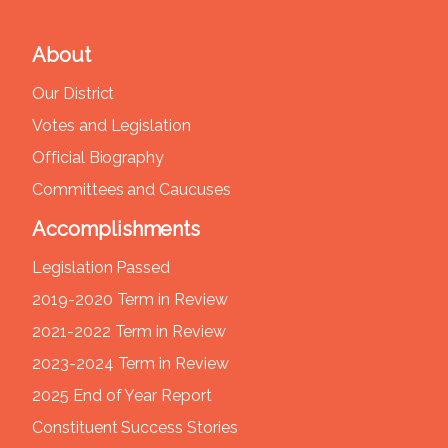
About
Our District
Votes and Legislation
Official Biography
Committees and Caucuses
Accomplishments
Legislation Passed
2019-2020 Term in Review
2021-2022 Term in Review
2023-2024 Term in Review
2025 End of Year Report
Constituent Success Stories