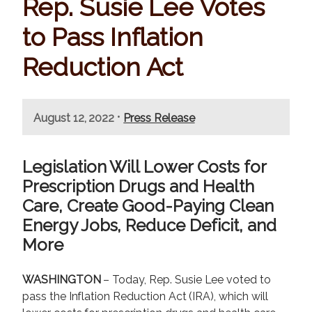
Rep. Susie Lee Votes
to Pass Inflation
Reduction Act
•
August 12, 2022
Press Release
Legislation Will Lower Costs for
Prescription Drugs and Health
Care, Create Good-Paying Clean
Energy Jobs, Reduce Deficit, and
More
WASHINGTON
– Today, Rep. Susie Lee voted to
pass the Inflation Reduction Act (IRA), which will