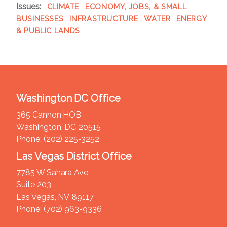
Issues
:
CLIMATE
ECONOMY, JOBS, & SMALL
BUSINESSES
INFRASTRUCTURE
WATER
ENERGY
& PUBLIC LANDS
Washington DC Office
365 Cannon HOB
Washington,
DC
20515
Phone:
(202) 225-3252
Las Vegas District Office
7785 W Sahara Ave
Suite 203
Las Vegas,
NV
89117
Phone:
(702) 963-9336