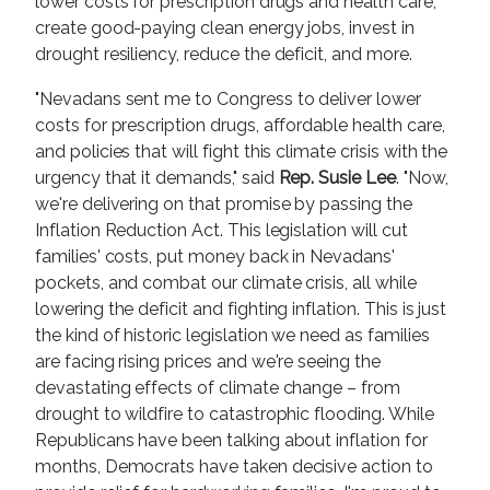
lower costs for prescription drugs and health care,
create good-paying clean energy jobs, invest in
drought resiliency, reduce the deficit, and more.
"Nevadans sent me to Congress to deliver lower
costs for prescription drugs, affordable health care,
and policies that will fight this climate crisis with the
urgency that it demands," said
Rep. Susie Lee
. "Now,
we're delivering on that promise by passing the
Inflation Reduction Act. This legislation will cut
families' costs, put money back in Nevadans'
pockets, and combat our climate crisis, all while
lowering the deficit and fighting inflation. This is just
the kind of historic legislation we need as families
are facing rising prices and we're seeing the
devastating effects of climate change – from
drought to wildfire to catastrophic flooding. While
Republicans have been talking about inflation for
months, Democrats have taken decisive action to