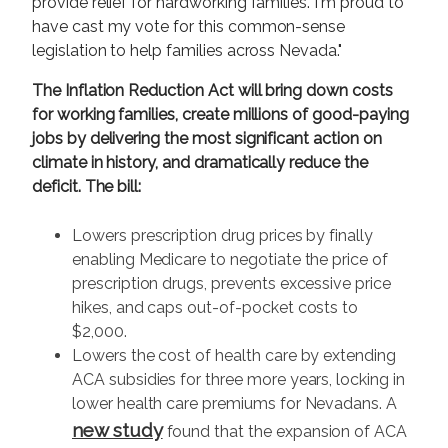
provide relief for hardworking families. I'm proud to
have cast my vote for this common-sense
legislation to help families across Nevada."
The Inflation Reduction Act will bring down costs
for working families, create millions of good-paying
jobs by delivering the most significant action on
climate in history, and dramatically reduce the
deficit. The bill:
Lowers prescription drug prices by finally
enabling Medicare to negotiate the price of
prescription drugs, prevents excessive price
hikes, and caps out-of-pocket costs to
$2,000.
Lowers the cost of health care by extending
ACA subsidies for three more years, locking in
lower health care premiums for Nevadans. A
new study
found that the expansion of ACA