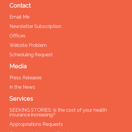
Contact
Email Me
Newsletter Subscription
Offices
Website Problem
Scheduling Request
Media
Press Releases
In the News
Services
SEEKING STORIES: Is the cost of your health
insurance increasing?
Appropriations Requests