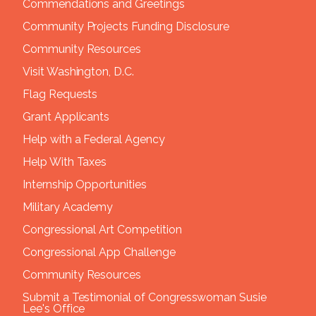
Commendations and Greetings
Community Projects Funding Disclosure
Community Resources
Visit Washington, D.C.
Flag Requests
Grant Applicants
Help with a Federal Agency
Help With Taxes
Internship Opportunities
Military Academy
Congressional Art Competition
Congressional App Challenge
Community Resources
Submit a Testimonial of Congresswoman Susie
Lee's Office