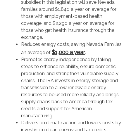
subsidies in this legislation will save Nevada
families around $1,840 a year on average for
those with employment-based health
coverage, and $2,290 a year on average for
those who get health insurance through the
exchange.
Reduces energy costs, saving Nevada Families
$1,000 a year
an average of
.
Promotes energy independence by taking
steps to enhance reliability, ensure domestic
production, and strengthen vulnerable supply
chains. The IRA invests in energy storage and
transmission to allow renewable energy
resources to be used more reliably and brings
supply chains back to America through tax
credits and support for American
manufacturing.
Delivers on climate action and lowers costs by
investing in clean energy and tax credits,