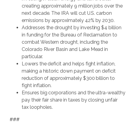
creating approximately 9 million jobs over the
next decade. The IRA will cut U.S. carbon
emissions by approximately 42% by 2030.
Addresses the drought by investing $4 billion
in funding for the Bureau of Reclamation to
combat Western drought, including the
Colorado River Basin and Lake Mead in
particular.
Lowers the deficit and helps fight inflation,
making a historic down payment on deficit
reduction of approximately $300 billion to
fight inflation.
Ensures big corporations and the ultra-wealthy
pay their fair share in taxes by closing unfair
tax loopholes.
###