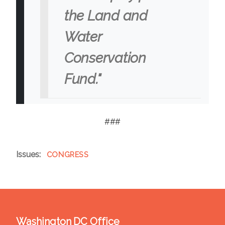
the Land and
Water
Conservation
Fund."
###
Issues
:
CONGRESS
Washington DC Office