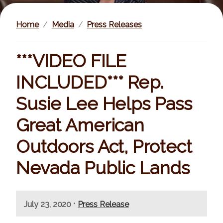
Home
Media
Press Releases
***VIDEO FILE
INCLUDED*** Rep.
Susie Lee Helps Pass
Great American
Outdoors Act, Protect
Nevada Public Lands
I
•
July 23, 2020
Press Release
m
a