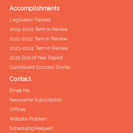
Accomplishments
Legislation Passed
2019-2020 Term in Review
2021-2022 Term in Review
2023-2024 Term in Review
2025 End of Year Report
Constituent Success Stories
Contact
Email Me
Newsletter Subscription
Offices
Website Problem
Scheduling Request