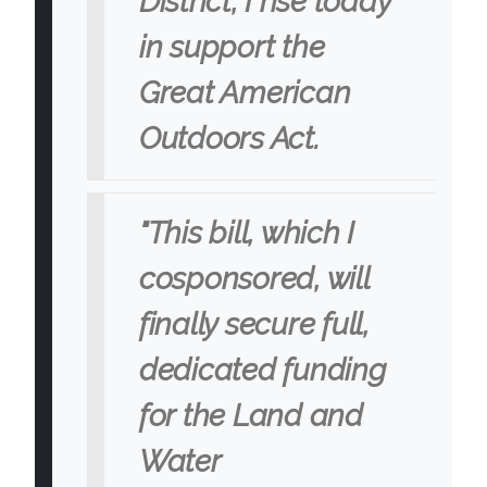
District, I rise today
in support the
Great American
Outdoors Act.
"This bill, which I
cosponsored, will
finally secure full,
dedicated funding
for the Land and
Water