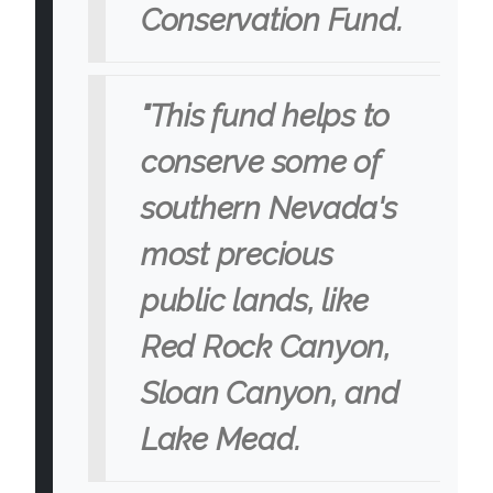
Conservation Fund.
"This fund helps to
conserve some of
southern Nevada's
most precious
public lands, like
Red Rock Canyon,
Sloan Canyon, and
Lake Mead.