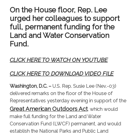
g
On the House floor, Rep. Lee
e
urged her colleagues to support
full, permanent funding for the
Land and Water Conservation
Fund.
CLICK HERE TO WATCH ON YOUTUBE
CLICK HERE TO DOWNLOAD VIDEO FILE
Washington, D.C. –
U.S. Rep. Susie Lee (Nev.-03)
delivered remarks on the floor of the House of
Representatives yesterday evening in support of the
Great American Outdoors Act
, which would
make full funding for the Land and Water
Conservation Fund (LWCF) permanent, and would
establish the National Parks and Public Land