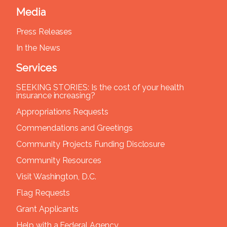
Media
Press Releases
In the News
Services
SEEKING STORIES: Is the cost of your health
insurance increasing?
Appropriations Requests
Commendations and Greetings
Community Projects Funding Disclosure
Community Resources
Visit Washington, D.C.
Flag Requests
Grant Applicants
Help with a Federal Agency