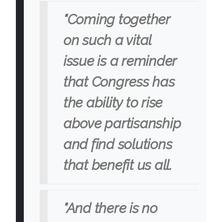
"Coming together
on such a vital
issue is a reminder
that Congress has
the ability to rise
above partisanship
and find solutions
that benefit us all.
"And there is no