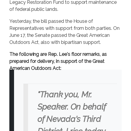
Legacy Restoration Fund to support maintenance
of federal public lands.
Yesterday, the bill passed the House of
Representatives with support from both parties. On
June 17, the Senate passed the Great American
Outdoors Act, also with bipartisan support.
The following are Rep. Lee's floor remarks, as
prepared for delivery, in support of the Great
American Outdoors Act:
"Thank you, Mr.
Speaker. On behalf
of Nevada's Third