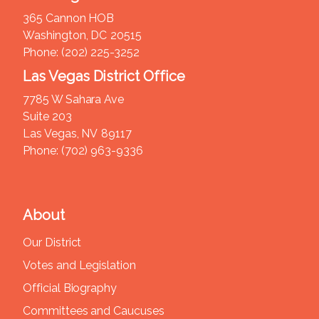
365 Cannon HOB
Washington,
DC
20515
Phone:
(202) 225-3252
Las Vegas District Office
7785 W Sahara Ave
Suite 203
Las Vegas,
NV
89117
Phone:
(702) 963-9336
About
Our District
Votes and Legislation
Official Biography
Committees and Caucuses