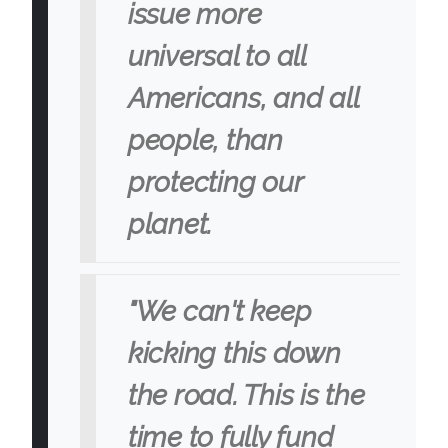
issue more
universal to all
Americans, and all
people, than
protecting our
planet.
"We can't keep
kicking this down
the road. This is the
time to fully fund