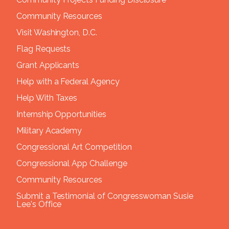
Community Resources
Visit Washington, D.C.
Flag Requests
Grant Applicants
Help with a Federal Agency
Help With Taxes
Internship Opportunities
Military Academy
Congressional Art Competition
Congressional App Challenge
Community Resources
Submit a Testimonial of Congresswoman Susie
Lee's Office