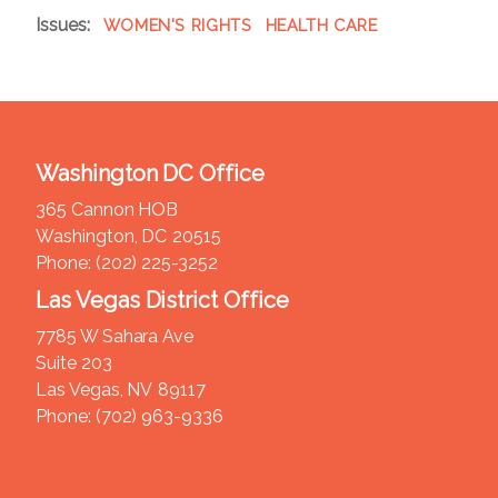
Issues
:
WOMEN'S RIGHTS
HEALTH CARE
Washington DC Office
365 Cannon HOB
Washington,
DC
20515
Phone:
(202) 225-3252
Las Vegas District Office
7785 W Sahara Ave
Suite 203
Las Vegas,
NV
89117
Phone:
(702) 963-9336