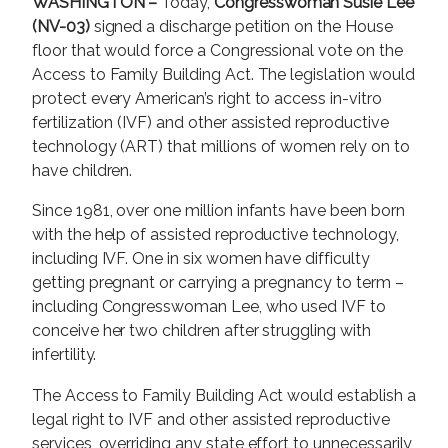
WASHINGTON –
Today,
Congresswoman Susie Lee
(NV-03)
signed a discharge petition on the House
floor that would force a Congressional vote on the
Access to Family Building Act. The legislation would
protect every American’s right to access in-vitro
fertilization (IVF) and other assisted reproductive
technology (ART) that millions of women rely on to
have children.
Since 1981, over one million infants have been born
with the help of assisted reproductive technology,
including IVF. One in six women have difficulty
getting pregnant or carrying a pregnancy to term –
including Congresswoman Lee, who used IVF to
conceive her two children after struggling with
infertility.
The Access to Family Building Act would establish a
legal right to IVF and other assisted reproductive
services, overriding any state effort to unnecessarily