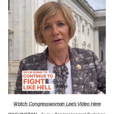
e
Watch Congresswoman Lee’s Video Here