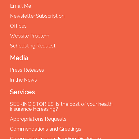
Email Me
Newsletter Subscription
Offices
Website Problem
Scheduling Request
Media
Press Releases
In the News
Services
SEEKING STORIES: Is the cost of your health
insurance increasing?
Appropriations Requests
Commendations and Greetings
Community Projects Funding Disclosure