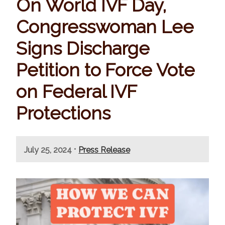
On World IVF Day,
Congresswoman Lee
Signs Discharge
Petition to Force Vote
on Federal IVF
Protections
•
July 25, 2024
Press Release
I
m
a
g