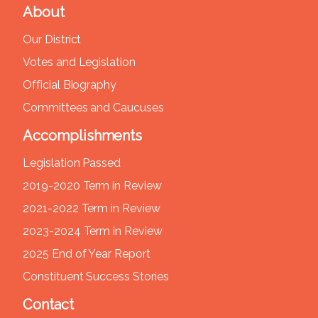
About
Our District
Votes and Legislation
Official Biography
Committees and Caucuses
Accomplishments
Legislation Passed
2019-2020 Term in Review
2021-2022 Term in Review
2023-2024 Term in Review
2025 End of Year Report
Constituent Success Stories
Contact