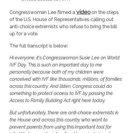
video
Congresswoman Lee filmed a
on the steps
of the U.S. House of Representatives calling out
anti-choice extremists who refuse to bring the bill
up for a vote.
The full transcript is below:
Hi everyone, it's Congresswoman Susie Lee on World
IVF Day. This is such an important day to me
personally because both of my children were
conceived with IVF like thousands, millions, of families
across this country. And listen, Congress could do
something to protect access to IVF by passing the
Access to Family Building Act right here today.
But unfortunately, there are anti-choice extremists in
the House and across this country who want to
prevent parents from using this important tool for