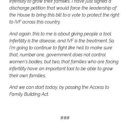
infertility to grow their families. I have just signed a
discharge petition that would force the leadership of
the House to bring this bill to a vote to protect the right
to IVF across this country.
And again, this to me is about giving people a tool.
Infertility is the disease, and IVF is the treatment. So,
I'm going to continue to fight like hell to make sure
that, number one, government does not control
women's bodies, but two, that families who are facing
infertility have an important tool to be able to grow
their own families.
And we can start today, by passing the Access to
Family Building Act.
###