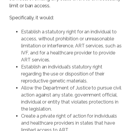
limit or ban access.
Specifically, it would:
Establish a statutory right for an individual to
access, without prohibition or unreasonable
limitation or interference, ART services, such as
IVF, and for a healthcare provider to provide
ART services.
Establish an individual’s statutory right
regarding the use or disposition of their
reproductive genetic materials.
Allow the Department of Justice to pursue civil
action against any state, government official,
individual or entity that violates protections in
the legislation.
Create a private right of action for individuals
and healthcare providers in states that have
limited access to ART.