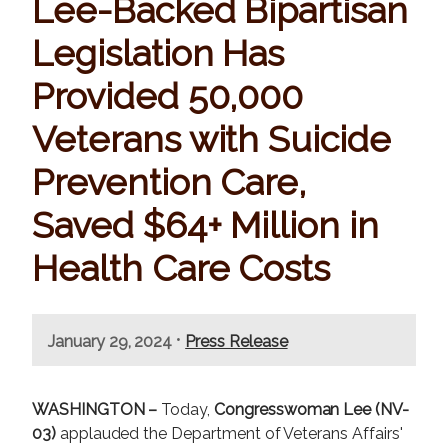
Lee-Backed Bipartisan
Legislation Has
Provided 50,000
Veterans with Suicide
Prevention Care,
Saved $64+ Million in
Health Care Costs
•
January 29, 2024
Press Release
WASHINGTON –
Today,
Congresswoman Lee (NV-
03)
applauded the Department of Veterans Affairs'