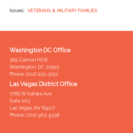
Issues
:
VETERANS & MILITARY FAMILIES
Washington DC Office
365 Cannon HOB
Washington,
DC
20515
Phone:
(202) 225-3252
Las Vegas District Office
7785 W Sahara Ave
Suite 203
Las Vegas,
NV
89117
Phone:
(702) 963-9336