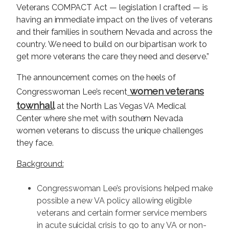
Veterans COMPACT Act — legislation I crafted — is
having an immediate impact on the lives of veterans
and their families in southern Nevada and across the
country. We need to build on our bipartisan work to
get more veterans the care they need and deserve.”
The announcement comes on the heels of
women veterans
Congresswoman Lee’s recent
townhall
at the North Las Vegas VA Medical
Center where she met with southern Nevada
women veterans to discuss the unique challenges
they face.
Background:
Congresswoman Lee’s provisions helped make
possible a new VA policy allowing eligible
veterans and certain former service members
in acute suicidal crisis to go to any VA or non-