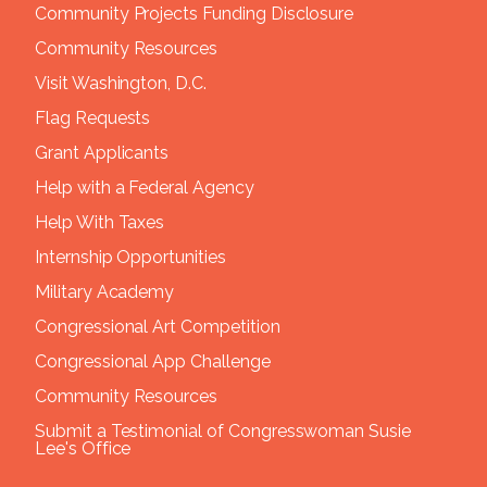
Community Projects Funding Disclosure
Community Resources
Visit Washington, D.C.
Flag Requests
Grant Applicants
Help with a Federal Agency
Help With Taxes
Internship Opportunities
Military Academy
Congressional Art Competition
Congressional App Challenge
Community Resources
Submit a Testimonial of Congresswoman Susie
Lee's Office