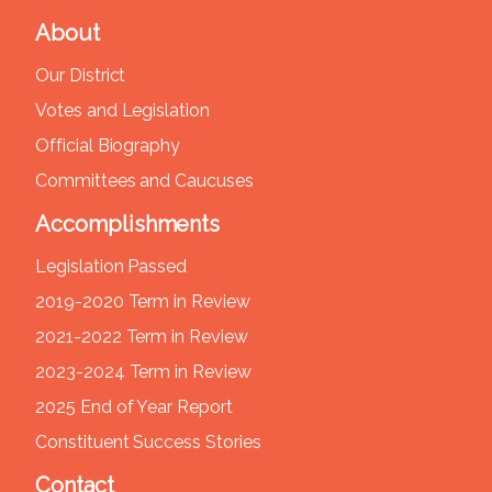
About
Our District
Votes and Legislation
Official Biography
Committees and Caucuses
Accomplishments
Legislation Passed
2019-2020 Term in Review
2021-2022 Term in Review
2023-2024 Term in Review
2025 End of Year Report
Constituent Success Stories
Contact