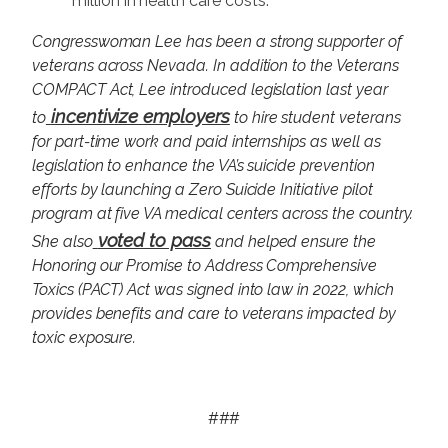
million in health care costs.
Congresswoman Lee has been a strong supporter of
veterans across Nevada. In addition to the Veterans
COMPACT Act, Lee introduced legislation last year
incentivize employers
to
to hire student veterans
for part-time work and paid internships as well as
legislation to enhance the VA’s suicide prevention
efforts by launching a Zero Suicide Initiative pilot
program at five VA medical centers across the country.
voted to pass
She also
and helped ensure the
Honoring our Promise to Address Comprehensive
Toxics (PACT) Act was signed into law in 2022, which
provides benefits and care to veterans impacted by
toxic exposure.
###