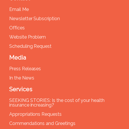
Email Me
Newsletter Subscription
Offices
Website Problem
Scheduling Request
Media
Press Releases
In the News
Services
SEEKING STORIES: Is the cost of your health
insurance increasing?
Appropriations Requests
Commendations and Greetings