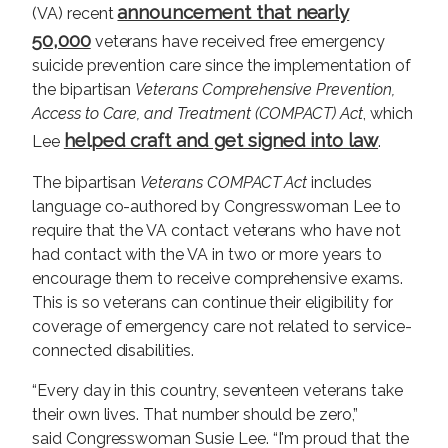
announcement that nearly
(VA) recent
50,000
veterans have received free emergency
suicide prevention care since the implementation of
the bipartisan
Veterans Comprehensive Prevention,
Access to Care, and Treatment (COMPACT) Act
, which
helped craft and get signed into law
Lee
.
The bipartisan
Veterans COMPACT Act
includes
language co-authored by Congresswoman Lee to
require that the VA contact veterans who have not
had contact with the VA in two or more years to
encourage them to receive comprehensive exams.
This is so veterans can continue their eligibility for
coverage of emergency care not related to service-
connected disabilities.
“Every day in this country, seventeen veterans take
their own lives. That number should be zero,”
said Congresswoman Susie Lee. “I'm proud that the