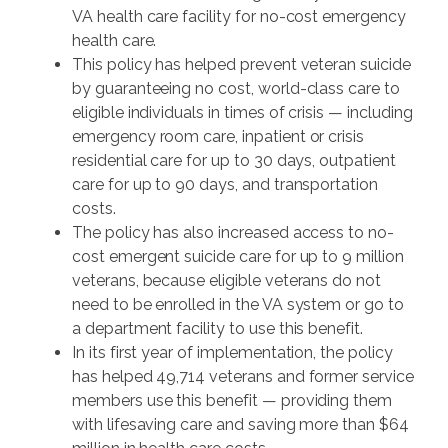
VA health care facility for no-cost emergency
health care.
This policy has helped prevent veteran suicide
by guaranteeing no cost, world-class care to
eligible individuals in times of crisis — including
emergency room care, inpatient or crisis
residential care for up to 30 days, outpatient
care for up to 90 days, and transportation
costs.
The policy has also increased access to no-
cost emergent suicide care for up to 9 million
veterans, because eligible veterans do not
need to be enrolled in the VA system or go to
a department facility to use this benefit.
In its first year of implementation, the policy
has helped 49,714 veterans and former service
members use this benefit — providing them
with lifesaving care and saving more than $64